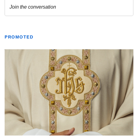
PROMOTED