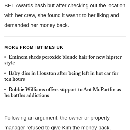
BET Awards bash but after checking out the location
with her crew, she found it wasn't to her liking and
demanded her money back.
MORE FROM IBTIMES UK
Eminem sheds peroxide blonde hair for new hipster
style
Baby dies in Houston after being left in hot car for
ten hours
Robbie Williams offers support to Ant McPartlin as
he battles addictions
Following an argument, the owner or property
manager refused to give Kim the money back.