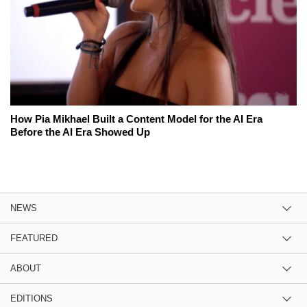
How Pia Mikhael Built a Content Model for the AI Era
Before the AI Era Showed Up
NEWS
FEATURED
ABOUT
EDITIONS