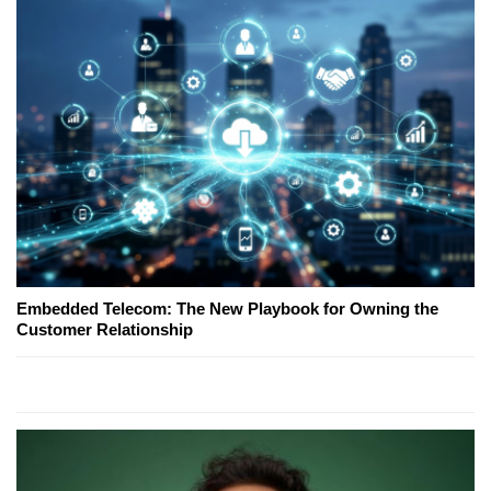
Embedded Telecom: The New Playbook for Owning the
Customer Relationship