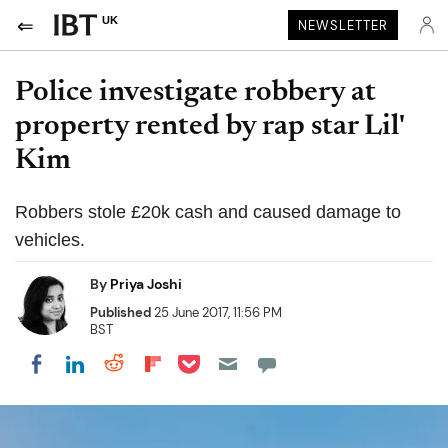
UK
NEWSLETTER
Police investigate robbery at
property rented by rap star Lil'
Kim
Robbers stole £20k cash and caused damage to
vehicles.
By
Priya Joshi
Published
25 June 2017, 11:56 PM
BST
Share on Pocket
Share on LinkedIn
Share on Reddit
Share on Flipboard
Share on Facebook