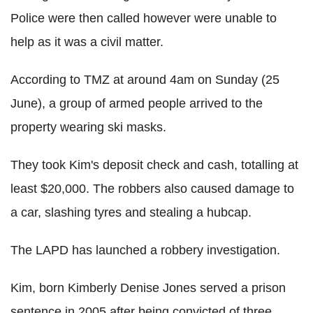
Police were then called however were unable to
help as it was a civil matter.
According to TMZ at around 4am on Sunday (25
June), a group of armed people arrived to the
property wearing ski masks.
They took Kim's deposit check and cash, totalling at
least $20,000. The robbers also caused damage to
a car, slashing tyres and stealing a hubcap.
The LAPD has launched a robbery investigation.
Kim, born Kimberly Denise Jones served a prison
sentence in 2005 after being convicted of three