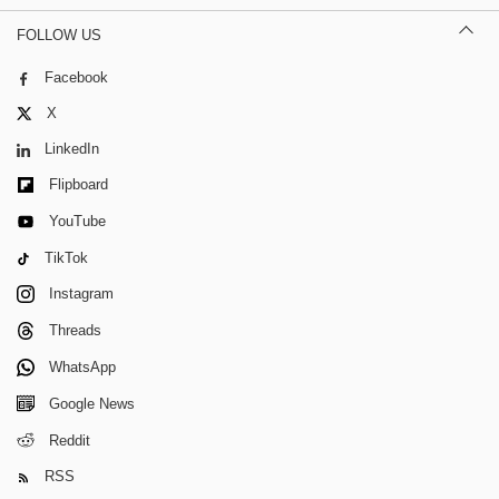
FOLLOW US
Facebook
X
LinkedIn
Flipboard
YouTube
TikTok
Instagram
Threads
WhatsApp
Google News
Reddit
RSS