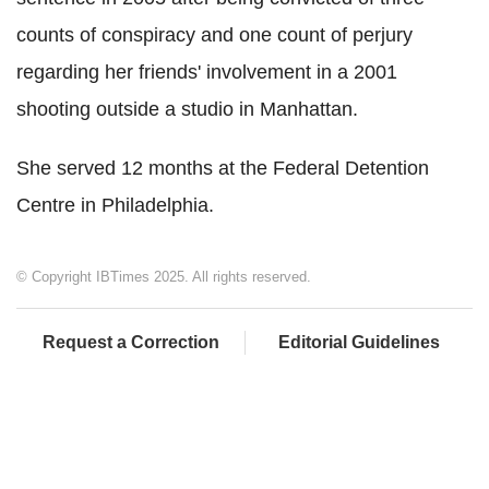
counts of conspiracy and one count of perjury
regarding her friends' involvement in a 2001
shooting outside a studio in Manhattan.
She served 12 months at the Federal Detention
Centre in Philadelphia.
© Copyright IBTimes 2025. All rights reserved.
Request a Correction
Editorial Guidelines