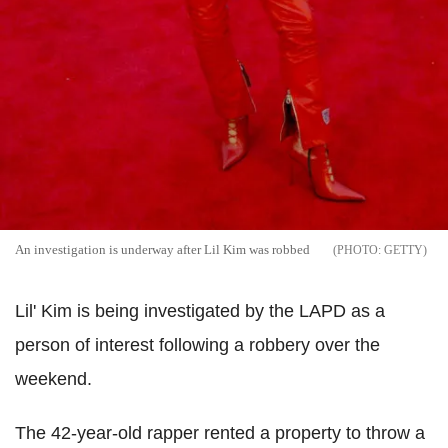
An investigation is underway after Lil Kim was robbed
GETTY
Lil' Kim is being investigated by the LAPD as a
person of interest following a robbery over the
weekend.
The 42-year-old rapper rented a property to throw a