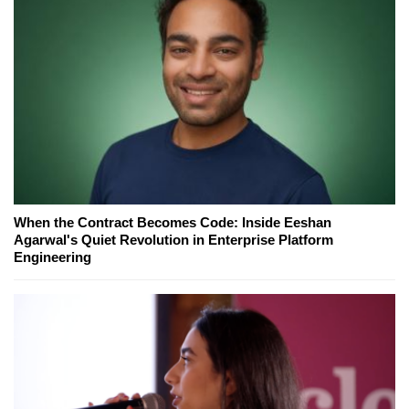
When the Contract Becomes Code: Inside Eeshan
Agarwal's Quiet Revolution in Enterprise Platform
Engineering