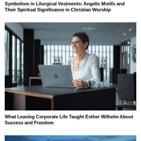
Symbolism in Liturgical Vestments: Angelic Motifs and
Their Spiritual Significance in Christian Worship
What Leaving Corporate Life Taught Esther Wilhelm About
Success and Freedom