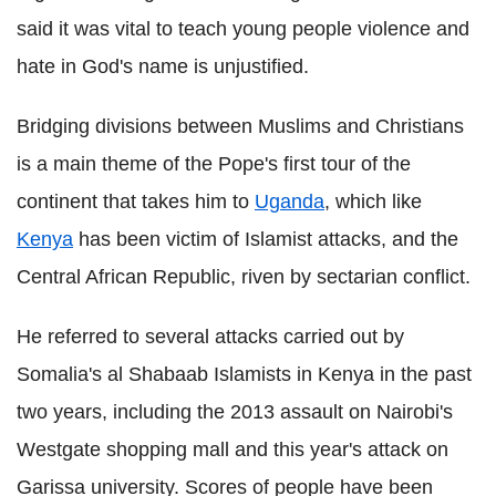
said it was vital to teach young people violence and
hate in God's name is unjustified.
Bridging divisions between Muslims and Christians
is a main theme of the Pope's first tour of the
continent that takes him to
Uganda
, which like
Kenya
has been victim of Islamist attacks, and the
Central African Republic, riven by sectarian conflict.
He referred to several attacks carried out by
Somalia's al Shabaab Islamists in Kenya in the past
two years, including the 2013 assault on Nairobi's
Westgate shopping mall and this year's attack on
Garissa university. Scores of people have been