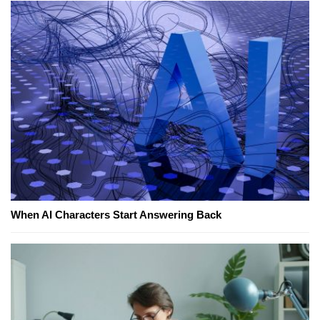
When AI Characters Start Answering Back