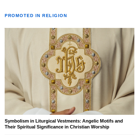
PROMOTED IN RELIGION
Symbolism in Liturgical Vestments: Angelic Motifs and
Their Spiritual Significance in Christian Worship