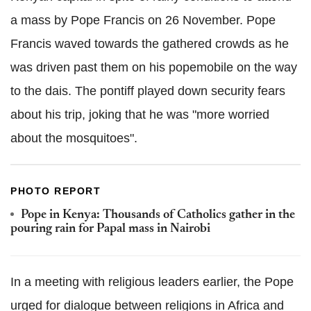
a mass by Pope Francis on 26 November. Pope
Francis waved towards the gathered crowds as he
was driven past them on his popemobile on the way
to the dais. The pontiff played down security fears
about his trip, joking that he was "more worried
about the mosquitoes".
PHOTO REPORT
Pope in Kenya: Thousands of Catholics gather in the
pouring rain for Papal mass in Nairobi
In a meeting with religious leaders earlier, the Pope
urged for dialogue between religions in Africa and