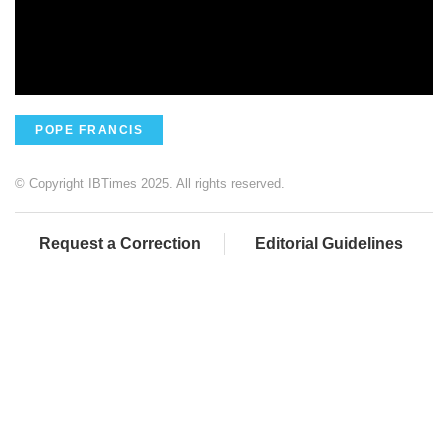
POPE FRANCIS
© Copyright IBTimes 2025. All rights reserved.
Request a Correction
Editorial Guidelines