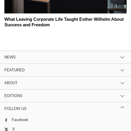
What Leaving Corporate Life Taught Esther Wilhelm About
Success and Freedom
NEWS
FEATURED
ABOUT
EDITIONS
FOLLOW US
Facebook
X