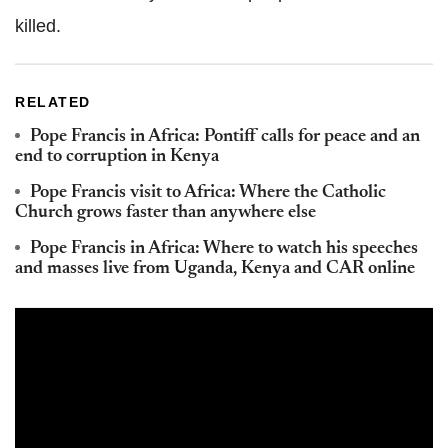
killed.
RELATED
Pope Francis in Africa: Pontiff calls for peace and an
end to corruption in Kenya
Pope Francis visit to Africa: Where the Catholic
Church grows faster than anywhere else
Pope Francis in Africa: Where to watch his speeches
and masses live from Uganda, Kenya and CAR online