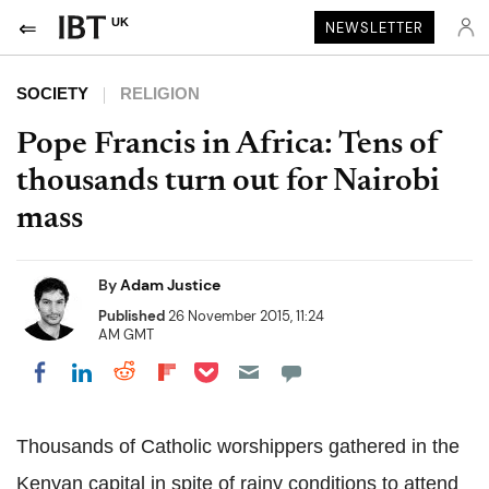
UK
NEWSLETTER
SOCIETY
RELIGION
Pope Francis in Africa: Tens of
thousands turn out for Nairobi
mass
By
Adam Justice
Published
26 November 2015, 11:24
AM GMT
Share on Pocket
Share on LinkedIn
Share on Reddit
Share on Flipboard
Share on Facebook
Thousands of Catholic worshippers gathered in the
Kenyan capital in spite of rainy conditions to attend