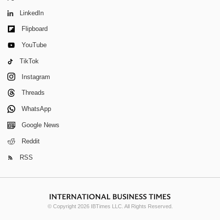
LinkedIn
Flipboard
YouTube
TikTok
Instagram
Threads
WhatsApp
Google News
Reddit
RSS
© Copyright 2026 IBTimes LLC. All Rights Reserved.