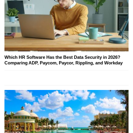
Which HR Software Has the Best Data Security in 2026?
Comparing ADP, Paycom, Paycor, Rippling, and Workday