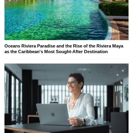
Oceans Riviera Paradise and the Rise of the Riviera Maya
as the Caribbean's Most Sought-After Destination