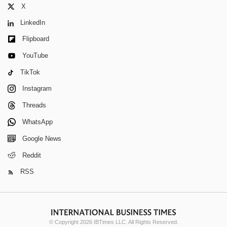
X
LinkedIn
Flipboard
YouTube
TikTok
Instagram
Threads
WhatsApp
Google News
Reddit
RSS
© Copyright 2026 IBTimes LLC. All Rights Reserved.