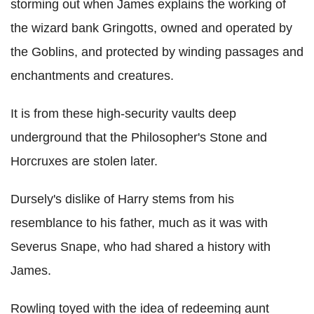
storming out when James explains the working of
the wizard bank Gringotts, owned and operated by
the Goblins, and protected by winding passages and
enchantments and creatures.
It is from these high-security vaults deep
underground that the Philosopher's Stone and
Horcruxes are stolen later.
Dursely's dislike of Harry stems from his
resemblance to his father, much as it was with
Severus Snape, who had shared a history with
James.
Rowling toyed with the idea of redeeming aunt