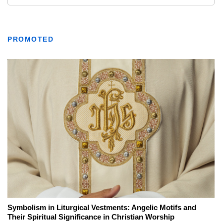
PROMOTED
Symbolism in Liturgical Vestments: Angelic Motifs and
Their Spiritual Significance in Christian Worship