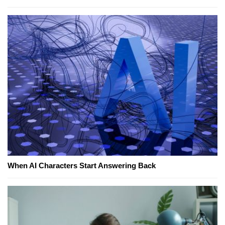
When AI Characters Start Answering Back