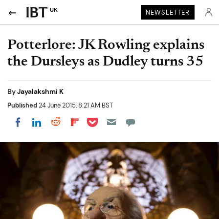
UK
NEWSLETTER
Potterlore: JK Rowling explains
the Dursleys as Dudley turns 35
By
Jayalakshmi K
Published
24 June 2015, 8:21 AM BST
Share on Pocket
Share on LinkedIn
Share on Reddit
Share on Flipboard
Share on Facebook