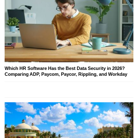
Which HR Software Has the Best Data Security in 2026?
Comparing ADP, Paycom, Paycor, Rippling, and Workday