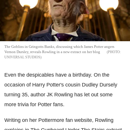
The Goblins in Gringotts Banks, discussing which James Potter angers
Vernon Dursley, reveals Rowling in a new extract on her blog
UNIVERSAL STUDIOS
Even the despicables have a birthday. On the
occasion of Harry Potter's cousin Dudley Dursely
turning 35, author JK Rowling has let out some
more trivia for Potter fans.
Writing on her Pottermore fan website, Rowling
explains in The Cupboard Under The Stairs extract