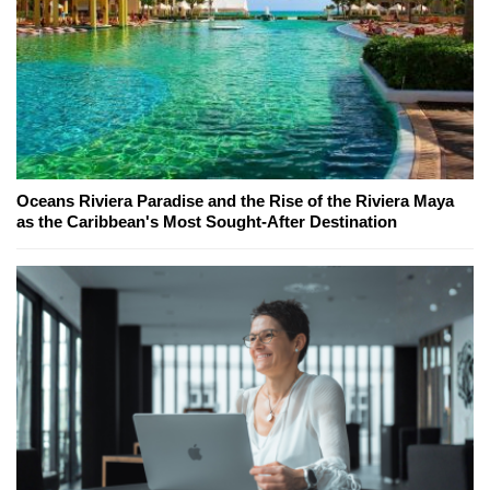
Oceans Riviera Paradise and the Rise of the Riviera Maya
as the Caribbean's Most Sought-After Destination