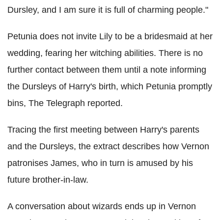
Dursley, and I am sure it is full of charming people."
Petunia does not invite Lily to be a bridesmaid at her
wedding, fearing her witching abilities. There is no
further contact between them until a note informing
the Dursleys of Harry's birth, which Petunia promptly
bins, The Telegraph reported.
Tracing the first meeting between Harry's parents
and the Dursleys, the extract describes how Vernon
patronises James, who in turn is amused by his
future brother-in-law.
A conversation about wizards ends up in Vernon