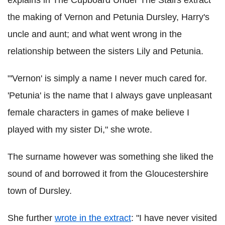
the making of Vernon and Petunia Dursley, Harry's
uncle and aunt; and what went wrong in the
relationship between the sisters Lily and Petunia.
"'Vernon' is simply a name I never much cared for.
'Petunia' is the name that I always gave unpleasant
female characters in games of make believe I
played with my sister Di," she wrote.
The surname however was something she liked the
sound of and borrowed it from the Gloucestershire
town of Dursley.
She further
wrote in the extract
: "I have never visited