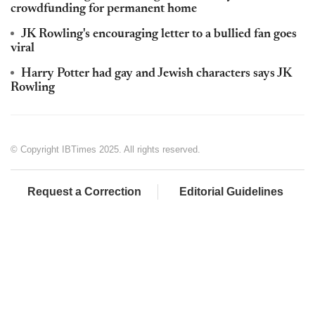
crowdfunding for permanent home
JK Rowling's encouraging letter to a bullied fan goes
viral
Harry Potter had gay and Jewish characters says JK
Rowling
© Copyright IBTimes 2025. All rights reserved.
Request a Correction
Editorial Guidelines