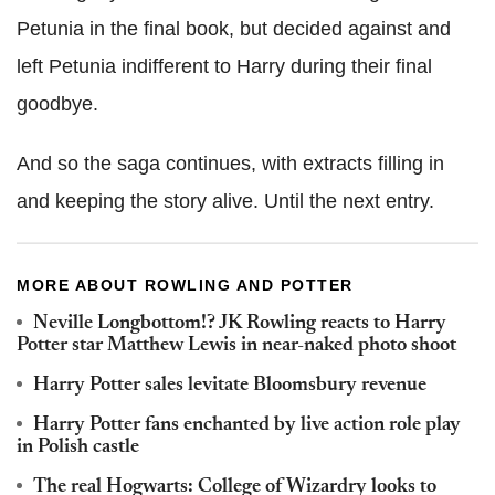
Petunia in the final book, but decided against and
left Petunia indifferent to Harry during their final
goodbye.
And so the saga continues, with extracts filling in
and keeping the story alive. Until the next entry.
MORE ABOUT ROWLING AND POTTER
Neville Longbottom!? JK Rowling reacts to Harry
Potter star Matthew Lewis in near-naked photo shoot
Harry Potter sales levitate Bloomsbury revenue
Harry Potter fans enchanted by live action role play
in Polish castle
The real Hogwarts: College of Wizardry looks to