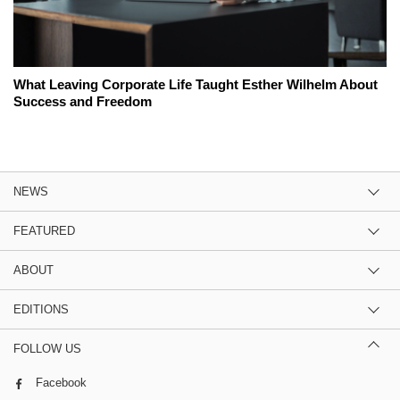
What Leaving Corporate Life Taught Esther Wilhelm About
Success and Freedom
NEWS
FEATURED
ABOUT
EDITIONS
FOLLOW US
Facebook