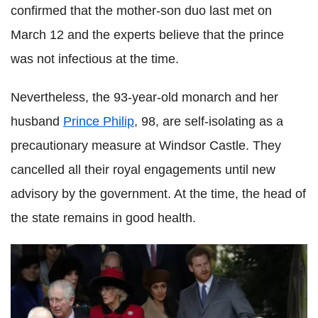
confirmed that the mother-son duo last met on
March 12 and the experts believe that the prince
was not infectious at the time.
Nevertheless, the 93-year-old monarch and her
husband
Prince Philip
, 98, are self-isolating as a
precautionary measure at Windsor Castle. They
cancelled all their royal engagements until new
advisory by the government. At the time, the head of
the state remains in good health.