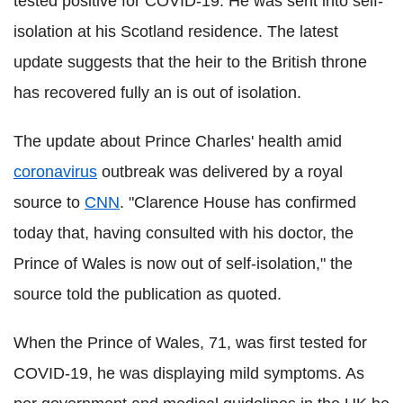
tested positive for COVID-19. He was sent into self-
isolation at his Scotland residence. The latest
update suggests that the heir to the British throne
has recovered fully an is out of isolation.
The update about Prince Charles' health amid
coronavirus
outbreak was delivered by a royal
source to
CNN
. "Clarence House has confirmed
today that, having consulted with his doctor, the
Prince of Wales is now out of self-isolation," the
source told the publication as quoted.
When the Prince of Wales, 71, was first tested for
COVID-19, he was displaying mild symptoms. As