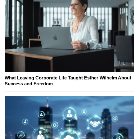
What Leaving Corporate Life Taught Esther Wilhelm About
Success and Freedom