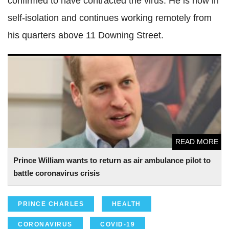
confirmed to have contracted the virus. He is now in
self-isolation and continues working remotely from
his quarters above 11 Downing Street.
Prince William wants to return as air ambulance pilot to
battle coronavirus crisis
READ MORE
Prince William wants to return as air ambulance pilot to
battle coronavirus crisis
PRINCE CHARLES
HEALTH
CORONAVIRUS
COVID-19