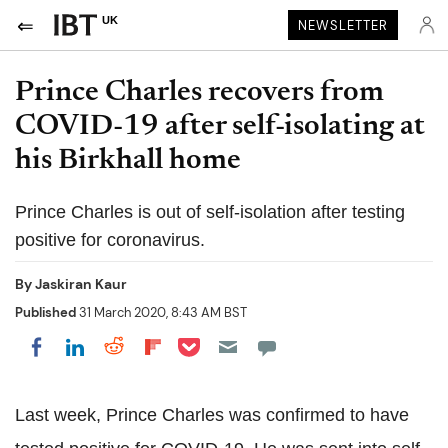
UK
NEWSLETTER
Prince Charles recovers from
COVID-19 after self-isolating at
his Birkhall home
Prince Charles is out of self-isolation after testing
positive for coronavirus.
By
Jaskiran Kaur
Published
31 March 2020, 8:43 AM BST
Share on Pocket
Share on LinkedIn
Share on Reddit
Share on Flipboard
Share on Facebook
Last week, Prince Charles was confirmed to have