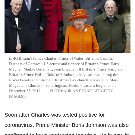
(L-R) Britain's Prince Charles, Prince of Wales, Britain's Camilla,
Duchess of Cornwall US actress and fiancee of Britain's Prince Harry
Meghan Markle Britain's Queen Elizabeth II Britain's Prince Harry and
Britain's Prince Philip, Duke of Edinburgh leave after attending the
Royal Family's traditional Christmas Day church service at St Mary
Magdalene Church in Sandringham, Norfolk, eastern England, on
December 25, 2017.
ADRIAN DENNIS/AFP/GETTY
IMAGES)
Soon after Charles was tested positive for
coronavirus, Prime Minister Boris Johnson was also