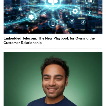
Embedded Telecom: The New Playbook for Owning the
Customer Relationship