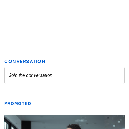
PROMOTED