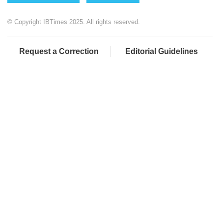
© Copyright IBTimes 2025. All rights reserved.
Request a Correction
Editorial Guidelines