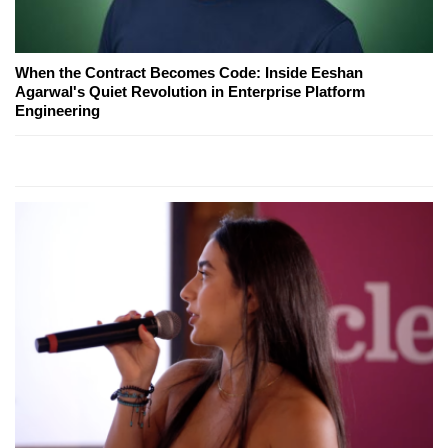
When the Contract Becomes Code: Inside Eeshan
Agarwal's Quiet Revolution in Enterprise Platform
Engineering