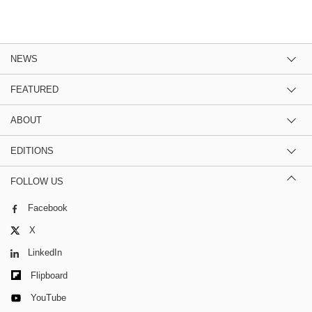
NEWS
FEATURED
ABOUT
EDITIONS
FOLLOW US
Facebook
X
LinkedIn
Flipboard
YouTube