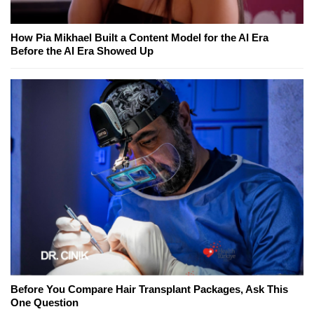
How Pia Mikhael Built a Content Model for the AI Era
Before the AI Era Showed Up
Before You Compare Hair Transplant Packages, Ask This
One Question