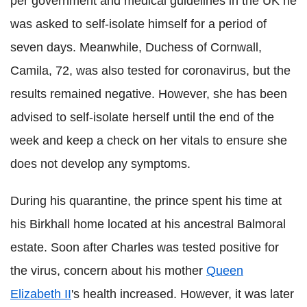
per government and medical guidelines in the UK he
was asked to self-isolate himself for a period of
seven days. Meanwhile, Duchess of Cornwall,
Camila, 72, was also tested for coronavirus, but the
results remained negative. However, she has been
advised to self-isolate herself until the end of the
week and keep a check on her vitals to ensure she
does not develop any symptoms.
During his quarantine, the prince spent his time at
his Birkhall home located at his ancestral Balmoral
estate. Soon after Charles was tested positive for
the virus, concern about his mother
Queen
Elizabeth II
's health increased. However, it was later