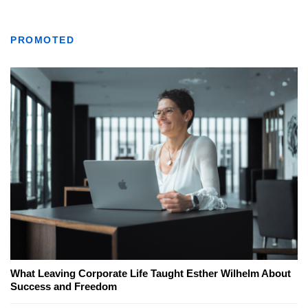
PROMOTED
What Leaving Corporate Life Taught Esther Wilhelm About
Success and Freedom