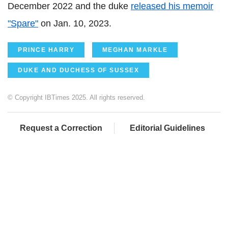
December 2022 and the duke
released his memoir
"Spare"
on Jan. 10, 2023.
PRINCE HARRY
MEGHAN MARKLE
DUKE AND DUCHESS OF SUSSEX
© Copyright IBTimes 2025. All rights reserved.
Request a Correction
Editorial Guidelines