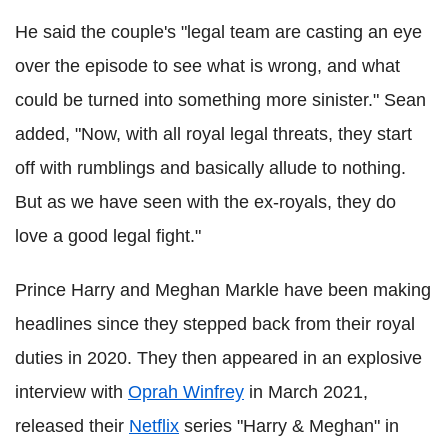
He said the couple's "legal team are casting an eye
over the episode to see what is wrong, and what
could be turned into something more sinister." Sean
added, "Now, with all royal legal threats, they start
off with rumblings and basically allude to nothing.
But as we have seen with the ex-royals, they do
love a good legal fight."
Prince Harry and Meghan Markle have been making
headlines since they stepped back from their royal
duties in 2020. They then appeared in an explosive
interview with
Oprah Winfrey
in March 2021,
released their
Netflix
series "Harry & Meghan" in