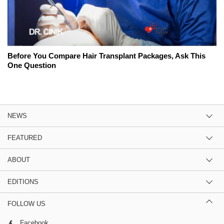
Before You Compare Hair Transplant Packages, Ask This
One Question
NEWS
FEATURED
ABOUT
EDITIONS
FOLLOW US
Facebook