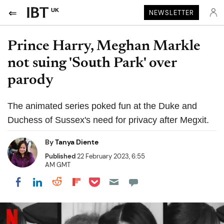
UK
NEWSLETTER
Prince Harry, Meghan Markle
not suing 'South Park' over
parody
The animated series poked fun at the Duke and
Duchess of Sussex's need for privacy after Megxit.
By
Tanya Diente
Published
22 February 2023, 6:55
AM GMT
Share on Pocket
Share on LinkedIn
Share on Reddit
Share on Flipboard
Share on Facebook