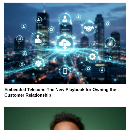
Embedded Telecom: The New Playbook for Owning the
Customer Relationship