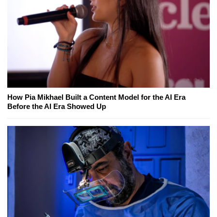
How Pia Mikhael Built a Content Model for the AI Era
Before the AI Era Showed Up