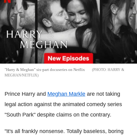
"Harry & Meghan" six-part docuseries on Netflix
HARRY &
MEGHAN/NETFLIX
Prince Harry and
Meghan Markle
are not taking
legal action against the animated comedy series
"South Park" despite claims on the contrary.
"It's all frankly nonsense. Totally baseless, boring