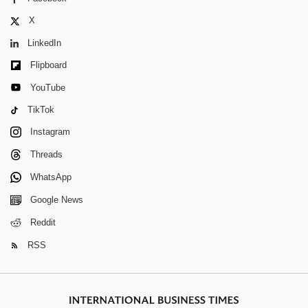
X
LinkedIn
Flipboard
YouTube
TikTok
Instagram
Threads
WhatsApp
Google News
Reddit
RSS