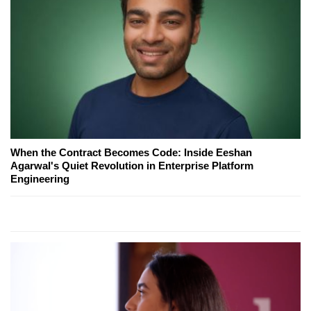
When the Contract Becomes Code: Inside Eeshan
Agarwal's Quiet Revolution in Enterprise Platform
Engineering