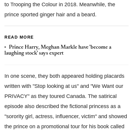
to Trooping the Colour in 2018. Meanwhile, the
prince sported ginger hair and a beard.
READ MORE
Prince Harry, Meghan Markle have 'become a
laughing stock' says expert
In one scene, they both appeared holding placards
written with "Stop looking at us" and "We Want our
PRIVACY" as they toured Canada. The satirical
episode also described the fictional princess as a
"sorority girl, actress, influencer, victim" and showed
the prince on a promotional tour for his book called