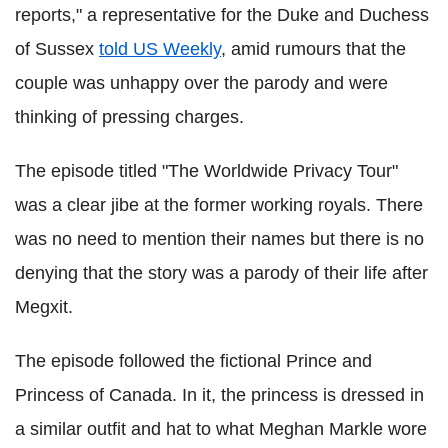
reports," a representative for the Duke and Duchess
of Sussex
told US Weekly
, amid rumours that the
couple was unhappy over the parody and were
thinking of pressing charges.
The episode titled "The Worldwide Privacy Tour"
was a clear jibe at the former working royals. There
was no need to mention their names but there is no
denying that the story was a parody of their life after
Megxit.
The episode followed the fictional Prince and
Princess of Canada. In it, the princess is dressed in
a similar outfit and hat to what Meghan Markle wore