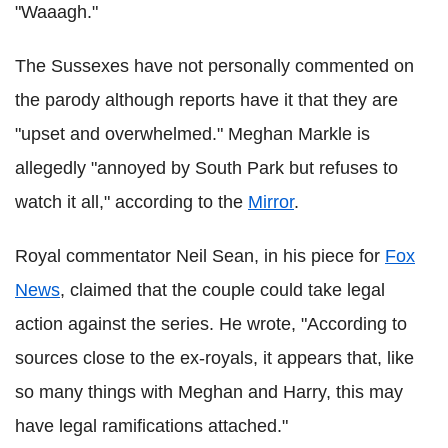
"Waaagh."
The Sussexes have not personally commented on
the parody although reports have it that they are
"upset and overwhelmed." Meghan Markle is
allegedly "annoyed by South Park but refuses to
watch it all," according to the
Mirror
.
Royal commentator Neil Sean, in his piece for
Fox
News
, claimed that the couple could take legal
action against the series. He wrote, "According to
sources close to the ex-royals, it appears that, like
so many things with Meghan and Harry, this may
have legal ramifications attached."