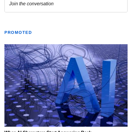
PROMOTED