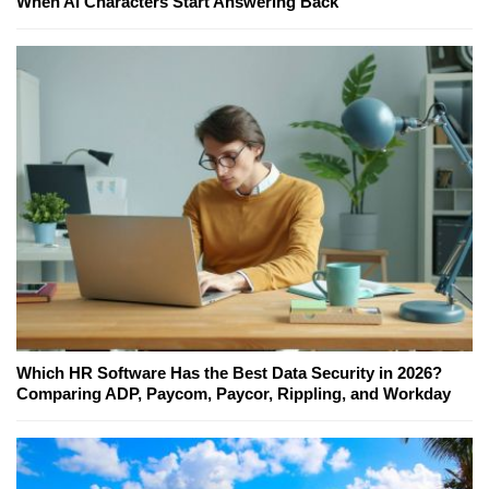
When AI Characters Start Answering Back
Which HR Software Has the Best Data Security in 2026?
Comparing ADP, Paycom, Paycor, Rippling, and Workday