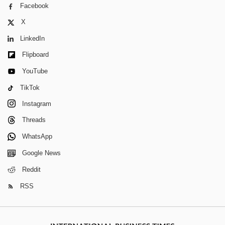
Facebook
X
LinkedIn
Flipboard
YouTube
TikTok
Instagram
Threads
WhatsApp
Google News
Reddit
RSS