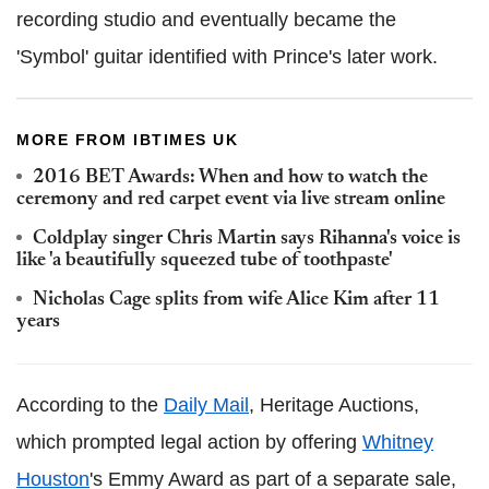
recording studio and eventually became the
'
Symbol' guitar identified with Prince's later work.
MORE FROM IBTIMES UK
2016 BET Awards: When and how to watch the
ceremony and red carpet event via live stream online
Coldplay singer Chris Martin says Rihanna's voice is
like 'a beautifully squeezed tube of toothpaste'
Nicholas Cage splits from wife Alice Kim after 11
years
According to the
Daily Mail
, Heritage Auctions,
which prompted legal action by offering
Whitney
Houston
's Emmy Award as part of a separate sale,