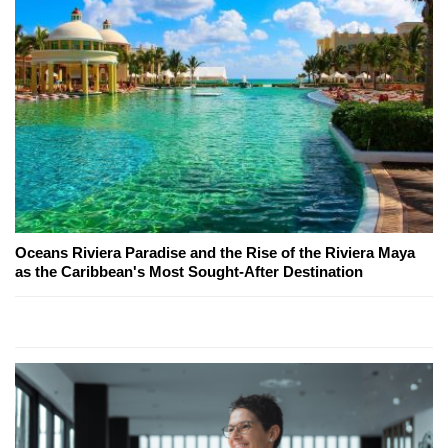
Oceans Riviera Paradise and the Rise of the Riviera Maya
as the Caribbean's Most Sought-After Destination