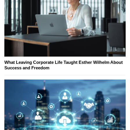
What Leaving Corporate Life Taught Esther Wilhelm About
Success and Freedom