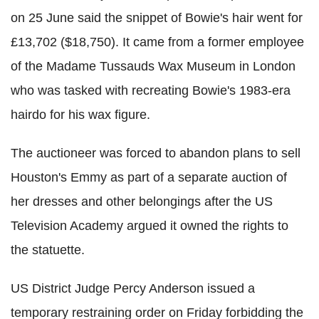
on 25 June said the snippet of Bowie's hair went for
£13,702 ($18,750). It came from a former employee
of the Madame Tussauds Wax Museum in London
who was tasked with recreating Bowie's 1983-era
hairdo for his wax figure.
The auctioneer was forced to abandon plans to sell
Houston's Emmy as part of a separate auction of
her dresses and other belongings after the US
Television Academy argued it owned the rights to
the statuette.
US District Judge Percy Anderson issued a
temporary restraining order on Friday forbidding the