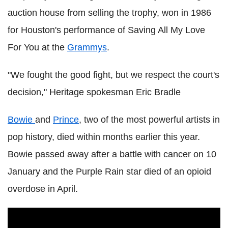
auction house from selling the trophy, won in 1986
for Houston's performance of Saving All My Love
For You at the
Grammys
.
"We fought the good fight, but we respect the court's
decision," Heritage spokesman Eric Bradle
Bowie
and
Prince
, two of the most powerful artists in
pop history, died within months earlier this year.
Bowie passed away after a battle with cancer on 10
January and the Purple Rain star died of an opioid
overdose in April.