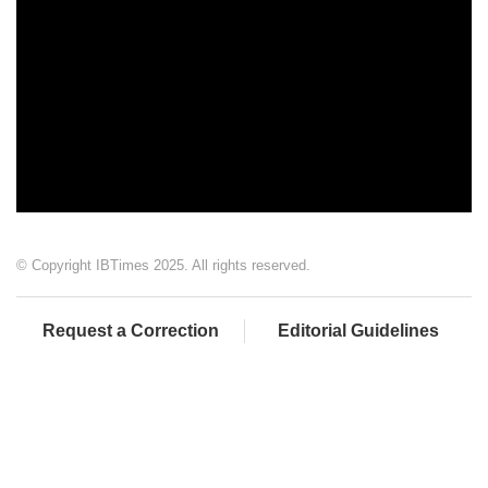
© Copyright IBTimes 2025. All rights reserved.
Request a Correction
Editorial Guidelines