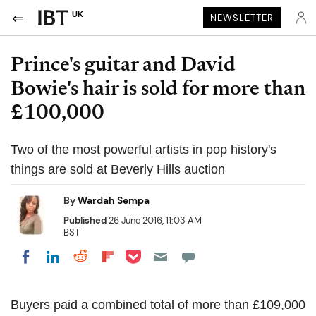
UK
NEWSLETTER
Prince's guitar and David
Bowie's hair is sold for more than
£100,000
Two of the most powerful artists in pop history's
things are sold at Beverly Hills auction
By
Wardah Sempa
Published
26 June 2016, 11:03 AM
BST
Share on Pocket
Share on LinkedIn
Share on Reddit
Share on Flipboard
Share on Facebook
Buyers paid a combined total of more than £109,000