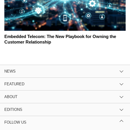
Embedded Telecom: The New Playbook for Owning the
Customer Relationship
NEWS
FEATURED
ABOUT
EDITIONS
FOLLOW US