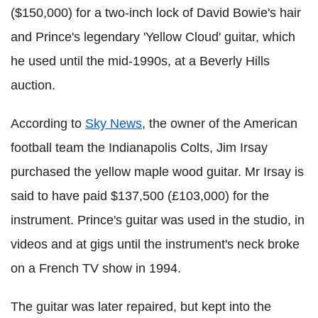
($150,000) for a two-inch lock of David Bowie's hair
and Prince's legendary 'Yellow Cloud' guitar, which
he used until the mid-1990s, at a Beverly Hills
auction.
According to
Sky News
, the owner of the American
football team the Indianapolis Colts, Jim Irsay
purchased the yellow maple wood guitar. Mr Irsay is
said to have paid $137,500 (£103,000) for the
instrument. Prince's guitar was used in the studio, in
videos and at gigs until the instrument's neck broke
on a French TV show in 1994.
The guitar was later repaired, but kept into the