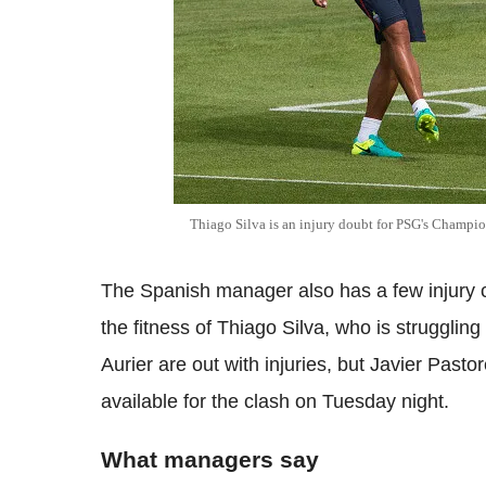
Thiago Silva is an injury doubt for PSG's Champio
The Spanish manager also has a few injury c
the fitness of Thiago Silva, who is strugglin
Aurier are out with injuries, but Javier Pasto
available for the clash on Tuesday night.
What managers say