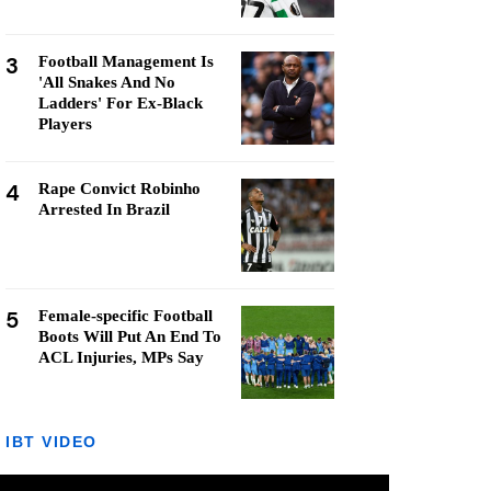
3
Football Management Is
'All Snakes And No
Ladders' For Ex-Black
Players
4
Rape Convict Robinho
Arrested In Brazil
5
Female-specific Football
Boots Will Put An End To
ACL Injuries, MPs Say
IBT VIDEO