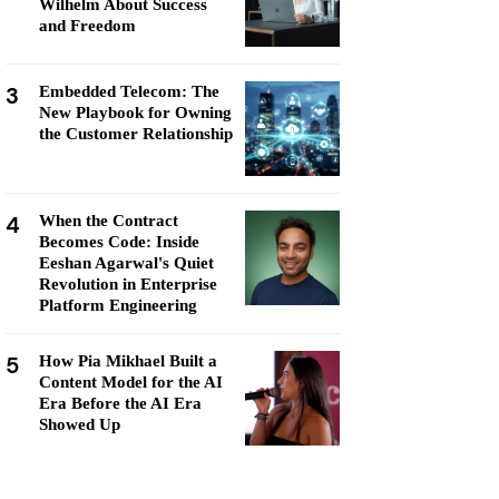
Wilhelm About Success
and Freedom
3
Embedded Telecom: The
New Playbook for Owning
the Customer Relationship
4
When the Contract
Becomes Code: Inside
Eeshan Agarwal's Quiet
Revolution in Enterprise
Platform Engineering
5
How Pia Mikhael Built a
Content Model for the AI
Era Before the AI Era
Showed Up