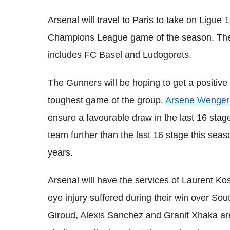
Arsenal will travel to Paris to take on Ligue 
Champions League game of the season. The 
includes FC Basel and Ludogorets.
The Gunners will be hoping to get a positive 
toughest game of the group.
Arsene Wenger
ensure a favourable draw in the last 16 stag
team further than the last 16 stage this seas
years.
Arsenal will have the services of Laurent Ko
eye injury suffered during their win over S
Giroud, Alexis Sanchez and Granit Xhaka are 