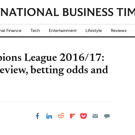
nal Finance
Tech
Entertainment
Lifestyle
Reviews
pions League 2016/17:
review, betting odds and
Share on Pocket
Share on LinkedIn
Share on Reddit
Share on
Share on Facebook
Flipboard