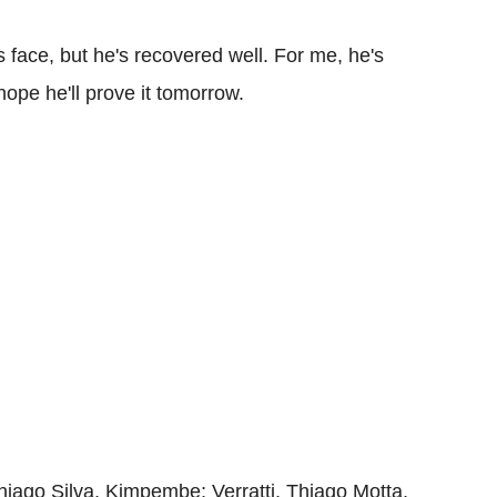
s face, but he's recovered well. For me, he's
hope he'll prove it tomorrow.
iago Silva, Kimpembe; Verratti, Thiago Motta,