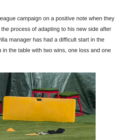
 League campaign on a positive note when they
 the process of adapting to his new side after
lla manager has had a difficult start in the
 in the table with two wins, one loss and one