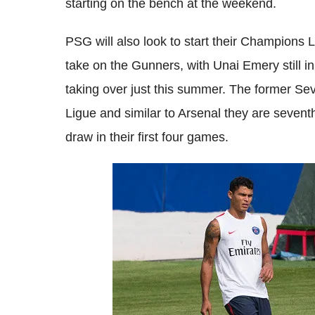
starting on the bench at the weekend.
PSG will also look to start their Champions
take on the Gunners, with Unai Emery still in
taking over just this summer. The former Sevi
Ligue and similar to Arsenal they are seventh
draw in their first four games.