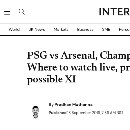
World
UK News
Markets
Business
SME
Perso
PSG vs Arsenal, Cham
Where to watch live, p
possible XI
By
Pradhan Muthanna
Published
13 September 2016, 7:36 AM BST