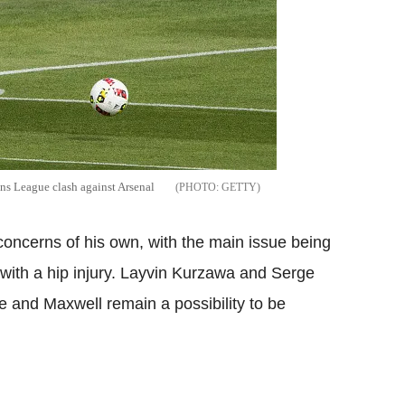
ns League clash against Arsenal
GETTY
oncerns of his own, with the main issue being
g with a hip injury. Layvin Kurzawa and Serge
re and Maxwell remain a possibility to be