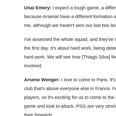
Unai Emery:
I expect a tough game, a diffe
because Arsenal have a different formation a
me, although we haven't won our last two l
I've assessed the whole squad, and they've l
the first day. It's about hard work, being de
hard work. We will see how [Thiago Silva] fee
involved.
Arsene Wenger:
I love to come to Paris. It'
club that's above everyone else in France.
players, so it's exciting for us to come to t
game and look to attack. PSG are very strong 
their forwards.