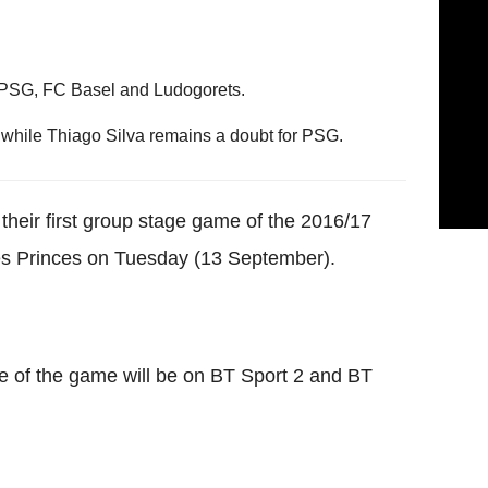
 PSG, FC Basel and Ludogorets.
, while Thiago Silva remains a doubt for PSG.
n their first group stage game of the 2016/17
s Princes on Tuesday (13 September).
e of the game will be on BT Sport 2 and BT