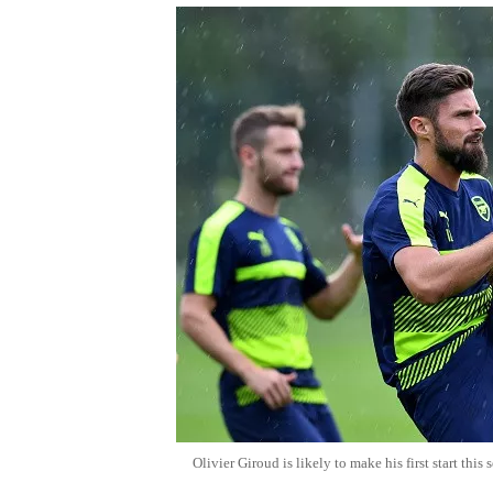
Olivier Giroud is likely to make his first start th