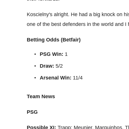
Koscielny's alright. He had a big knock on hi
one of the best defenders in the world and I 
Betting Odds (Betfair)
PSG Win:
1
Draw:
5/2
Arsenal
Win:
11/4
Team News
PSG
Possible XI:
Trapp; Meunier, Marquinhos, Th