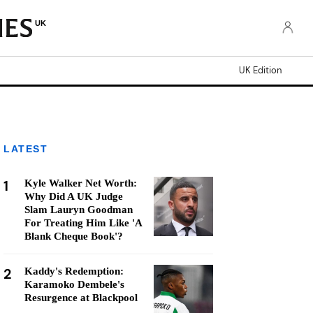
UK
UK Edition
LATEST
1
Kyle Walker Net Worth:
Why Did A UK Judge
Slam Lauryn Goodman
For Treating Him Like 'A
Blank Cheque Book'?
2
Kaddy's Redemption:
Karamoko Dembele's
Resurgence at Blackpool