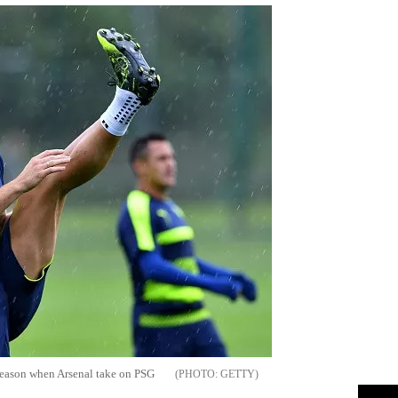
is season when Arsenal take on PSG
GETTY