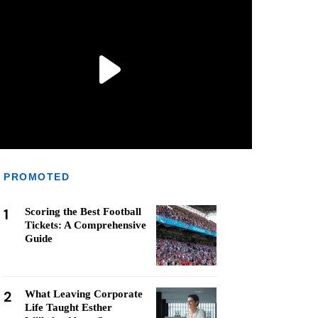
PROMOTED
1
Scoring the Best Football
Tickets: A Comprehensive
Guide
2
What Leaving Corporate
Life Taught Esther