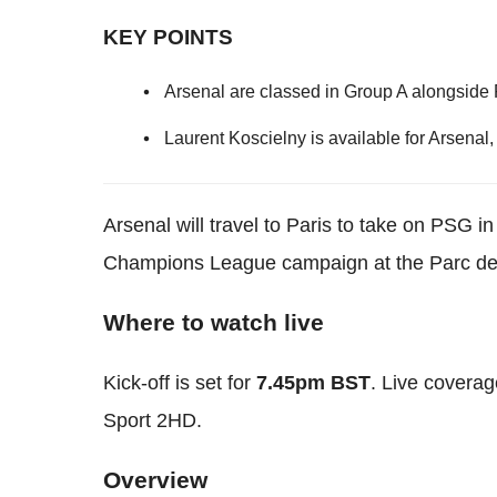
KEY POINTS
Arsenal are classed in Group A alongside
Laurent Koscielny is available for Arsenal
Arsenal will travel to Paris to take on PSG i
Champions League campaign at the Parc de
Where to watch live
Kick-off is set for
7.45pm BST
. Live coverag
Sport 2HD.
Overview