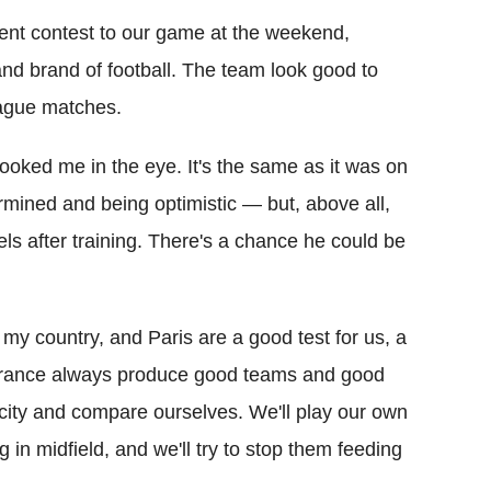
rent contest to our game at the weekend,
nd brand of football. The team look good to
eague matches.
ooked me in the eye. It's the same as it was on
termined and being optimistic — but, above all,
ls after training. There's a chance he could be
s my country, and Paris are a good test for us, a
 France always produce good teams and good
he city and compare ourselves. We'll play our own
in midfield, and we'll try to stop them feeding