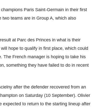
1 champions Paris Saint-Germain in their first
two teams are in Group A, which also
result at Parc des Princes in what is their
will hope to qualify in first place, which could
e. The French manager is hoping to take his
on, something they have failed to do in recent
scielny after the defender recovered from an
outhampton on Saturday (10 September). Olivier
expected to return to the starting lineup after