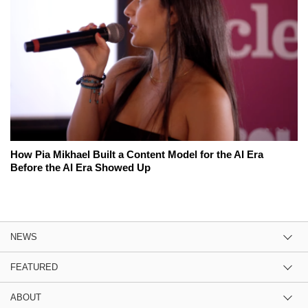
How Pia Mikhael Built a Content Model for the AI Era
Before the AI Era Showed Up
NEWS
FEATURED
ABOUT