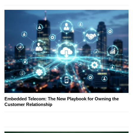
Embedded Telecom: The New Playbook for Owning the
Customer Relationship