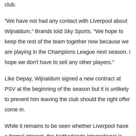
club.
"We have not had any contact with Liverpool about
Wijnaldum," Brands told Sky Sports. "We hope to
keep the rest of the team together now because we
are playing in the Champions League next season. I
hope we don't have to sell any other players."
Like Depay, Wijnaldum signed a new contract at
PSV at the beginning of the season but it is unlikely
to prevent him leaving the club should the right offer
come in.
While it remains to be seen whether Liverpool have