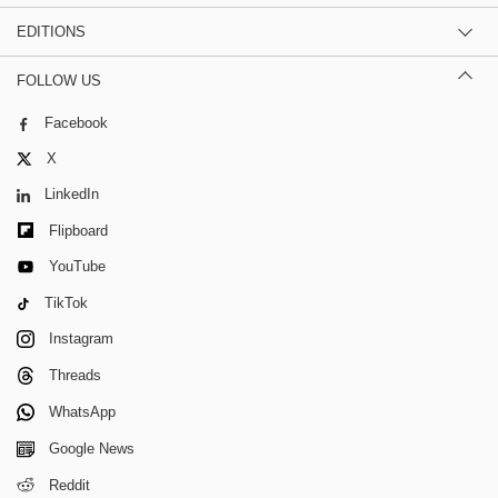
EDITIONS
FOLLOW US
Facebook
X
LinkedIn
Flipboard
YouTube
TikTok
Instagram
Threads
WhatsApp
Google News
Reddit