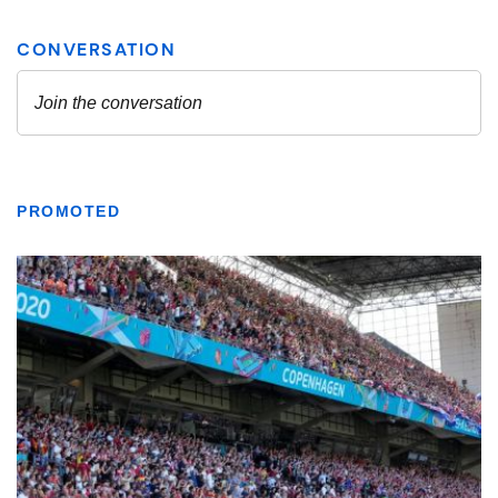
PROMOTED