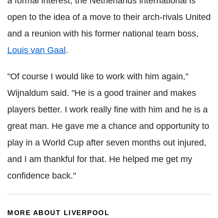
a formal interest, the Netherlands international is
open to the idea of a move to their arch-rivals United
and a reunion with his former national team boss,
Louis van Gaal
.
"Of course I would like to work with him again,"
Wijnaldum said. "He is a good trainer and makes
players better. I work really fine with him and he is a
great man. He gave me a chance and opportunity to
play in a World Cup after seven months out injured,
and I am thankful for that. He helped me get my
confidence back."
MORE ABOUT LIVERPOOL