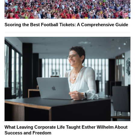
Scoring the Best Football Tickets: A Comprehensive Guide
What Leaving Corporate Life Taught Esther Wilhelm About
Success and Freedom