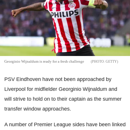
Georginio Wijnaldum is ready for a fresh challenge
GETTY
PSV Eindhoven have not been approached by
Liverpool for midfielder Georginio Wijnaldum and
will strive to hold on to their captain as the summer
transfer window approaches.
A number of Premier League sides have been linked