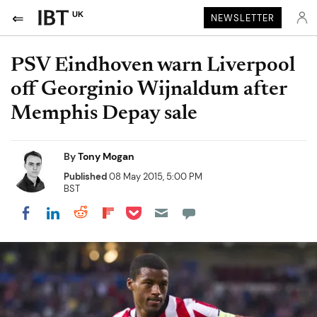
UK
NEWSLETTER
PSV Eindhoven warn Liverpool
off Georginio Wijnaldum after
Memphis Depay sale
By
Tony Mogan
Published
08 May 2015, 5:00 PM
BST
Share on Pocket
Share on LinkedIn
Share on Reddit
Share on Flipboard
Share on Facebook