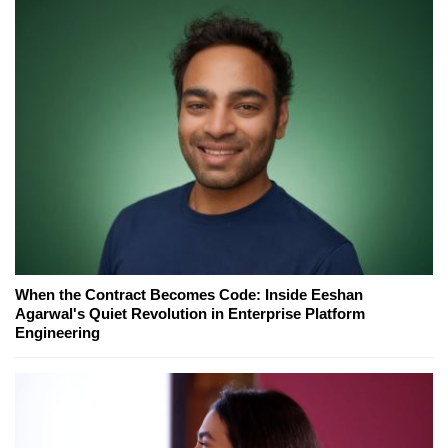
When the Contract Becomes Code: Inside Eeshan
Agarwal's Quiet Revolution in Enterprise Platform
Engineering