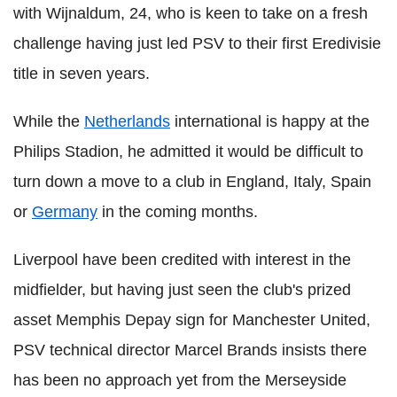
with Wijnaldum, 24, who is keen to take on a fresh
challenge having just led PSV to their first Eredivisie
title in seven years.
While the
Netherlands
international is happy at the
Philips Stadion, he admitted it would be difficult to
turn down a move to a club in England, Italy, Spain
or
Germany
in the coming months.
Liverpool have been credited with interest in the
midfielder, but having just seen the club's prized
asset Memphis Depay sign for Manchester United,
PSV technical director Marcel Brands insists there
has been no approach yet from the Merseyside