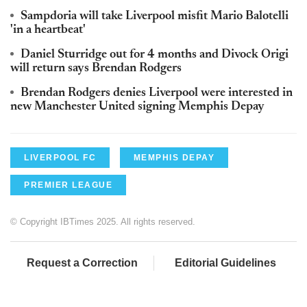
Sampdoria will take Liverpool misfit Mario Balotelli
'in a heartbeat'
Daniel Sturridge out for 4 months and Divock Origi
will return says Brendan Rodgers
Brendan Rodgers denies Liverpool were interested in
new Manchester United signing Memphis Depay
LIVERPOOL FC
MEMPHIS DEPAY
PREMIER LEAGUE
© Copyright IBTimes 2025. All rights reserved.
Request a Correction
Editorial Guidelines