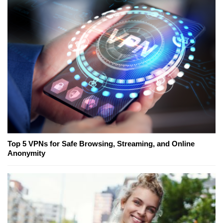
Top 5 VPNs for Safe Browsing, Streaming, and Online
Anonymity