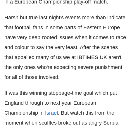
in a European Championship play-off match.
Harsh but true last night's events more than indicate
that football fans in some parts of Eastern Europe
have very deep-rooted issues when it comes to race
and colour to say the very least. After the scenes
that appalled many of us we at IBTIMES UK aren't
the only ones who're expecting severe punishment
for all of those involved.
It was this winning stoppage-time goal which put
England through to next year European
Championship in
Israel
. But watch this from the
moment when scuffles broke out as angry Serbia