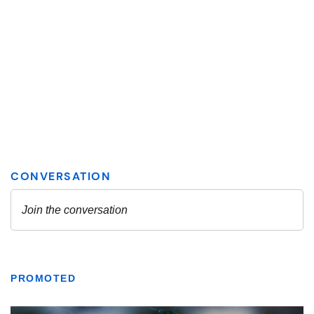
PROMOTED