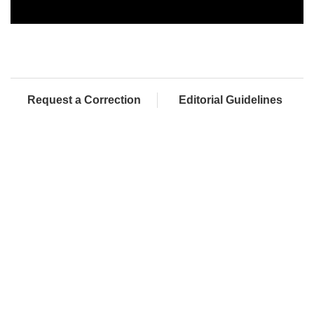
Request a Correction
Editorial Guidelines