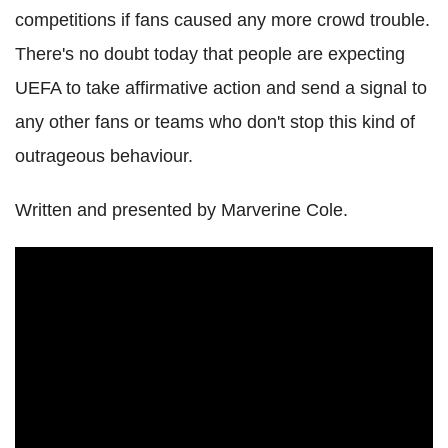
competitions if fans caused any more crowd trouble.
There's no doubt today that people are expecting
UEFA to take affirmative action and send a signal to
any other fans or teams who don't stop this kind of
outrageous behaviour.
Written and presented by Marverine Cole.