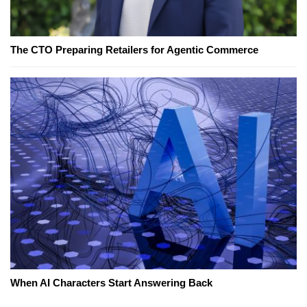
The CTO Preparing Retailers for Agentic Commerce
When AI Characters Start Answering Back