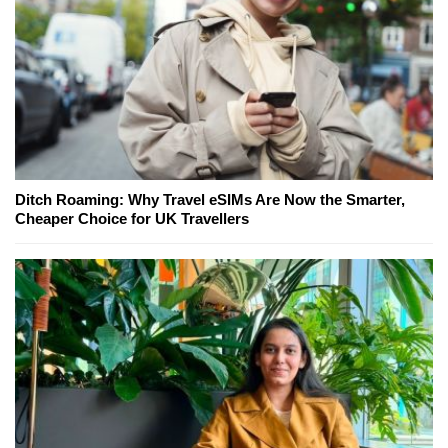
Ditch Roaming: Why Travel eSIMs Are Now the Smarter,
Cheaper Choice for UK Travellers