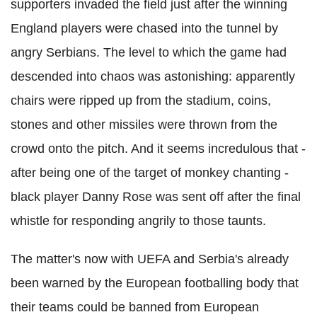
supporters invaded the field just after the winning
England players were chased into the tunnel by
angry Serbians. The level to which the game had
descended into chaos was astonishing: apparently
chairs were ripped up from the stadium, coins,
stones and other missiles were thrown from the
crowd onto the pitch. And it seems incredulous that -
after being one of the target of monkey chanting -
black player Danny Rose was sent off after the final
whistle for responding angrily to those taunts.
The matter's now with UEFA and Serbia's already
been warned by the European footballing body that
their teams could be banned from European