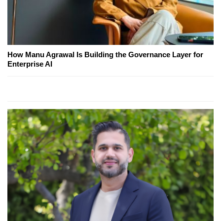
How Manu Agrawal Is Building the Governance Layer for
Enterprise AI