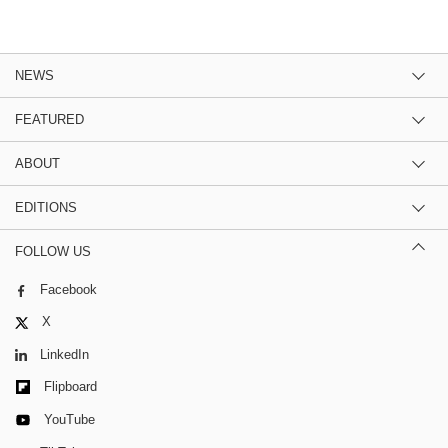
NEWS
FEATURED
ABOUT
EDITIONS
FOLLOW US
Facebook
X
LinkedIn
Flipboard
YouTube