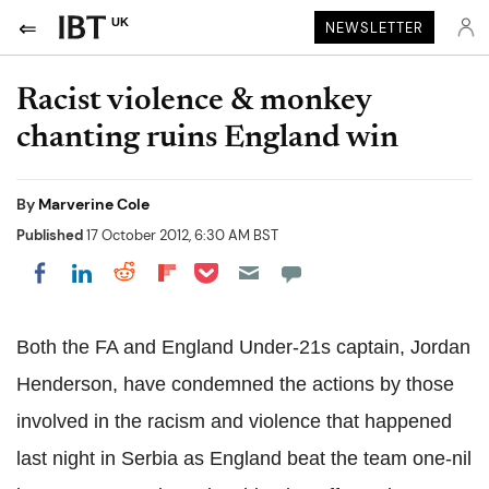
UK
NEWSLETTER
Racist violence & monkey
chanting ruins England win
By
Marverine Cole
Published
17 October 2012, 6:30 AM BST
Share on Pocket
Share on LinkedIn
Share on Reddit
Share on Flipboard
Share on Facebook
Both the FA and England Under-21s captain, Jordan
Henderson, have condemned the actions by those
involved in the racism and violence that happened
last night in Serbia as England beat the team one-nil