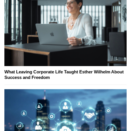
What Leaving Corporate Life Taught Esther Wilhelm About
Success and Freedom