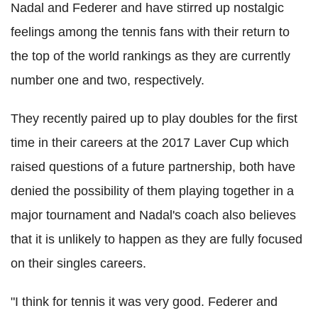
Nadal and Federer and have stirred up nostalgic
feelings among the tennis fans with their return to
the top of the world rankings as they are currently
number one and two, respectively.
They recently paired up to play doubles for the first
time in their careers at the 2017 Laver Cup which
raised questions of a future partnership, both have
denied the possibility of them playing together in a
major tournament and Nadal's coach also believes
that it is unlikely to happen as they are fully focused
on their singles careers.
"I think for tennis it was very good. Federer and