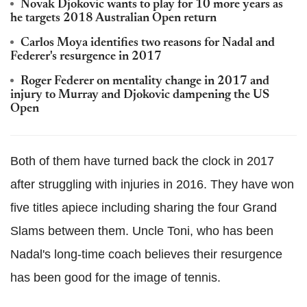
Novak Djokovic wants to play for 10 more years as
he targets 2018 Australian Open return
Carlos Moya identifies two reasons for Nadal and
Federer's resurgence in 2017
Roger Federer on mentality change in 2017 and
injury to Murray and Djokovic dampening the US
Open
Both of them have turned back the clock in 2017
after struggling with injuries in 2016. They have won
five titles apiece including sharing the four Grand
Slams between them. Uncle Toni, who has been
Nadal's long-time coach believes their resurgence
has been good for the image of tennis.