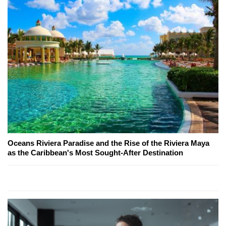
Oceans Riviera Paradise and the Rise of the Riviera Maya
as the Caribbean's Most Sought-After Destination