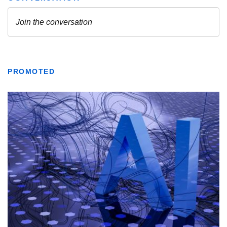
PROMOTED