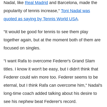
Nadal, like
Real Madrid
and Barcelona, made the
popularity of tennis increase,"
Toni Nadal was
quoted as saying by Tennis World USA
.
"It would be good for tennis to see them play
together again, but at the moment both of them are
focused on singles.
"I want Rafa to overcome Federer's Grand Slam
titles. I know it won't be easy, but I didn't think that
Federer could win more too. Federer seems to be
eternal, but I think Rafa can overcome him," Nadal's
long-time coach added talking about his desire to
see his nephew beat Federer's record.