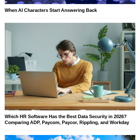
When AI Characters Start Answering Back
Which HR Software Has the Best Data Security in 2026?
Comparing ADP, Paycom, Paycor, Rippling, and Workday