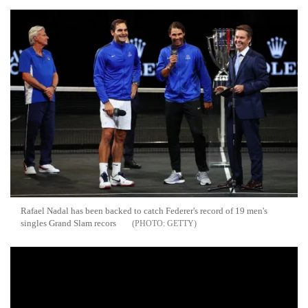
Rafael Nadal has been backed to catch Federer's record of 19 men's
singles Grand Slam recors
GETTY