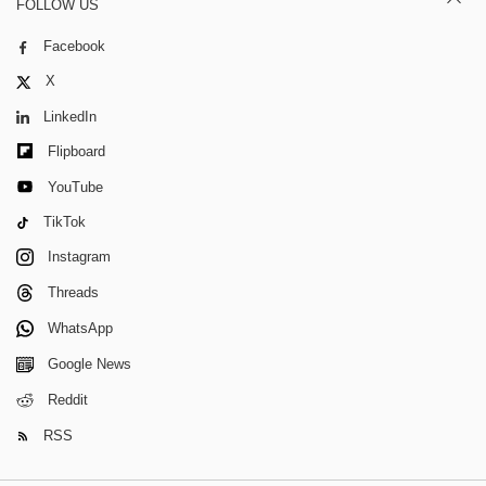
FOLLOW US
Facebook
X
LinkedIn
Flipboard
YouTube
TikTok
Instagram
Threads
WhatsApp
Google News
Reddit
RSS