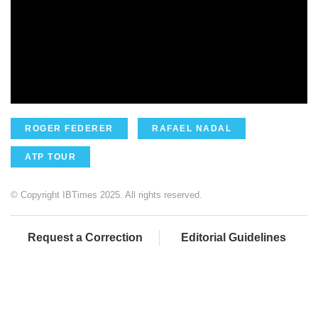
ROGER FEDERER
RAFAEL NADAL
ATP TOUR
© Copyright IBTimes 2025. All rights reserved.
Request a Correction
Editorial Guidelines