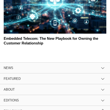
Embedded Telecom: The New Playbook for Owning the
Customer Relationship
NEWS
FEATURED
ABOUT
EDITIONS