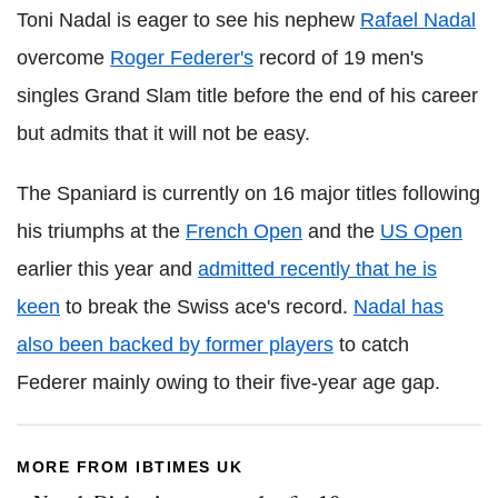
Toni Nadal is eager to see his nephew
Rafael Nadal
overcome
Roger Federer's
record of 19 men's
singles Grand Slam title before the end of his career
but admits that it will not be easy.
The Spaniard is currently on 16 major titles following
his triumphs at the
French Open
and the
US Open
earlier this year and
admitted recently that he is
keen
to break the Swiss ace's record.
Nadal has
also been backed by former players
to catch
Federer mainly owing to their five-year age gap.
MORE FROM IBTIMES UK