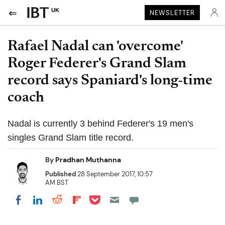
UK
NEWSLETTER
Rafael Nadal can 'overcome'
Roger Federer's Grand Slam
record says Spaniard's long-time
coach
Nadal is currently 3 behind Federer's 19 men's
singles Grand Slam title record.
By
Pradhan Muthanna
Published
28 September 2017, 10:57
AM BST
Share on Pocket
Share on LinkedIn
Share on Reddit
Share on Flipboard
Share on Facebook