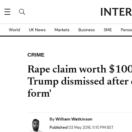
World
UK News
Markets
Business
SME
Perso
CRIME
Rape claim worth $10
Trump dismissed after 
form'
By
William Watkinson
Published
03 May 2016, 11:10 PM BST