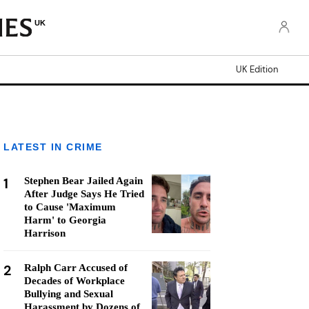
UK
UK Edition
LATEST IN CRIME
1
Stephen Bear Jailed Again
After Judge Says He Tried
to Cause 'Maximum
Harm' to Georgia
Harrison
2
Ralph Carr Accused of
Decades of Workplace
Bullying and Sexual
Harassment by Dozens of