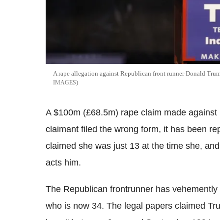
A rape allegation against Republican front runner Donald Tru
IMAGES
A $100m (£68.5m) rape claim made against
claimant filed the wrong form, it has been 
claimed she was just 13 at the time she, and
acts him.
The Republican frontrunner has vehemently
who is now 34. The legal papers claimed Tru