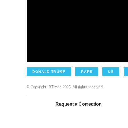
DONALD TRUMP
RAPE
US
© Copyright IBTimes 2025. All rights reserved.
Request a Correction