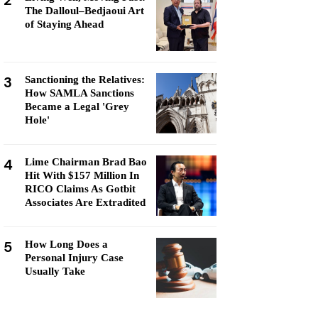
2
The Dalloul–Bedjaoui Art
of Staying Ahead
3
Sanctioning the Relatives:
How SAMLA Sanctions
Became a Legal 'Grey
Hole'
4
Lime Chairman Brad Bao
Hit With $157 Million In
RICO Claims As Gotbit
Associates Are Extradited
5
How Long Does a
Personal Injury Case
Usually Take