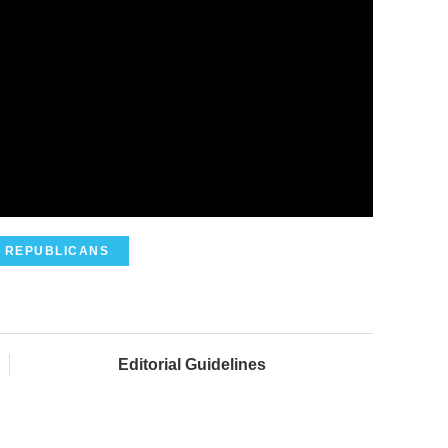
REPUBLICANS
Editorial Guidelines