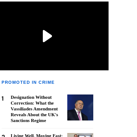
PROMOTED IN CRIME
1
Designation Without
Correction: What the
Vassiliades Amendment
Reveals About the UK's
Sanctions Regime
Living Well, Moving Fast: