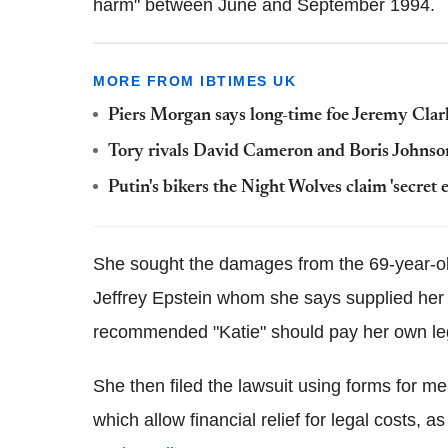
harm" between June and September 1994.
MORE FROM IBTIMES UK
Piers Morgan says long-time foe Jeremy Clarks
Tory rivals David Cameron and Boris Johnson
Putin's bikers the Night Wolves claim 'secret
She sought the damages from the 69-year-ol
Jeffrey Epstein whom she says supplied her 
recommended "Katie" should pay her own leg
She then filed the lawsuit using forms for mean
which allow financial relief for legal costs,