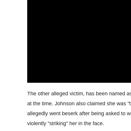
The other alleged victim, has been named as
at the time. Johnson also claimed she was "
allegedly went beserk after being asked to 
violently "striking" her in the face.