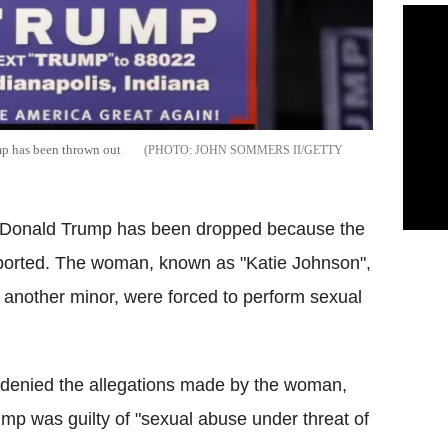
mp has been thrown out
JOHN SOMMERS II/GETTY
 Donald Trump has been dropped because the
reported. The woman, known as "Katie Johnson",
 another minor, were forced to perform sexual
 denied the allegations made by the woman,
mp was guilty of "sexual abuse under threat of