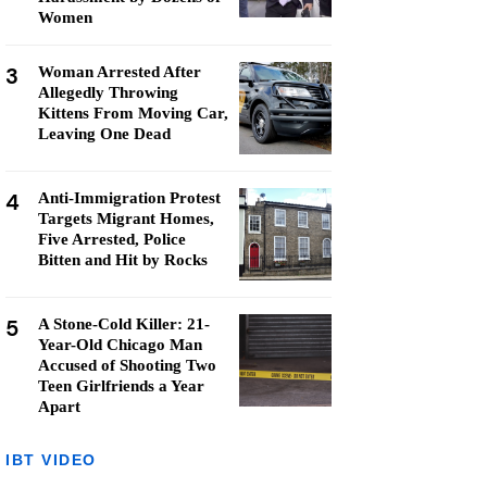
Women
3
Woman Arrested After
Allegedly Throwing
Kittens From Moving Car,
Leaving One Dead
4
Anti-Immigration Protest
Targets Migrant Homes,
Five Arrested, Police
Bitten and Hit by Rocks
5
A Stone-Cold Killer: 21-
Year-Old Chicago Man
Accused of Shooting Two
Teen Girlfriends a Year
Apart
IBT VIDEO