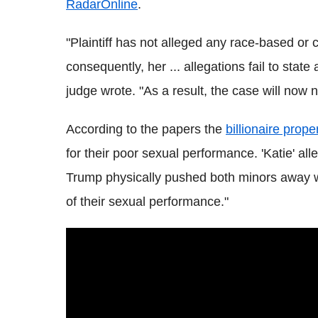
RadarOnline
.
"Plaintiff has not alleged any race-based or
consequently, her ... allegations fail to stat
judge wrote. "As a result, the case will now 
According to the papers the
billionaire prop
for their poor sexual performance. 'Katie' all
Trump physically pushed both minors away whi
of their sexual performance."