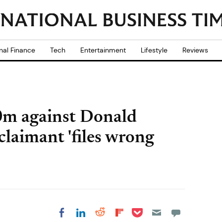
nal Finance
Tech
Entertainment
Lifestyle
Reviews
0m against Donald
claimant 'files wrong
Share on Pocket
Share on LinkedIn
Share on Reddit
Share on
Share on Facebook