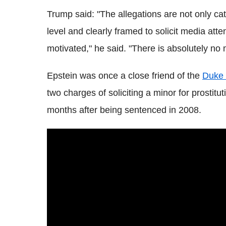
Trump said: "The allegations are not only cate
level and clearly framed to solicit media atten
motivated," he said. "There is absolutely no m
Epstein was once a close friend of the
Duke 
two charges of soliciting a minor for prostitut
months after being sentenced in 2008.