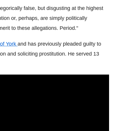
gorically false, but disgusting at the highest
tion or, perhaps, are simply politically
erit to these allegations. Period."
of York
and has previously pleaded guilty to
ion and soliciting prostitution. He served 13