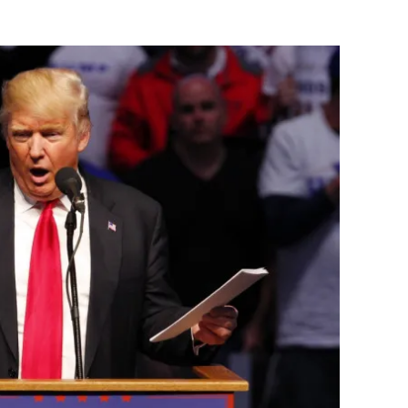
Flipboard