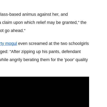
 class-based animus against her, and
e a claim upon which relief may be granted," the
not go ahead."
erty mogul
even screamed at the two schoolgirls
eged: "After zipping up his pants, defendant
le angrily berating them for the 'poor' quality