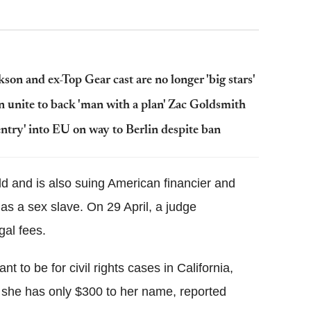
on and ex-Top Gear cast are no longer 'big stars'
 unite to back 'man with a plan' Zac Goldsmith
 entry' into EU on way to Berlin despite ban
d and is also suing American financier and
as a sex slave. On 29 April, a judge
al fees.
t to be for civil rights cases in California,
 as she has only $300 to her name, reported