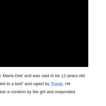
 'Maria Doe' and was said to be 12-years-old
tied to a bed" and raped by
Trump
.
He
wear a condom by the girl and responded