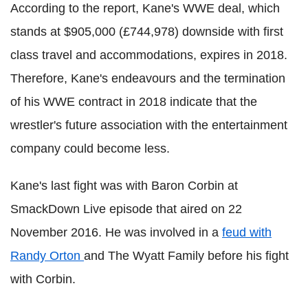
According to the report, Kane's WWE deal, which
stands at $905,000 (£744,978) downside with first
class travel and accommodations, expires in 2018.
Therefore, Kane's endeavours and the termination
of his WWE contract in 2018 indicate that the
wrestler's future association with the entertainment
company could become less.
Kane's last fight was with Baron Corbin at
SmackDown Live episode that aired on 22
November 2016. He was involved in a
feud with
Randy Orton
and The Wyatt Family before his fight
with Corbin.