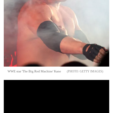
WWE star 'The Big Red Machine' Kane
GETTY IMAGES