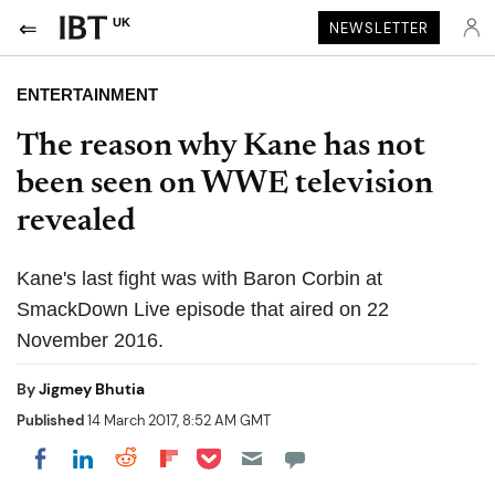
UK
NEWSLETTER
ENTERTAINMENT
The reason why Kane has not
been seen on WWE television
revealed
Kane's last fight was with Baron Corbin at
SmackDown Live episode that aired on 22
November 2016.
By
Jigmey Bhutia
Published
14 March 2017, 8:52 AM GMT
Share on Pocket
Share on LinkedIn
Share on Reddit
Share on Flipboard
Share on Facebook