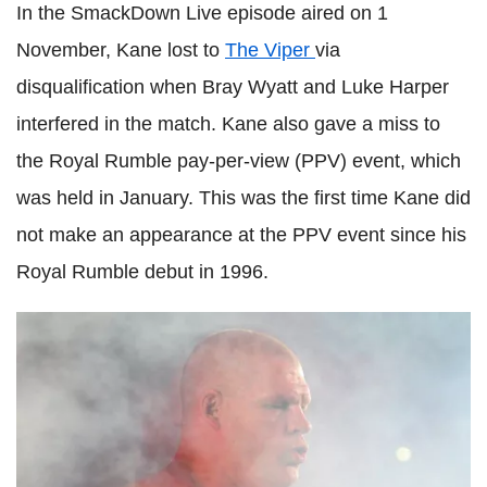
In the SmackDown Live episode aired on 1
November, Kane lost to
The Viper
via
disqualification when Bray Wyatt and Luke Harper
interfered in the match. Kane also gave a miss to
the Royal Rumble pay-per-view (PPV) event, which
was held in January. This was the first time Kane did
not make an appearance at the PPV event since his
Royal Rumble debut in 1996.