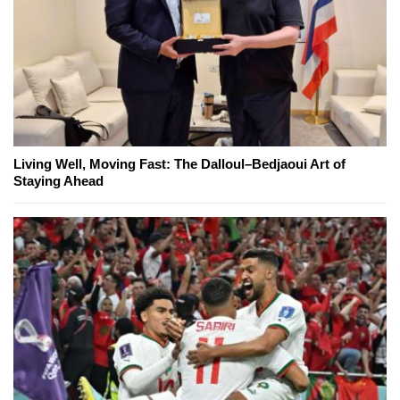
Living Well, Moving Fast: The Dalloul–Bedjaoui Art of
Staying Ahead