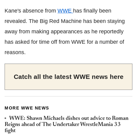
Kane's absence from
WWE
has finally been
revealed. The Big Red Machine has been staying
away from making appearances as he reportedly
has asked for time off from WWE for a number of
reasons.
Catch all the latest WWE news
here
MORE WWE NEWS
WWE: Shawn Michaels dishes out advice to Roman
Reigns ahead of The Undertaker WrestleMania 33
fight