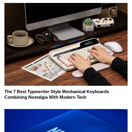
The 7 Best Typewriter-Style Mechanical Keyboards
Combining Nostalgia With Modern Tech