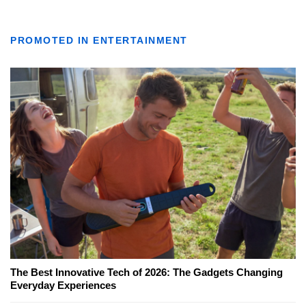
PROMOTED IN ENTERTAINMENT
The Best Innovative Tech of 2026: The Gadgets Changing
Everyday Experiences