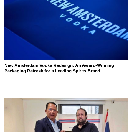
New Amsterdam Vodka Redesign: An Award-Winning
Packaging Refresh for a Leading Spirits Brand