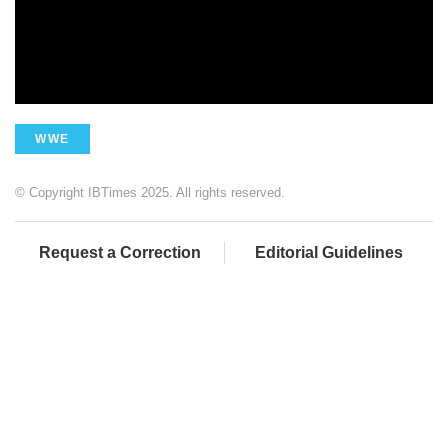
WWE
© Copyright IBTimes 2025. All rights reserved.
Request a Correction
Editorial Guidelines