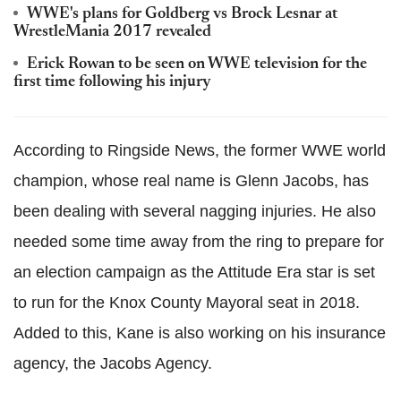
WWE's plans for Goldberg vs Brock Lesnar at
WrestleMania 2017 revealed
Erick Rowan to be seen on WWE television for the
first time following his injury
According to Ringside News, the former WWE world
champion, whose real name is Glenn Jacobs, has
been dealing with several nagging injuries. He also
needed some time away from the ring to prepare for
an election campaign as the Attitude Era star is set
to run for the Knox County Mayoral seat in 2018.
Added to this, Kane is also working on his insurance
agency, the Jacobs Agency.