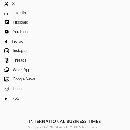
X
LinkedIn
Flipboard
YouTube
TikTok
Instagram
Threads
WhatsApp
Google News
Reddit
RSS
© Copyright 2026 IBTimes LLC. All Rights Reserved.