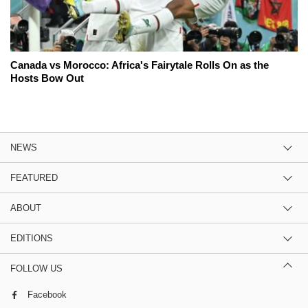
Canada vs Morocco: Africa's Fairytale Rolls On as the
Hosts Bow Out
NEWS
FEATURED
ABOUT
EDITIONS
FOLLOW US
Facebook