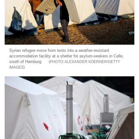
Syrian refugee move from tents into a weather-resistant
accommodation facility at a shelter for asylum-seekers in Celle,
south of Hamburg
ALEXANDER KOERNER/GETTY
IMAGES