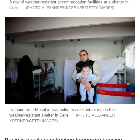
A row of weather-resistant accommodation facilities at a shelter in
Celle
ALEXANDER KOERNER/GETTY IMAGES
Hathaim from Mosul in Iraq holds his sick infant inside their
weather-resistant shelter in Celle
ALEXANDER
KOERNER/GETTY IMAGES