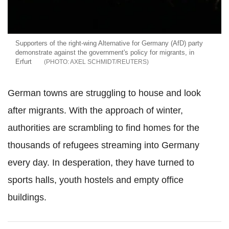
Supporters of the right-wing Alternative for Germany (AfD) party
demonstrate against the government's policy for migrants, in
Erfurt
AXEL SCHMIDT/REUTERS
German towns are struggling to house and look
after migrants. With the approach of winter,
authorities are scrambling to find homes for the
thousands of refugees streaming into Germany
every day. In desperation, they have turned to
sports halls, youth hostels and empty office
buildings.