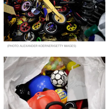
ALEXANDER KOERNER/GETTY IMAGES