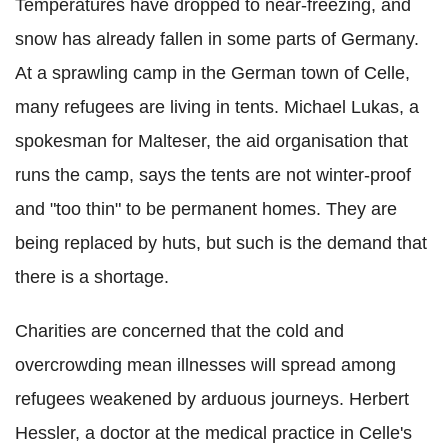
Temperatures have dropped to near-freezing, and
snow has already fallen in some parts of Germany.
At a sprawling camp in the German town of Celle,
many refugees are living in tents. Michael Lukas, a
spokesman for Malteser, the aid organisation that
runs the camp, says the tents are not winter-proof
and "too thin" to be permanent homes. They are
being replaced by huts, but such is the demand that
there is a shortage.
Charities are concerned that the cold and
overcrowding mean illnesses will spread among
refugees weakened by arduous journeys. Herbert
Hessler, a doctor at the medical practice in Celle's