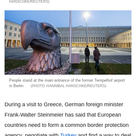
HANSCHKE/REUTERS
People stand at the main entrance of the former Tempelhof airport
in Berlin
HANNIBAL HANSCHKE/REUTERS
During a visit to Greece, German foreign minister
Frank-Walter Steinmeier has said that European
countries need to form a common border protection
agency, negotiate with
Turkey
and find a way to deal