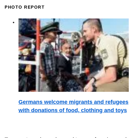
PHOTO REPORT
Germans welcome migrants and refugees
with donations of food, clothing and toys