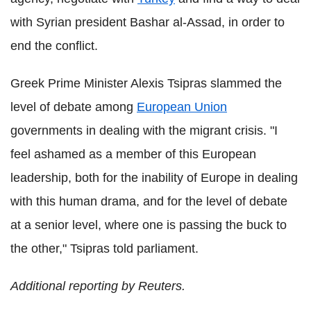
with Syrian president Bashar al-Assad, in order to
end the conflict.
Greek Prime Minister Alexis Tsipras slammed the
level of debate among
European Union
governments in dealing with the migrant crisis. "I
feel ashamed as a member of this European
leadership, both for the inability of Europe in dealing
with this human drama, and for the level of debate
at a senior level, where one is passing the buck to
the other," Tsipras told parliament.
Additional reporting by Reuters.