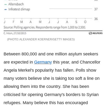
ALEXANDER KOERNER/GETTY IMAGES
Between 800,000 and one million asylum seekers
are expected in
Germany
this year, and Chancellor
Angela Merkel's popularity has fallen. Polls show
many voters believe she is taking too soft a line on
allowing them into the country. She has been
criticised for opening Germany's borders to Syrian
refugees. Many believe this has encouraged