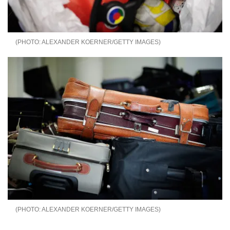
ALEXANDER KOERNER/GETTY IMAGES
ALEXANDER KOERNER/GETTY IMAGES