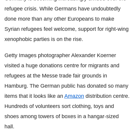
refugee crisis. While Germans have undoubtedly
done more than any other Europeans to make
Syrian refugees feel welcome, support for right-wing
xenophobic parties is on the rise.
Getty Images photographer Alexander Koerner
visited a huge donations centre for migrants and
refugees at the Messe trade fair grounds in
Hamburg. The German public has donated so many
items that it looks like an
Amazon
distribution centre.
Hundreds of volunteers sort clothing, toys and
shoes among towers of boxes in a hangar-sized
hall.