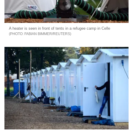
A heater is seen in front of tents in a refugee camp in Celle
FABIAN BIMMER/REUTERS