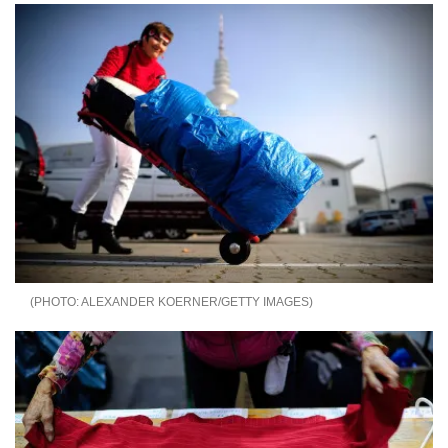
ALEXANDER KOERNER/GETTY IMAGES