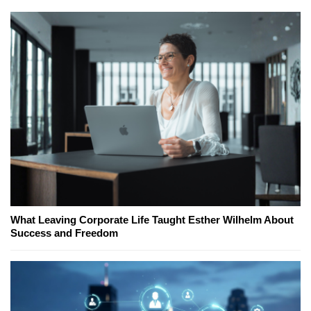
What Leaving Corporate Life Taught Esther Wilhelm About
Success and Freedom