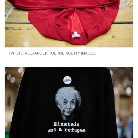
ALEXANDER KOERNER/GETTY IMAGES