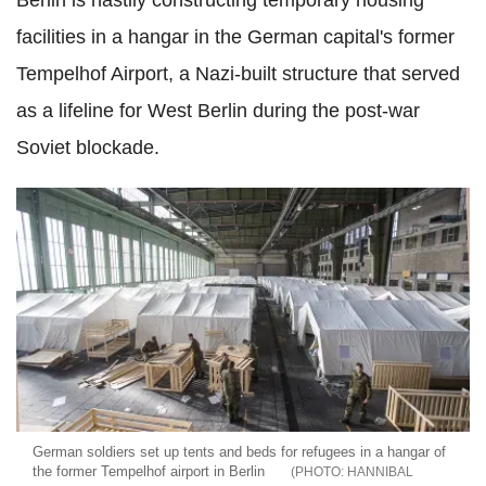
Berlin is hastily constructing temporary housing
facilities in a hangar in the German capital's former
Tempelhof Airport, a Nazi-built structure that served
as a lifeline for West Berlin during the post-war
Soviet blockade.
German soldiers set up tents and beds for refugees in a hangar of
the former Tempelhof airport in Berlin
HANNIBAL