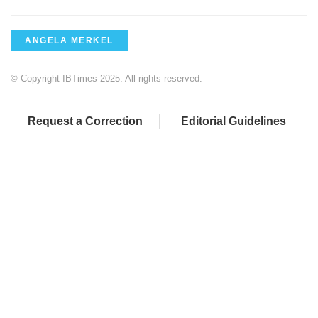
ANGELA MERKEL
© Copyright IBTimes 2025. All rights reserved.
Request a Correction
Editorial Guidelines