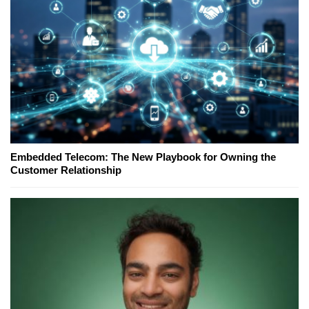
Embedded Telecom: The New Playbook for Owning the
Customer Relationship