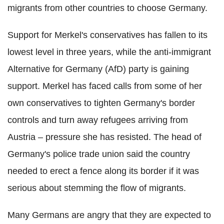
migrants from other countries to choose Germany.
Support for Merkel's conservatives has fallen to its
lowest level in three years, while the anti-immigrant
Alternative for Germany (AfD) party is gaining
support. Merkel has faced calls from some of her
own conservatives to tighten Germany's border
controls and turn away refugees arriving from
Austria – pressure she has resisted. The head of
Germany's police trade union said the country
needed to erect a fence along its border if it was
serious about stemming the flow of migrants.
Many Germans are angry that they are expected to