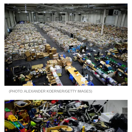
ALEXANDER KOERNER/GETTY IMAGES