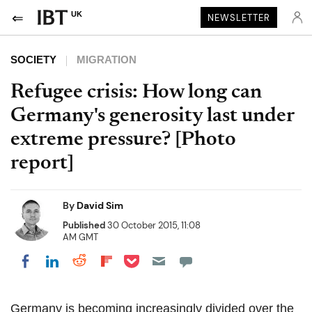
UK
NEWSLETTER
SOCIETY
MIGRATION
Refugee crisis: How long can
Germany's generosity last under
extreme pressure? [Photo
report]
By
David Sim
Published
30 October 2015, 11:08
AM GMT
Share on Pocket
Share on LinkedIn
Share on Reddit
Share on Flipboard
Share on Facebook
Germany is becoming increasingly divided over the