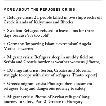
MORE ABOUT THE REFUGEES CRISIS
Refugee crisis: 21 people killed in two shipwrecks off
Greek islands of Kalymnos and Rhodes
Sweden: Refugees refused to leave a bus for three
days because 'it's too cold'
Germany 'importing Islamic extremism' Angela
Merkel is warned
Migrant crisis: Refugees sleep in muddy field on
Serbia and Croatia border as weather worsens [Photos]
EU migrant crisis: Serbia, Croatia and Slovenia
struggle to cope with river of refugees [Photo report]
Greece migrant crisis: Photographers document
refugees' long and dangerous journey to safety
Migrant crisis: Photos of Syrian refugees' long
journey to safety. Part 2: Greece to Hungary