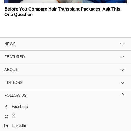
Before You Compare Hair Transplant Packages, Ask This
One Question
NEWS
FEATURED
ABOUT
EDITIONS
FOLLOW US
Facebook
X
LinkedIn