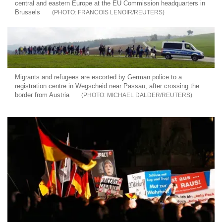
central and eastern Europe at the EU Commission headquarters in
Brussels
FRANCOIS LENOIR/REUTERS
Migrants and refugees are escorted by German police to a
registration centre in Wegscheid near Passau, after crossing the
border from Austria
MICHAEL DALDER/REUTERS