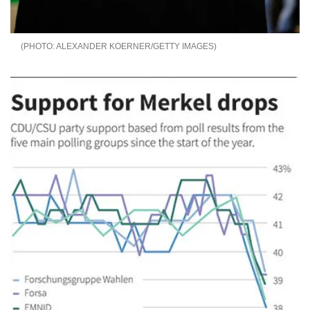
ALEXANDER KOERNER/GETTY IMAGES