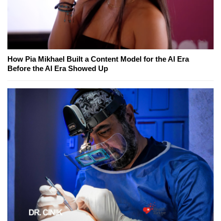
How Pia Mikhael Built a Content Model for the AI Era
Before the AI Era Showed Up