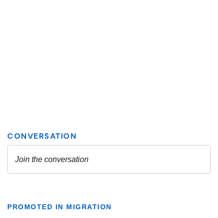
PROMOTED IN MIGRATION