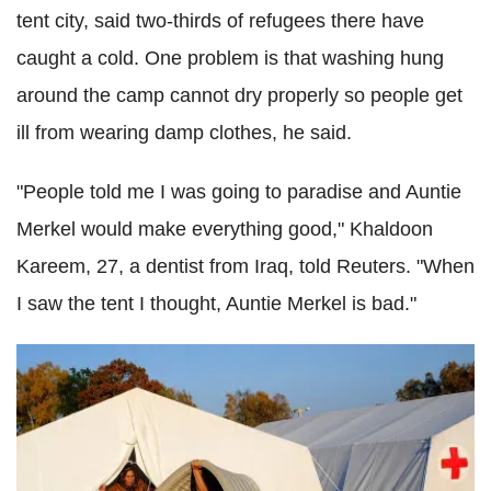
tent city, said two-thirds of refugees there have
caught a cold. One problem is that washing hung
around the camp cannot dry properly so people get
ill from wearing damp clothes, he said.
"People told me I was going to paradise and Auntie
Merkel would make everything good," Khaldoon
Kareem, 27, a dentist from Iraq, told Reuters. "When
I saw the tent I thought, Auntie Merkel is bad."