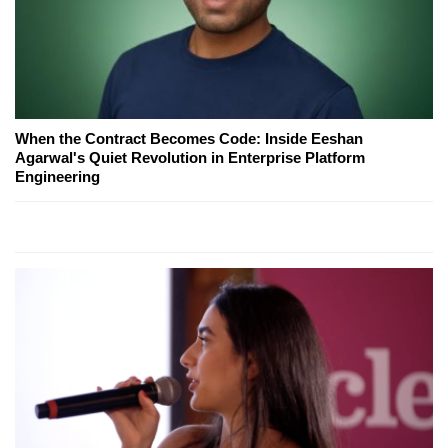
When the Contract Becomes Code: Inside Eeshan
Agarwal's Quiet Revolution in Enterprise Platform
Engineering