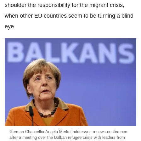
shoulder the responsibility for the migrant crisis,
when other EU countries seem to be turning a blind
eye.
German Chancellor Angela Merkel addresses a news conference
after a meeting over the Balkan refugee crisis with leaders from