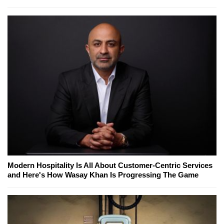
Modern Hospitality Is All About Customer-Centric Services
and Here's How Wasay Khan Is Progressing The Game