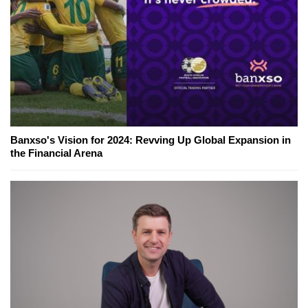
Banxso's Vision for 2024: Revving Up Global Expansion in
the Financial Arena