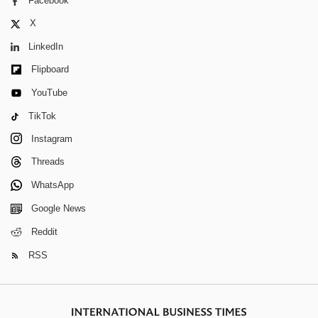
Facebook
X
LinkedIn
Flipboard
YouTube
TikTok
Instagram
Threads
WhatsApp
Google News
Reddit
RSS