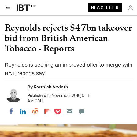
UK
NEWSLETTER
Reynolds rejects $47bn takeover
bid from British American
Tobacco - Reports
Reynolds is seeking an improved offer to merge with
BAT, reports say.
By
Karthick Arvinth
Published
15 November 2016, 5:13
AM GMT
Share on Pocket
Share on LinkedIn
Share on Reddit
Share on Flipboard
Share on Facebook