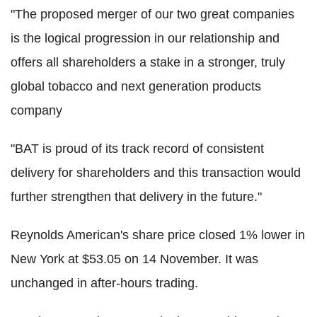
"The proposed merger of our two great companies
is the logical progression in our relationship and
offers all shareholders a stake in a stronger, truly
global tobacco and next generation products
company
"BAT is proud of its track record of consistent
delivery for shareholders and this transaction would
further strengthen that delivery in the future."
Reynolds American's share price closed 1% lower in
New York at $53.05 on 14 November. It was
unchanged in after-hours trading.