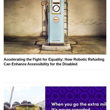
Accelerating the Fight for Equality: How Robotic Refueling
Can Enhance Accessibility for the Disabled