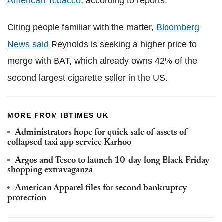
American Tobacco
, according to reports.
Citing people familiar with the matter,
Bloomberg
News said
Reynolds is seeking a higher price to
merge with BAT, which already owns 42% of the
second largest cigarette seller in the US.
MORE FROM IBTIMES UK
Administrators hope for quick sale of assets of
collapsed taxi app service Karhoo
Argos and Tesco to launch 10-day long Black Friday
shopping extravaganza
American Apparel files for second bankruptcy
protection