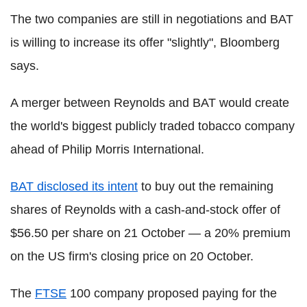
The two companies are still in negotiations and BAT
is willing to increase its offer "slightly", Bloomberg
says.
A merger between Reynolds and BAT would create
the world's biggest publicly traded tobacco company
ahead of Philip Morris International.
BAT disclosed its intent
to buy out the remaining
shares of Reynolds with a cash-and-stock offer of
$56.50 per share on 21 October — a 20% premium
on the US firm's closing price on 20 October.
The
FTSE
100 company proposed paying for the