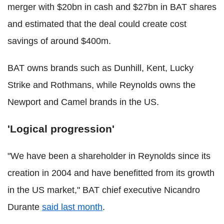
merger with $20bn in cash and $27bn in BAT shares
and estimated that the deal could create cost
savings of around $400m.
BAT owns brands such as Dunhill, Kent, Lucky
Strike and Rothmans, while Reynolds owns the
Newport and Camel brands in the US.
'Logical progression'
"We have been a shareholder in Reynolds since its
creation in 2004 and have benefitted from its growth
in the US market," BAT chief executive Nicandro
Durante
said last month
.