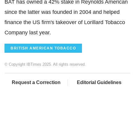
BAT has owned a 42% stake in Reynolds American
since the latter was founded in 2004 and helped
finance the US firm's takeover of Lorillard Tobacco
Company last year.
BRITISH AMERICAN TOBACCO
© Copyright IBTimes 2025. All rights reserved.
Request a Correction
Editorial Guidelines