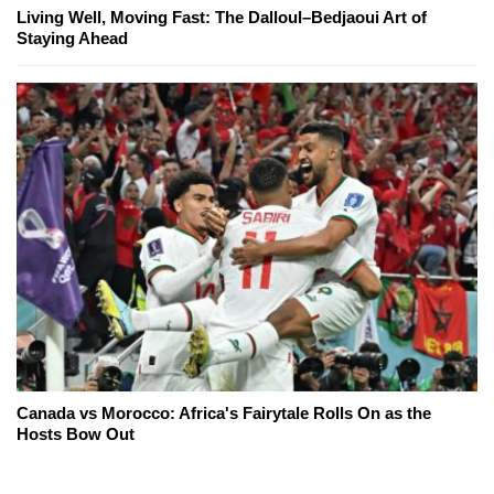
Living Well, Moving Fast: The Dalloul–Bedjaoui Art of
Staying Ahead
Canada vs Morocco: Africa's Fairytale Rolls On as the
Hosts Bow Out