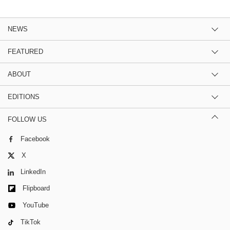
NEWS
FEATURED
ABOUT
EDITIONS
FOLLOW US
Facebook
X
LinkedIn
Flipboard
YouTube
TikTok