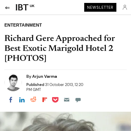
UK
NEWSLETTER
ENTERTAINMENT
Richard Gere Approached for
Best Exotic Marigold Hotel 2
[PHOTOS]
By
Arjun Varma
Published
31 October 2013, 12:20
PM GMT
Share on Pocket
Share on LinkedIn
Share on Reddit
Share on Flipboard
Share on Facebook