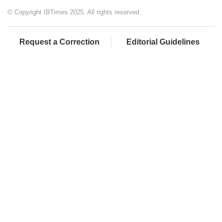
© Copyright IBTimes 2025. All rights reserved.
Request a Correction
Editorial Guidelines