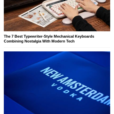
The 7 Best Typewriter-Style Mechanical Keyboards
Combining Nostalgia With Modern Tech