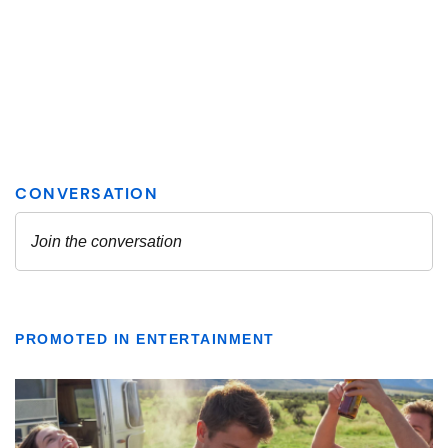
PROMOTED IN ENTERTAINMENT