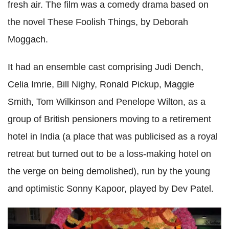
fresh air. The film was a comedy drama based on
the novel These Foolish Things, by Deborah
Moggach.
It had an ensemble cast comprising Judi Dench,
Celia Imrie, Bill Nighy, Ronald Pickup, Maggie
Smith, Tom Wilkinson and Penelope Wilton, as a
group of British pensioners moving to a retirement
hotel in India (a place that was publicised as a royal
retreat but turned out to be a loss-making hotel on
the verge on being demolished), run by the young
and optimistic Sonny Kapoor, played by Dev Patel.