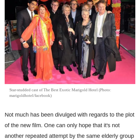
Star-studded cast of The Best Exotic Marigold Hotel (Photo:
marigoldhotel/facebook)
Not much has been divulged with regards to the plot
of the new film. One can only hope that it's not
another repeated attempt by the same elderly group