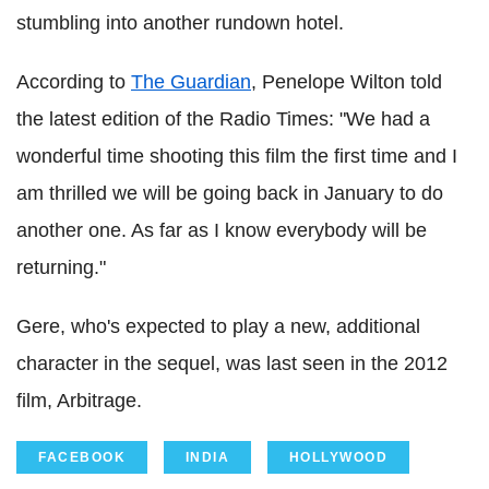
stumbling into another rundown hotel.
According to
The Guardian
, Penelope Wilton told
the latest edition of the Radio Times: "We had a
wonderful time shooting this film the first time and I
am thrilled we will be going back in January to do
another one. As far as I know everybody will be
returning."
Gere, who's expected to play a new, additional
character in the sequel, was last seen in the 2012
film, Arbitrage.
FACEBOOK
INDIA
HOLLYWOOD