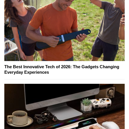
The Best Innovative Tech of 2026: The Gadgets Changing
Everyday Experiences