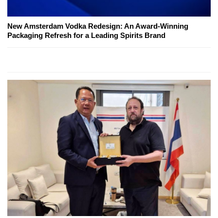
New Amsterdam Vodka Redesign: An Award-Winning
Packaging Refresh for a Leading Spirits Brand