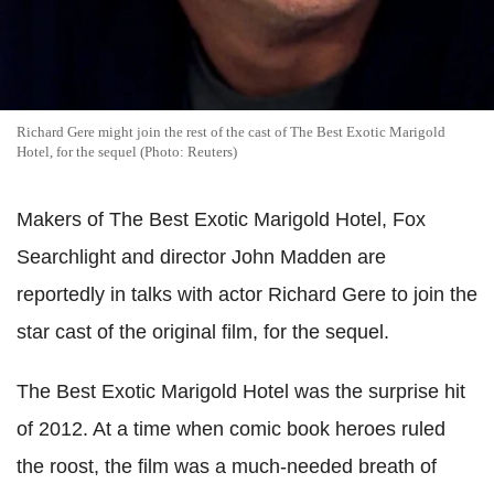
Richard Gere might join the rest of the cast of The Best Exotic Marigold
Hotel, for the sequel (Photo: Reuters)
Makers of The Best Exotic Marigold Hotel, Fox
Searchlight and director John Madden are
reportedly in talks with actor Richard Gere to join the
star cast of the original film, for the sequel.
The Best Exotic Marigold Hotel was the surprise hit
of 2012. At a time when comic book heroes ruled
the roost, the film was a much-needed breath of