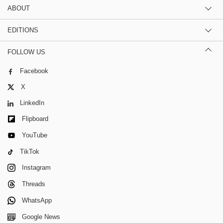
ABOUT
EDITIONS
FOLLOW US
Facebook
X
LinkedIn
Flipboard
YouTube
TikTok
Instagram
Threads
WhatsApp
Google News