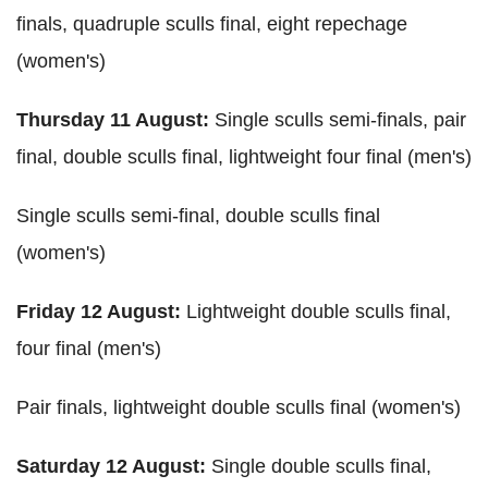
finals, quadruple sculls final, eight repechage
(women's)
Thursday 11 August:
Single sculls semi-finals, pair
final, double sculls final, lightweight four final (men's)
Single sculls semi-final, double sculls final
(women's)
Friday 12 August:
Lightweight double sculls final,
four final (men's)
Pair finals, lightweight double sculls final (women's)
Saturday 12 August:
Single double sculls final,