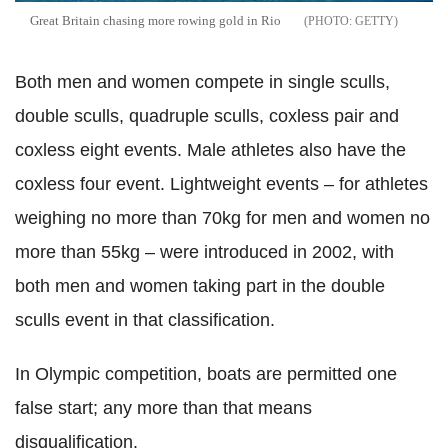
Great Britain chasing more rowing gold in Rio
GETTY
Both men and women compete in single sculls,
double sculls, quadruple sculls, coxless pair and
coxless eight events. Male athletes also have the
coxless four event. Lightweight events – for athletes
weighing no more than 70kg for men and women no
more than 55kg – were introduced in 2002, with
both men and women taking part in the double
sculls event in that classification.
In Olympic competition, boats are permitted one
false start; any more than that means
disqualification.