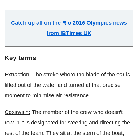
Catch up all on the Rio 2016 Olympics news
from IBTimes UK
Key terms
Extraction:
The stroke where the blade of the oar is
lifted out of the water and turned at that precise
moment to minimise air resistance.
Coxswain:
The member of the crew who doesn't
row, but is designated for steering and directing the
rest of the team. They sit at the stern of the boat,