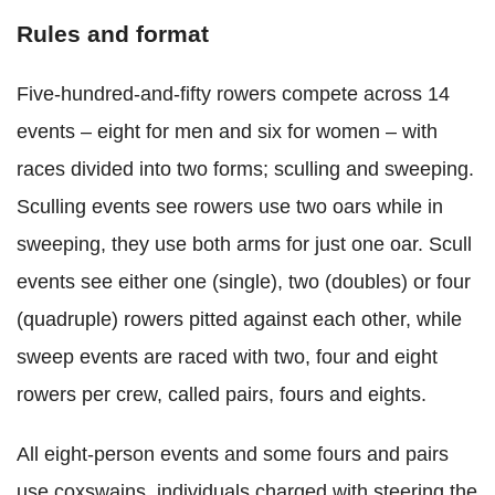
Rules and format
Five-hundred-and-fifty rowers compete across 14
events – eight for men and six for women – with
races divided into two forms; sculling and sweeping.
Sculling events see rowers use two oars while in
sweeping, they use both arms for just one oar. Scull
events see either one (single), two (doubles) or four
(quadruple) rowers pitted against each other, while
sweep events are raced with two, four and eight
rowers per crew, called pairs, fours and eights.
All eight-person events and some fours and pairs
use coxswains, individuals charged with steering the