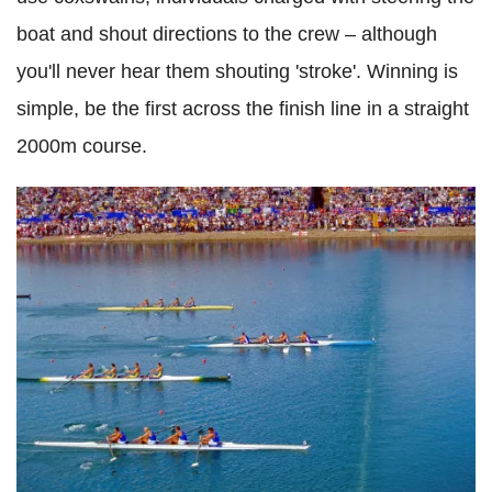
boat and shout directions to the crew – although
you'll never hear them shouting 'stroke'. Winning is
simple, be the first across the finish line in a straight
2000m course.