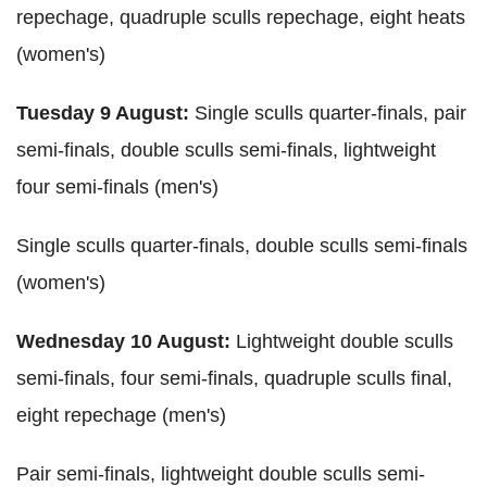
repechage, quadruple sculls repechage, eight heats
(women's)
Tuesday 9 August:
Single sculls quarter-finals, pair
semi-finals, double sculls semi-finals, lightweight
four semi-finals (men's)
Single sculls quarter-finals, double sculls semi-finals
(women's)
Wednesday 10 August:
Lightweight double sculls
semi-finals, four semi-finals, quadruple sculls final,
eight repechage (men's)
Pair semi-finals, lightweight double sculls semi-