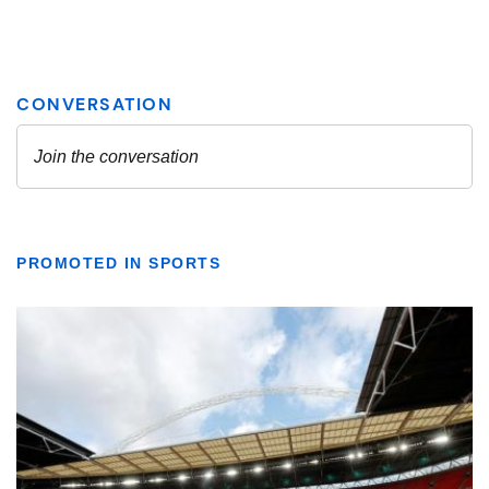
PROMOTED IN SPORTS