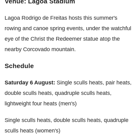
Venue: Lagoa Stadium
Lagoa Rodrigo de Freitas hosts this summer's
rowing and canoe spring events, under the watchful
eye of the Christ the Redeemer statue atop the
nearby Corcovado mountain.
Schedule
Saturday 6 August:
Single sculls heats, pair heats,
double sculls heats, quadruple sculls heats,
lightweight four heats (men's)
Single sculls heats, double sculls heats, quadruple
sculls heats (women's)