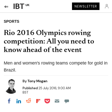
UK
NEWSLETTER
SPORTS
Rio 2016 Olympics rowing
competition: All you need to
know ahead of the event
Men and women's rowing teams compete for gold in
Brazil.
By
Tony Mogan
Published
25 July 2016, 9:00 AM
BST
Share on Pocket
Share on LinkedIn
Share on Reddit
Share on Flipboard
Share on Facebook