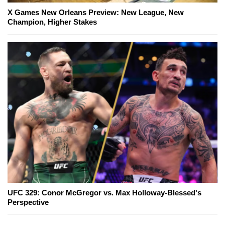
X Games New Orleans Preview: New League, New
Champion, Higher Stakes
UFC 329: Conor McGregor vs. Max Holloway-Blessed's
Perspective