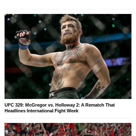
UFC 329: McGregor vs. Holloway 2: A Rematch That
Headlines International Fight Week