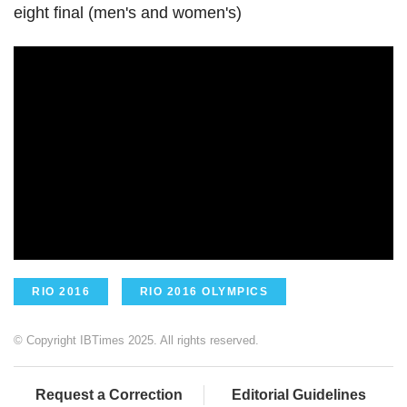
eight final (men's and women's)
RIO 2016
RIO 2016 OLYMPICS
© Copyright IBTimes 2025. All rights reserved.
Request a Correction
Editorial Guidelines