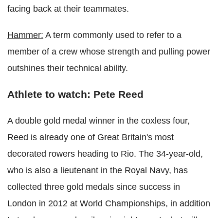
facing back at their teammates.
Hammer:
A term commonly used to refer to a
member of a crew whose strength and pulling power
outshines their technical ability.
Athlete to watch: Pete Reed
A double gold medal winner in the coxless four,
Reed is already one of Great Britain's most
decorated rowers heading to Rio. The 34-year-old,
who is also a lieutenant in the Royal Navy, has
collected three gold medals since success in
London in 2012 at World Championships, in addition