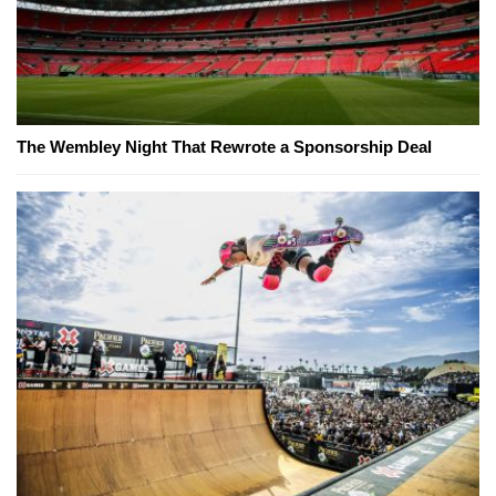
The Wembley Night That Rewrote a Sponsorship Deal