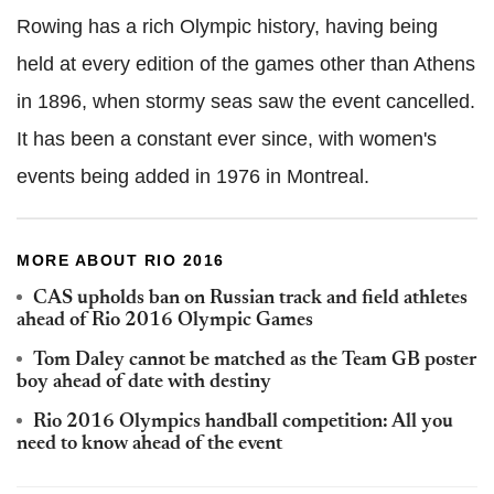
Rowing has a rich Olympic history, having being
held at every edition of the games other than Athens
in 1896, when stormy seas saw the event cancelled.
It has been a constant ever since, with women's
events being added in 1976 in Montreal.
MORE ABOUT RIO 2016
CAS upholds ban on Russian track and field athletes
ahead of Rio 2016 Olympic Games
Tom Daley cannot be matched as the Team GB poster
boy ahead of date with destiny
Rio 2016 Olympics handball competition: All you
need to know ahead of the event