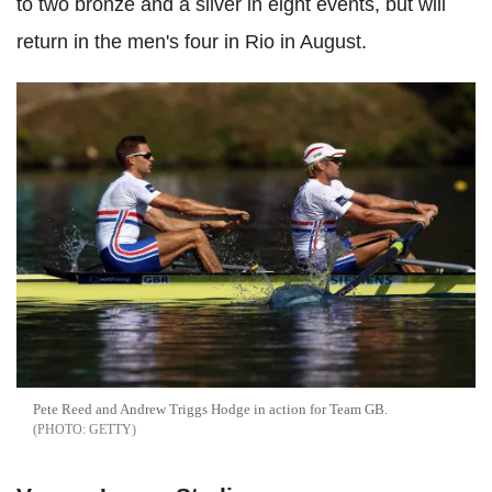
to two bronze and a silver in eight events, but will
return in the men's four in Rio in August.
Pete Reed and Andrew Triggs Hodge in action for Team GB.
GETTY