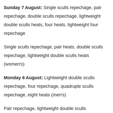
Sunday 7 August:
Single sculls repechage, pair
repechage, double sculls repechage, lightweight
double sculls heats, four heats, lightweight four
repechage
Single sculls repechage, pair heats, double sculls
repechage, lightweight double sculls heats
(women's)
Monday 8 August:
Lightweight double sculls
repechage, four repechage, quadruple sculls
repechage, eight heats (men's)
Pair repechage, lightweight double sculls