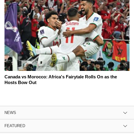
Canada vs Morocco: Africa's Fairytale Rolls On as the
Hosts Bow Out
NEWS
FEATURED