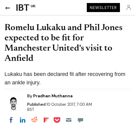
UK
NEWSLETTER
Romelu Lukaku and Phil Jones
expected to be fit for
Manchester United's visit to
Anfield
Lukaku has been declared fit after recovering from
an ankle injury.
By
Pradhan Muthanna
Published
10 October 2017, 7:00 AM
BST
Share on Pocket
Share on LinkedIn
Share on Reddit
Share on Flipboard
Share on Facebook