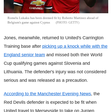
Romelu Lukaku has been deemed fit by Roberto Martinez ahead of
Belgium's game against Cyprus
GETTY
Jones, meanwhile, returned to United's Carrington
Training base after
picking up a knock while with the
England senior team
and missed both their World
Cup qualifying games against Slovenia and
Lithuania. The defender's injury was not considered
serious and was released as a precaution.
According to the Manchester Evening News
, the
Red Devils defender is expected to be fit when
United travel to Merseyside to take on Jurgen