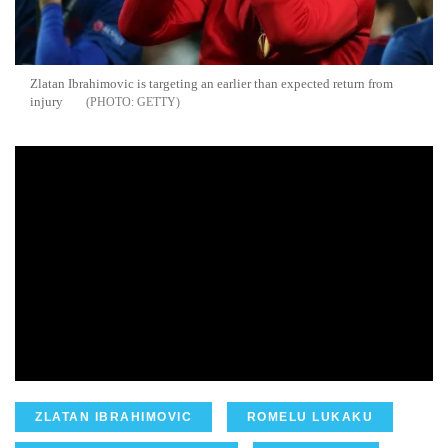
Zlatan Ibrahimovic is targeting an earlier than expected return from
injury
GETTY
ZLATAN IBRAHIMOVIC
ROMELU LUKAKU