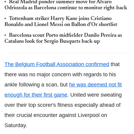
Real Madrid ponder summer move for Alvaro
Odriozola as Barcelona continue to monitor right-back
Tottenham striker Harry Kane joins Cristiano
Ronaldo and Lionel Messi on Ballon d'Or shortlist
Barcelona scout Porto midfielder Danilo Pereira as
Catalans look for Sergio Busquets back-up
The Belgium Football Association confirmed
that
there was no major concern with regards to his
ankle following a scan, but
he was deemed not fit
enough for their first game
. United were sweating
over their top scorer's fitness especially ahead of
their crucial encounter against Liverpool on
Saturday.