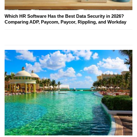
Which HR Software Has the Best Data Security in 2026?
Comparing ADP, Paycom, Paycor, Rippling, and Workday