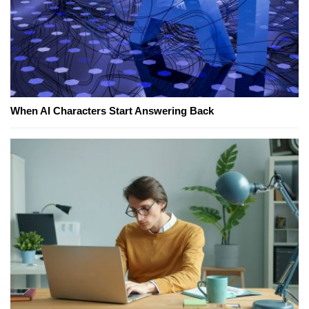
When AI Characters Start Answering Back