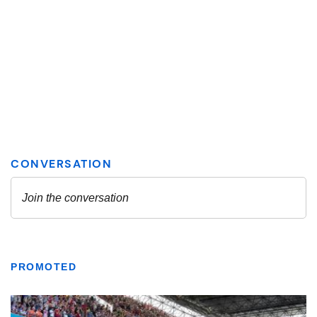
PROMOTED