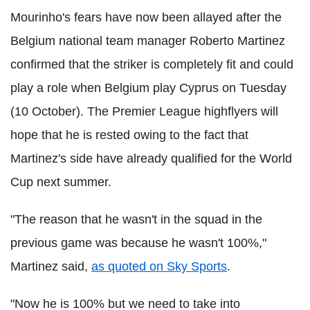
Mourinho's fears have now been allayed after the
Belgium national team manager Roberto Martinez
confirmed that the striker is completely fit and could
play a role when Belgium play Cyprus on Tuesday
(10 October). The Premier League highflyers will
hope that he is rested owing to the fact that
Martinez's side have already qualified for the World
Cup next summer.
"The reason that he wasn't in the squad in the
previous game was because he wasn't 100%,"
Martinez said,
as quoted on Sky Sports
.
"Now he is 100% but we need to take into