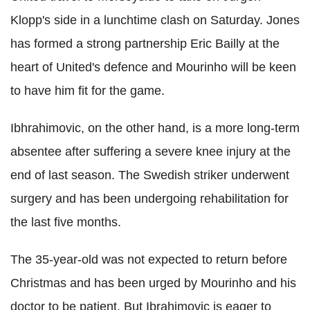
Klopp's side in a lunchtime clash on Saturday. Jones
has formed a strong partnership Eric Bailly at the
heart of United's defence and Mourinho will be keen
to have him fit for the game.
Ibhrahimovic, on the other hand, is a more long-term
absentee after suffering a severe knee injury at the
end of last season. The Swedish striker underwent
surgery and has been undergoing rehabilitation for
the last five months.
The 35-year-old was not expected to return before
Christmas and has been urged by Mourinho and his
doctor to be patient. But Ibrahimovic is eager to