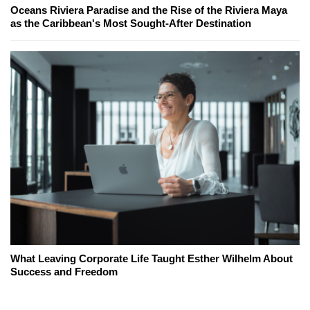
Oceans Riviera Paradise and the Rise of the Riviera Maya
as the Caribbean's Most Sought-After Destination
What Leaving Corporate Life Taught Esther Wilhelm About
Success and Freedom