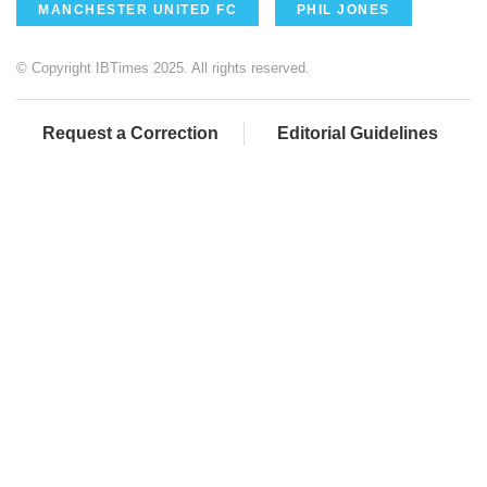
MANCHESTER UNITED FC
PHIL JONES
© Copyright IBTimes 2025. All rights reserved.
Request a Correction
Editorial Guidelines