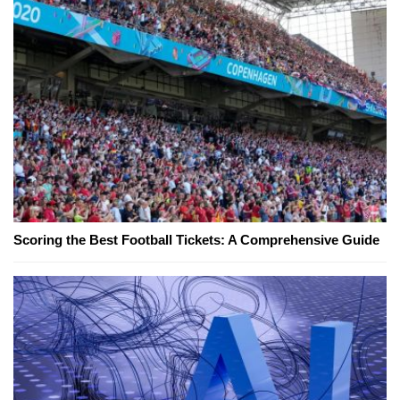
Scoring the Best Football Tickets: A Comprehensive Guide