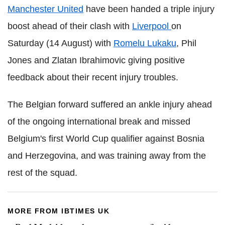
Manchester United
have been handed a triple injury
boost ahead of their clash with
Liverpool
on
Saturday (14 August) with
Romelu Lukaku
, Phil
Jones and Zlatan Ibrahimovic giving positive
feedback about their recent injury troubles.
The Belgian forward suffered an ankle injury ahead
of the ongoing international break and missed
Belgium's first World Cup qualifier against Bosnia
and Herzegovina, and was training away from the
rest of the squad.
MORE FROM IBTIMES UK