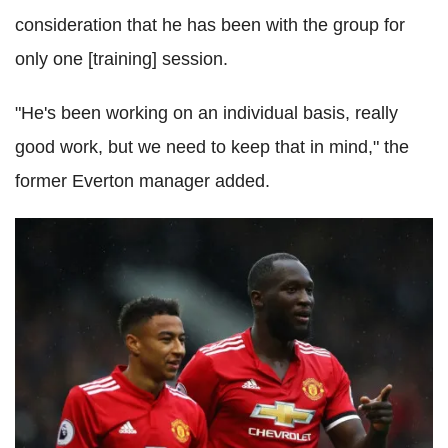
consideration that he has been with the group for
only one [training] session.
"He's been working on an individual basis, really
good work, but we need to keep that in mind," the
former Everton manager added.