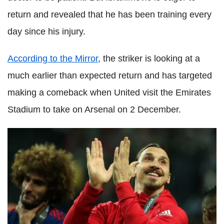
return and revealed that he has been training every
day since his injury.
According to the Mirror
, the striker is looking at a
much earlier than expected return and has targeted
making a comeback when United visit the Emirates
Stadium to take on Arsenal on 2 December.