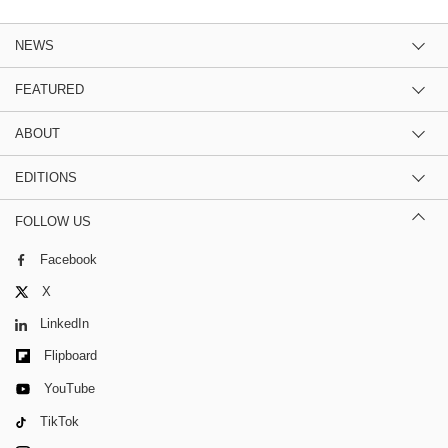
NEWS
FEATURED
ABOUT
EDITIONS
FOLLOW US
Facebook
X
LinkedIn
Flipboard
YouTube
TikTok