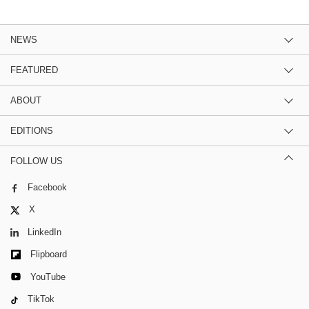
NEWS
FEATURED
ABOUT
EDITIONS
FOLLOW US
Facebook
X
LinkedIn
Flipboard
YouTube
TikTok