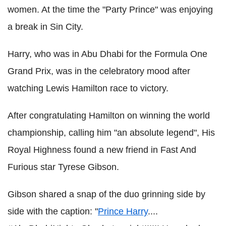
women. At the time the "Party Prince" was enjoying
a break in Sin City.
Harry, who was in Abu Dhabi for the Formula One
Grand Prix, was in the celebratory mood after
watching Lewis Hamilton race to victory.
After congratulating Hamilton on winning the world
championship, calling him "an absolute legend", His
Royal Highness found a new friend in Fast And
Furious star Tyrese Gibson.
Gibson shared a snap of the duo grinning side by
side with the caption: "
Prince Harry
....