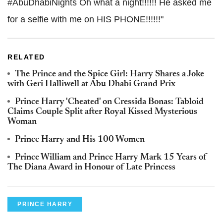
#AbuDhabiNights Oh what a night!!!!!! He asked me
for a selfie with me on HIS PHONE!!!!!!"
RELATED
The Prince and the Spice Girl: Harry Shares a Joke
with Geri Halliwell at Abu Dhabi Grand Prix
Prince Harry 'Cheated' on Cressida Bonas: Tabloid
Claims Couple Split after Royal Kissed Mysterious
Woman
Prince Harry and His 100 Women
Prince William and Prince Harry Mark 15 Years of
The Diana Award in Honour of Late Princess
PRINCE HARRY