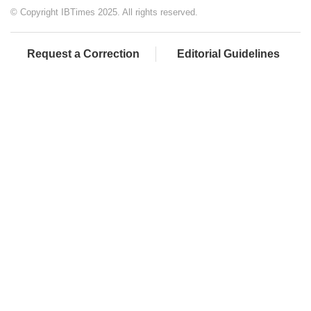
© Copyright IBTimes 2025. All rights reserved.
Request a Correction
Editorial Guidelines