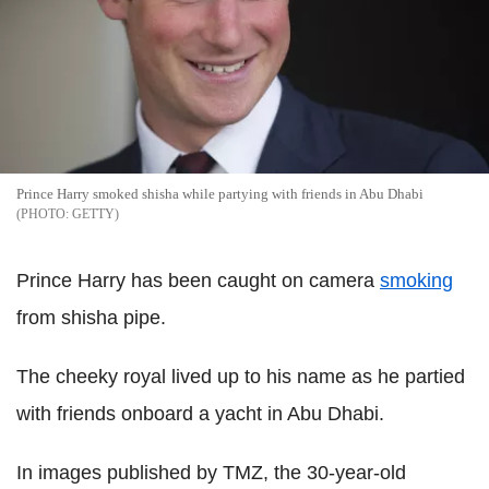
Prince Harry smoked shisha while partying with friends in Abu Dhabi
GETTY
Prince Harry has been caught on camera
smoking
from shisha pipe.
The cheeky royal lived up to his name as he partied
with friends onboard a yacht in Abu Dhabi.
In images published by TMZ, the 30-year-old