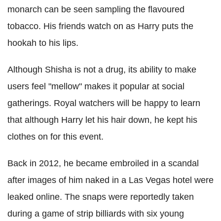
monarch can be seen sampling the flavoured
tobacco. His friends watch on as Harry puts the
hookah to his lips.
Although Shisha is not a drug, its ability to make
users feel "mellow" makes it popular at social
gatherings. Royal watchers will be happy to learn
that although Harry let his hair down, he kept his
clothes on for this event.
Back in 2012, he became embroiled in a scandal
after images of him naked in a Las Vegas hotel were
leaked online. The snaps were reportedly taken
during a game of strip billiards with six young