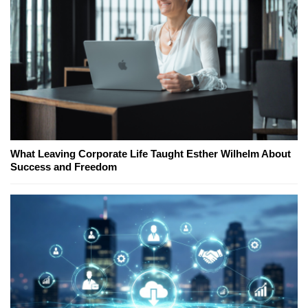
What Leaving Corporate Life Taught Esther Wilhelm About
Success and Freedom