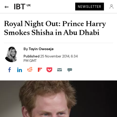
UK
NEWSLETTER
Royal Night Out: Prince Harry
Smokes Shisha in Abu Dhabi
By
Toyin Owoseje
Published
25 November 2014, 6:34
PM GMT
Share on Pocket
Share on LinkedIn
Share on Reddit
Share on Flipboard
Share on Facebook