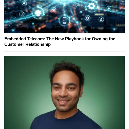
Embedded Telecom: The New Playbook for Owning the
Customer Relationship