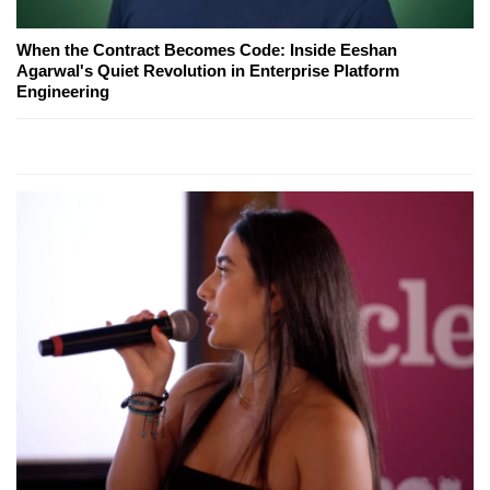
When the Contract Becomes Code: Inside Eeshan
Agarwal's Quiet Revolution in Enterprise Platform
Engineering