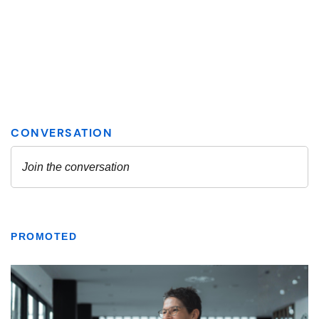
PROMOTED