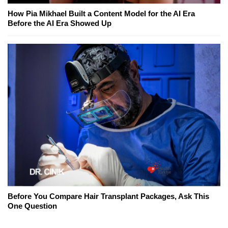
How Pia Mikhael Built a Content Model for the AI Era
Before the AI Era Showed Up
Before You Compare Hair Transplant Packages, Ask This
One Question