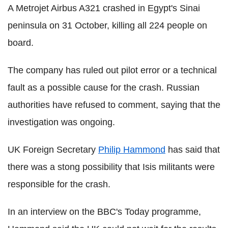
A Metrojet Airbus A321 crashed in Egypt's Sinai
peninsula on 31 October, killing all 224 people on
board.
The company has ruled out pilot error or a technical
fault as a possible cause for the crash. Russian
authorities have refused to comment, saying that the
investigation was ongoing.
UK Foreign Secretary
Philip Hammond
has said that
there was a stong possibility that Isis militants were
responsible for the crash.
In an interview on the BBC's Today programme,