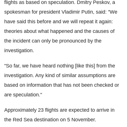
flights as based on speculation. Dmitry Peskov, a
spokesman for president Vladimir Putin, said: "We
have said this before and we will repeat it again:
theories about what happened and the causes of
the incident can only be pronounced by the
investigation.
"So far, we have heard nothing [like this] from the
investigation. Any kind of similar assumptions are
based on information that has not been checked or
are speculation."
Approximately 23 flights are expected to arrive in
the Red Sea destination on 5 November.