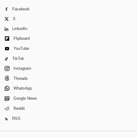
Facebook
X
LinkedIn
Flipboard
YouTube
TikTok
Instagram
Threads
WhatsApp
Google News
Reddit
RSS