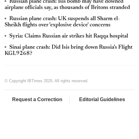
Russian plane crash: Isis bomb may have downed
airplane officials say, as thousands of Britons stranded
Russian plane crash: UK suspends all Sharm el-
Sheikh flights over 'explosive device' concerns
Syria: Claims Russian air strikes hit Raqqa hospital
Sinai plane crash: Did Isis bring down Russia's Flight
KGL9268?
© Copyright IBTimes 2025. All rights reserved.
Request a Correction
Editorial Guidelines