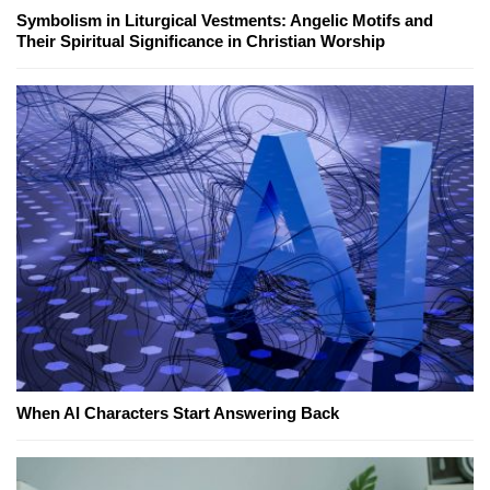
Symbolism in Liturgical Vestments: Angelic Motifs and
Their Spiritual Significance in Christian Worship
When AI Characters Start Answering Back