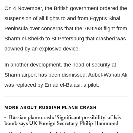
On 4 November, the British government ordered the
suspension of all flights to and from Egypt's Sinai
Peninsula over concerns that the 7K9268 flight from
Sharm el-Sheikh to St Petersburg that crashed was
downed by an explosive device.
In another development, the head of security at
Sharm airport has been dismissed. Adbel-Wahab Ali
was replaced by Emad el-Balasi, a pilot.
MORE ABOUT RUSSIAN PLANE CRASH
Russian plane crash: 'Significant possibility' of Isis
bomb says UK Foreign Secretary Philip Hammond