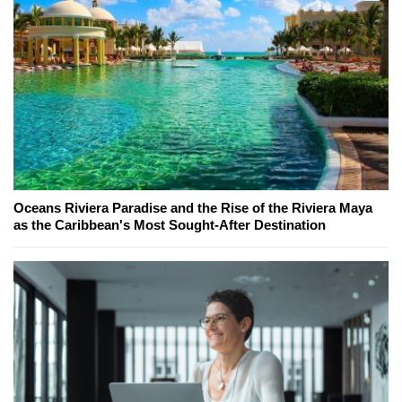
Oceans Riviera Paradise and the Rise of the Riviera Maya
as the Caribbean's Most Sought-After Destination