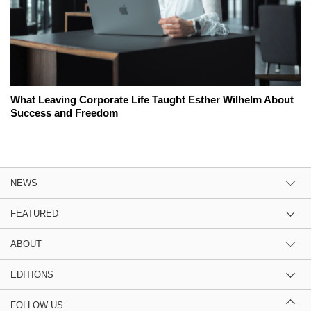
What Leaving Corporate Life Taught Esther Wilhelm About
Success and Freedom
NEWS
FEATURED
ABOUT
EDITIONS
FOLLOW US