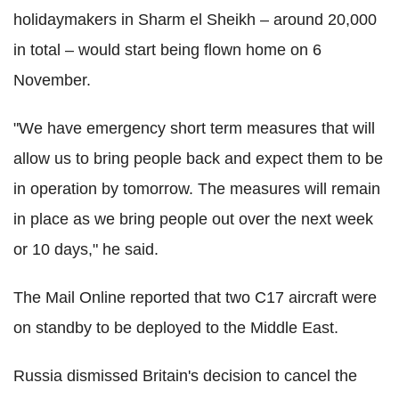
holidaymakers in Sharm el Sheikh – around 20,000
in total – would start being flown home on 6
November.
"We have emergency short term measures that will
allow us to bring people back and expect them to be
in operation by tomorrow. The measures will remain
in place as we bring people out over the next week
or 10 days," he said.
The Mail Online reported that two C17 aircraft were
on standby to be deployed to the Middle East.
Russia dismissed Britain's decision to cancel the