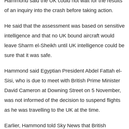
Hammond said the UK could not wait for the results
of an inquiry into the crash before taking action.
He said that the assessment was based on sensitive
intelligence and that no UK bound aircraft would
leave Sharm el-Sheikh until UK intelligence could be
sure that it was safe.
Hammond said Egyptian President Abdel Fattah el-
Sisi, who is due to meet with British Prime Minister
David Cameron at Downing Street on 5 November,
was not informed of the decision to suspend flights
as he was travelling to the UK at the time.
Earlier, Hammond told Sky News that British