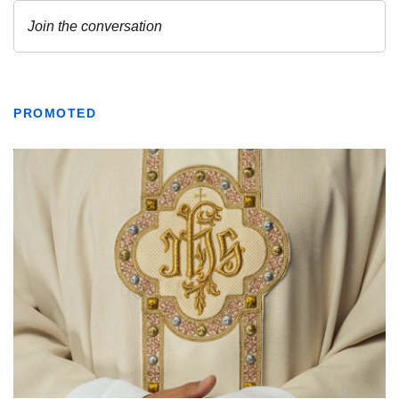
PROMOTED