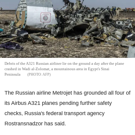
Debris of the A321 Russian airliner lie on the ground a day after the plane
crashed in Wadi al-Zolomat, a mountainous area in Egypt's Sinai
Peninsula
AFP
The Russian airline Metrojet has grounded all four of
its Airbus A321 planes pending further safety
checks, Russia's federal transport agency
Rostransnadzor has said.