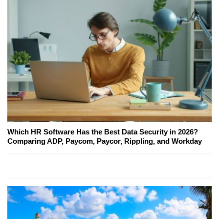
Which HR Software Has the Best Data Security in 2026?
Comparing ADP, Paycom, Paycor, Rippling, and Workday