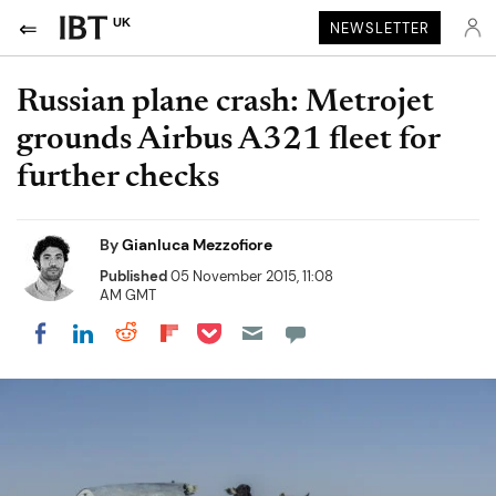
UK
NEWSLETTER
Russian plane crash: Metrojet
grounds Airbus A321 fleet for
further checks
By
Gianluca Mezzofiore
Published
05 November 2015, 11:08
AM GMT
Share on Pocket
Share on LinkedIn
Share on Reddit
Share on Flipboard
Share on Facebook