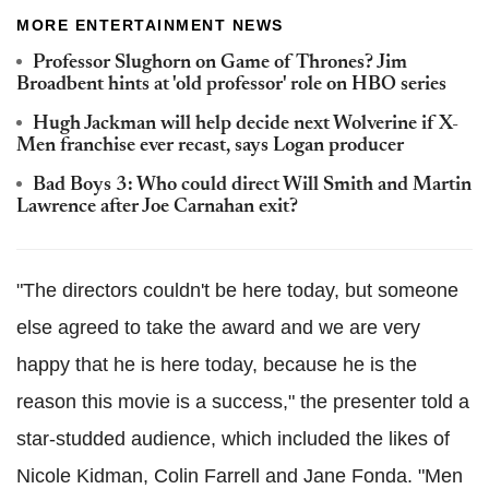
MORE ENTERTAINMENT NEWS
Professor Slughorn on Game of Thrones? Jim
Broadbent hints at 'old professor' role on HBO series
Hugh Jackman will help decide next Wolverine if X-
Men franchise ever recast, says Logan producer
Bad Boys 3: Who could direct Will Smith and Martin
Lawrence after Joe Carnahan exit?
"The directors couldn't be here today, but someone
else agreed to take the award and we are very
happy that he is here today, because he is the
reason this movie is a success," the presenter told a
star-studded audience, which included the likes of
Nicole Kidman, Colin Farrell and Jane Fonda. "Men