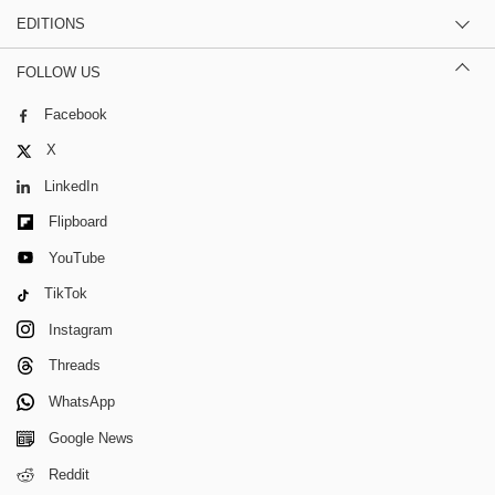
EDITIONS
FOLLOW US
Facebook
X
LinkedIn
Flipboard
YouTube
TikTok
Instagram
Threads
WhatsApp
Google News
Reddit