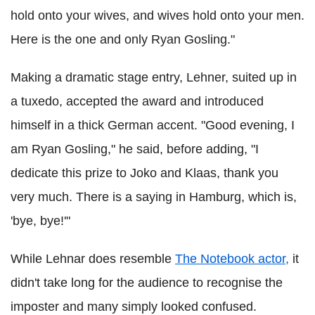
hold onto your wives, and wives hold onto your men.
Here is the one and only Ryan Gosling."
Making a dramatic stage entry, Lehner, suited up in
a tuxedo, accepted the award and introduced
himself in a thick German accent. "Good evening, I
am Ryan Gosling," he said, before adding, "I
dedicate this prize to Joko and Klaas, thank you
very much. There is a saying in Hamburg, which is,
'bye, bye!'"
While Lehnar does resemble
The Notebook actor,
it
didn't take long for the audience to recognise the
imposter and many simply looked confused.