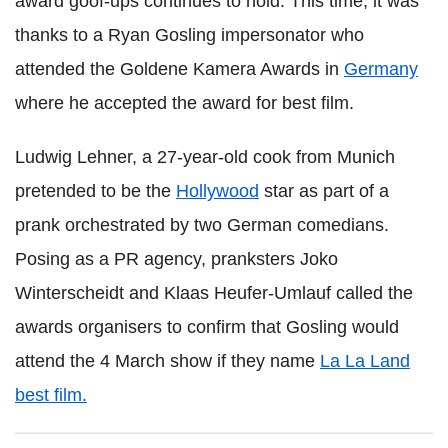
award goof-ups continues to hold. This time, it was
thanks to a Ryan Gosling impersonator who
attended the Goldene Kamera Awards in
Germany
where he accepted the award for best film.
Ludwig Lehner, a 27-year-old cook from Munich
pretended to be the
Hollywood
star as part of a
prank orchestrated by two German comedians.
Posing as a PR agency, pranksters Joko
Winterscheidt and Klaas Heufer-Umlauf called the
awards organisers to confirm that Gosling would
attend the 4 March show if they name
La La Land
best film.