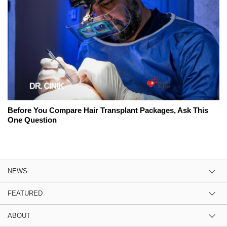
Before You Compare Hair Transplant Packages, Ask This
One Question
NEWS
FEATURED
ABOUT