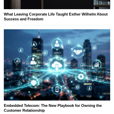
What Leaving Corporate Life Taught Esther Wilhelm About
Success and Freedom
Embedded Telecom: The New Playbook for Owning the
Customer Relationship