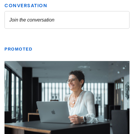
PROMOTED