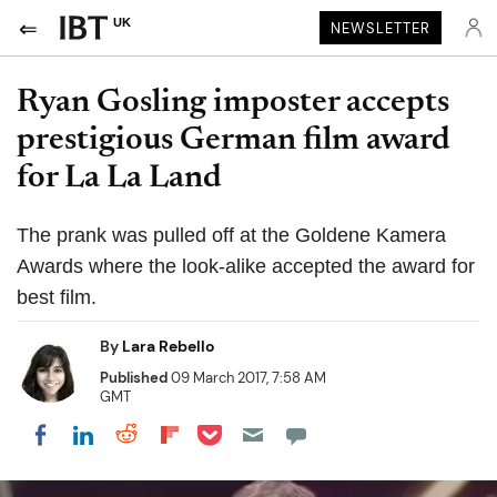
UK
NEWSLETTER
Ryan Gosling imposter accepts
prestigious German film award
for La La Land
The prank was pulled off at the Goldene Kamera
Awards where the look-alike accepted the award for
best film.
By
Lara Rebello
Published
09 March 2017, 7:58 AM
GMT
Share on Pocket
Share on LinkedIn
Share on Reddit
Share on Flipboard
Share on Facebook