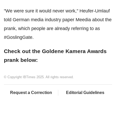
"We were sure it would never work," Heufer-Umlauf
told German media industry paper Meedia about the
prank, which people are already referring to as
#GoslingGate.
Check out the Goldene Kamera Awards
prank below:
© Copyright IBTimes 2025. All rights reserved.
Request a Correction
Editorial Guidelines