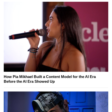
How Pia Mikhael Built a Content Model for the AI Era
Before the AI Era Showed Up