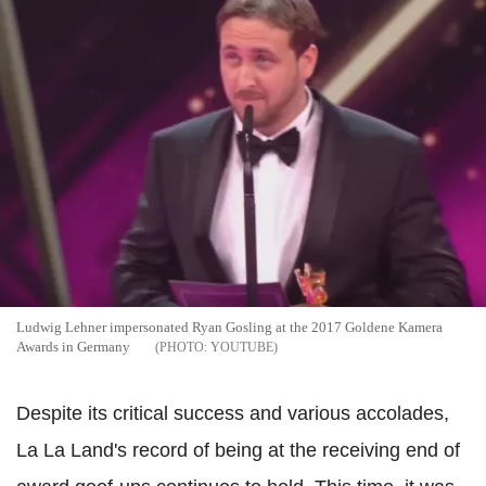
Ludwig Lehner impersonated Ryan Gosling at the 2017 Goldene Kamera
Awards in Germany
YOUTUBE
Despite its critical success and various accolades,
La La Land's record of being at the receiving end of