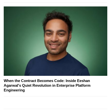
When the Contract Becomes Code: Inside Eeshan
Agarwal's Quiet Revolution in Enterprise Platform
Engineering