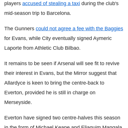
players
accused of stealing a taxi
during the club's
mid-season trip to Barcelona.
The Gunners
could not agree a fee with the Baggies
for Evans, while City eventually signed Aymeric
Laporte from Athletic Club Bilbao.
It remains to be seen if Arsenal will see fit to revive
their interest in Evans, but the Mirror suggest that
Allardyce is keen to bring the centre-back to
Everton, provided he is still in charge on
Merseyside.
Everton have signed two centre-halves this season
in the form of Michael Keane and Eliaquim Mangala,