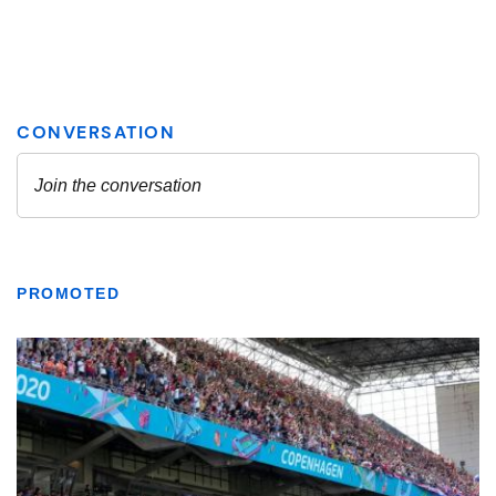
PROMOTED