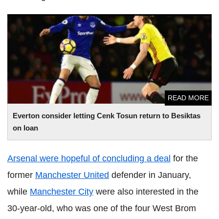
Everton consider letting Cenk Tosun return to Besiktas on
loan
READ MORE
Everton consider letting Cenk Tosun return to Besiktas
on loan
Arsenal were hopeful of concluding a deal
for the
former
Manchester United
defender in January,
while
Manchester City
were also interested in the
30-year-old, who was one of the four West Brom