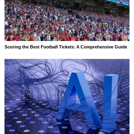
Scoring the Best Football Tickets: A Comprehensive Guide