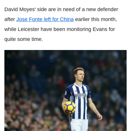
David Moyes' side are in need of a new defender
after
Jose Fonte left for China
earlier this month,
while Leicester have been monitoring Evans for
quite some time.