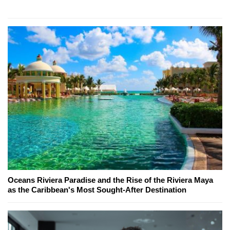
Oceans Riviera Paradise and the Rise of the Riviera Maya
as the Caribbean's Most Sought-After Destination