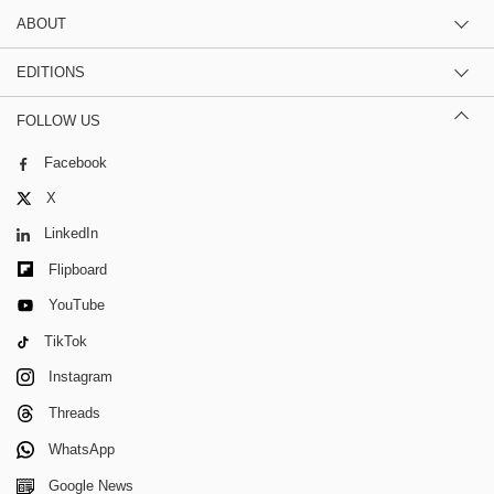
ABOUT
EDITIONS
FOLLOW US
Facebook
X
LinkedIn
Flipboard
YouTube
TikTok
Instagram
Threads
WhatsApp
Google News