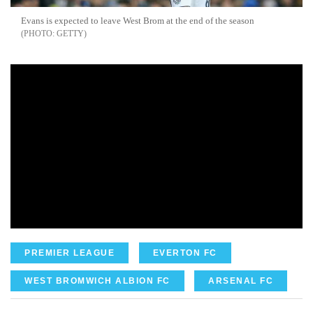
Evans is expected to leave West Brom at the end of the season
GETTY
PREMIER LEAGUE
EVERTON FC
WEST BROMWICH ALBION FC
ARSENAL FC