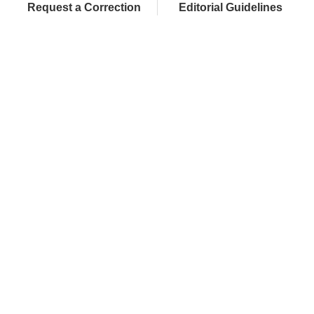
Request a Correction
Editorial Guidelines