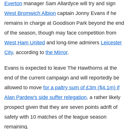
Everton
manager Sam Allardyce will try and sign
West Bromwich Albion
captain Jonny Evans if he
remains in charge at Goodison Park beyond the end
of the season, though may face competition from
West Ham United
and long-time admirers
Leicester
City
, according to
the Mirror
.
Evans is expected to leave The Hawthorns at the
end of the current campaign and will reportedly be
allowed to move
for a paltry sum of £3m ($4.1m) if
Alan Pardew's side suffer relegation,
a rather likely
prospect given that they are seven points adrift of
safety with 10 matches of the league season
remaining.