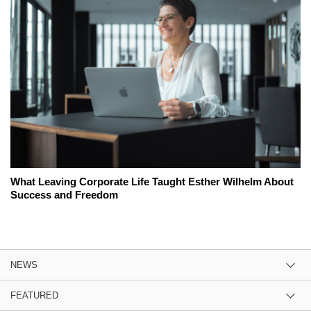
What Leaving Corporate Life Taught Esther Wilhelm About
Success and Freedom
NEWS
FEATURED