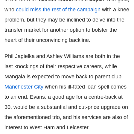
who
could miss the rest of the campaign
with a knee
problem, but they may be inclined to delve into the
transfer market for another option to bolster the
heart of their unconvincing backline.
Phil Jagielka and Ashley Williams are both in the
last knockings of their respective careers, while
Mangala is expected to move back to parent club
Manchester City
when his ill-fated loan spell comes
to an end. Evans, a good age for a centre-back at
30, would be a substantial and cut-price upgrade on
the aforementioned trio, and his services are also of
interest to West Ham and Leicester.