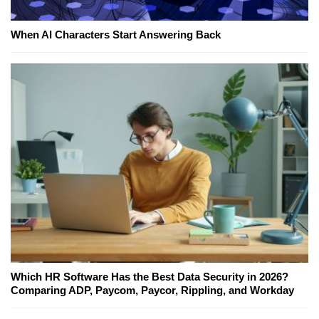
When AI Characters Start Answering Back
Which HR Software Has the Best Data Security in 2026?
Comparing ADP, Paycom, Paycor, Rippling, and Workday