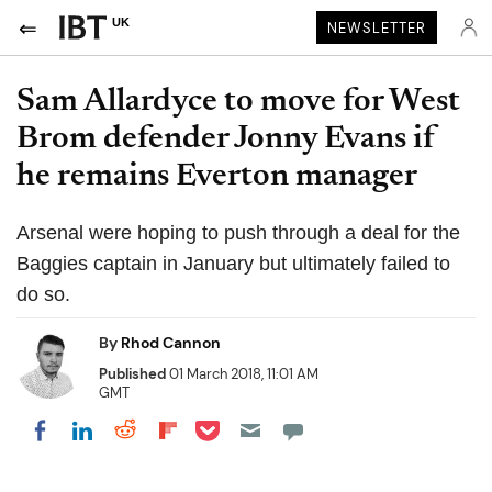
UK
NEWSLETTER
Sam Allardyce to move for West
Brom defender Jonny Evans if
he remains Everton manager
Arsenal were hoping to push through a deal for the
Baggies captain in January but ultimately failed to
do so.
By
Rhod Cannon
Published
01 March 2018, 11:01 AM
GMT
Share on Pocket
Share on LinkedIn
Share on Reddit
Share on Flipboard
Share on Facebook