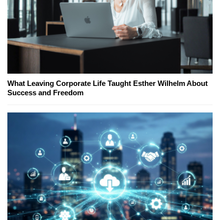
What Leaving Corporate Life Taught Esther Wilhelm About
Success and Freedom