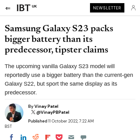
UK
NEWSLETTER
Samsung Galaxy S23 packs
bigger battery than its
predecessor, tipster claims
The upcoming vanilla Galaxy S23 model will
reportedly use a bigger battery than the current-gen
Galaxy S22, but sport the same display as its
predecessor.
By
Vinay Patel
@VinayPBPatel
Published
11 October 2022, 7:22 AM
BST
Share on Pocket
Share on LinkedIn
Share on Reddit
Share on Flipboard
Share on Facebook