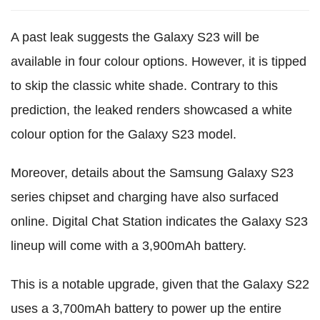
A past leak suggests the Galaxy S23 will be
available in four colour options. However, it is tipped
to skip the classic white shade. Contrary to this
prediction, the leaked renders showcased a white
colour option for the Galaxy S23 model.
Moreover, details about the Samsung Galaxy S23
series chipset and charging have also surfaced
online. Digital Chat Station indicates the Galaxy S23
lineup will come with a 3,900mAh battery.
This is a notable upgrade, given that the Galaxy S22
uses a 3,700mAh battery to power up the entire