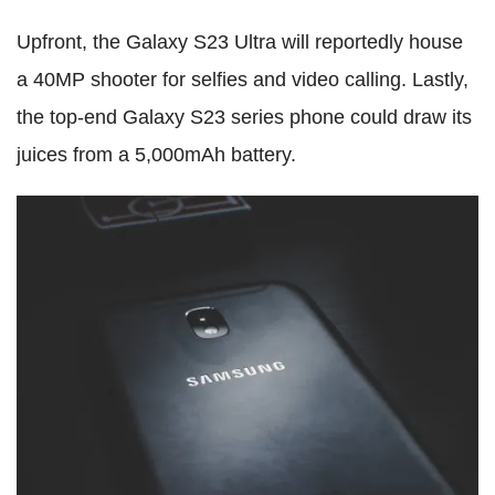
Upfront, the Galaxy S23 Ultra will reportedly house
a 40MP shooter for selfies and video calling. Lastly,
the top-end Galaxy S23 series phone could draw its
juices from a 5,000mAh battery.