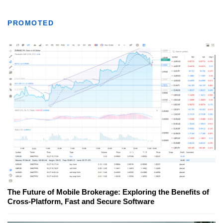
PROMOTED
The Future of Mobile Brokerage: Exploring the Benefits of
Cross-Platform, Fast and Secure Software