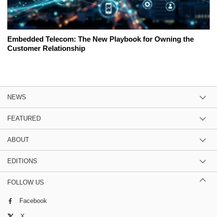
Embedded Telecom: The New Playbook for Owning the
Customer Relationship
NEWS
FEATURED
ABOUT
EDITIONS
FOLLOW US
Facebook
X