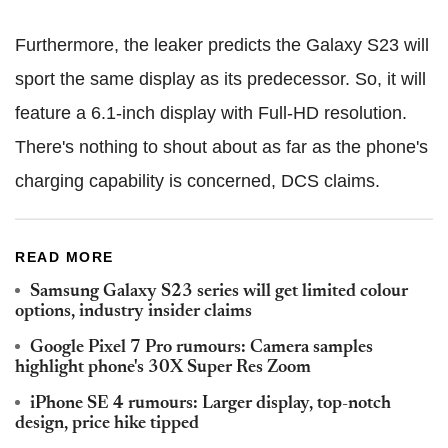
Furthermore, the leaker predicts the Galaxy S23 will
sport the same display as its predecessor. So, it will
feature a 6.1-inch display with Full-HD resolution.
There's nothing to shout about as far as the phone's
charging capability is concerned, DCS claims.
READ MORE
Samsung Galaxy S23 series will get limited colour
options, industry insider claims
Google Pixel 7 Pro rumours: Camera samples
highlight phone's 30X Super Res Zoom
iPhone SE 4 rumours: Larger display, top-notch
design, price hike tipped