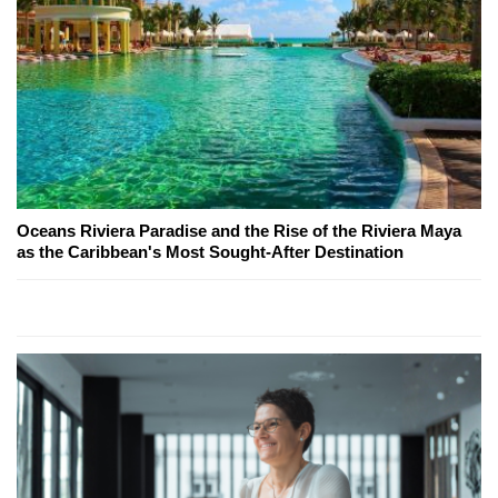
Oceans Riviera Paradise and the Rise of the Riviera Maya
as the Caribbean's Most Sought-After Destination