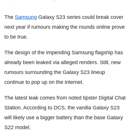
The
Samsung
Galaxy S23 series could break cover
next year if rumours making the rounds online prove
to be true.
The design of the impending Samsung flagship has
already been leaked via alleged renders. Still, new
rumours surrounding the Galaxy S23 lineup
continue to pop up on the internet.
The latest leak comes from noted tipster Digital Chat
Station. According to DCS, the vanilla Galaxy S23
will likely use a bigger battery than the base Galaxy
S22 model.