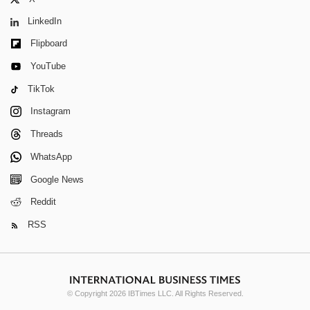
LinkedIn
Flipboard
YouTube
TikTok
Instagram
Threads
WhatsApp
Google News
Reddit
RSS
© Copyright 2026 IBTimes LLC. All Rights Reserved.