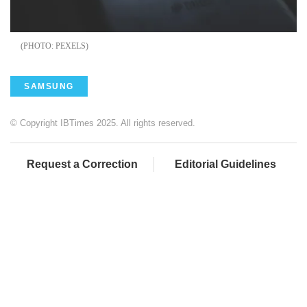
PEXELS
SAMSUNG
© Copyright IBTimes 2025. All rights reserved.
Request a Correction
Editorial Guidelines