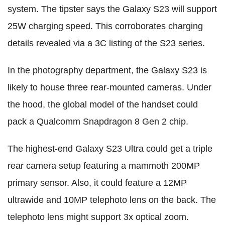
system. The tipster says the Galaxy S23 will support
25W charging speed. This corroborates charging
details revealed via a 3C listing of the S23 series.
In the photography department, the Galaxy S23 is
likely to house three rear-mounted cameras. Under
the hood, the global model of the handset could
pack a Qualcomm Snapdragon 8 Gen 2 chip.
The highest-end Galaxy S23 Ultra could get a triple
rear camera setup featuring a mammoth 200MP
primary sensor. Also, it could feature a 12MP
ultrawide and 10MP telephoto lens on the back. The
telephoto lens might support 3x optical zoom.