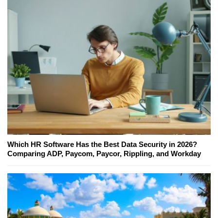
Which HR Software Has the Best Data Security in 2026?
Comparing ADP, Paycom, Paycor, Rippling, and Workday