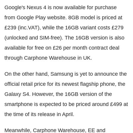
Google's Nexus 4 is now available for purchase
from Google Play website. 8GB model is priced at
£239 (inc.VAT), while the 16GB variant costs £279
(unlocked and SIM-free). The 16GB version is also
available for free on £26 per month contract deal
through Carphone Warehouse in UK.
On the other hand, Samsung is yet to announce the
official retail price for its newest flagship phone, the
Galaxy S4. However, the 16GB version of the
smartphone is expected to be priced around £499 at
the time of its release in April.
Meanwhile, Carphone Warehouse, EE and