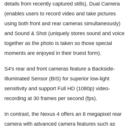
details from recently captured stills), Dual Camera
(enables users to record video and take pictures
using both front and rear cameras simultaneously)
and Sound & Shot (uniquely stores sound and voice
together as the photo is taken so those special
moments are enjoyed in their truest form).
S4's rear and front cameras feature a Backside-
Illuminated Sensor (BIS) for superior low-light
sensitivity and support Full HD (1080p) video-
recording at 30 frames per second (fps).
In contrast, the Nexus 4 offers an 8 megapixel rear
camera with advanced camera features such as