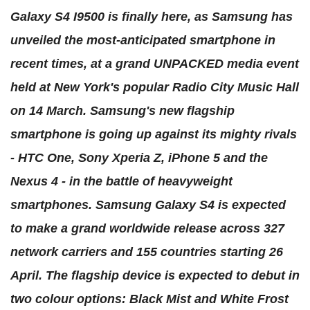
Galaxy S4 I9500 is finally here, as Samsung has
unveiled the most-anticipated smartphone in
recent times, at a grand UNPACKED media event
held at New York's popular Radio City Music Hall
on 14 March. Samsung's new flagship
smartphone is going up against its mighty rivals
- HTC One, Sony Xperia Z, iPhone 5 and the
Nexus 4 - in the battle of heavyweight
smartphones. Samsung Galaxy S4 is expected
to make a grand worldwide release across 327
network carriers and 155 countries starting 26
April. The flagship device is expected to debut in
two colour options: Black Mist and White Frost