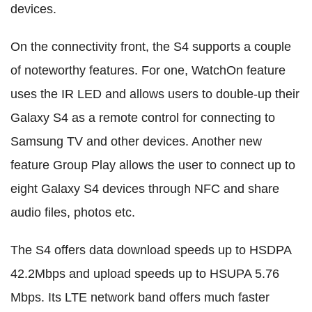
devices.
On the connectivity front, the S4 supports a couple
of noteworthy features. For one, WatchOn feature
uses the IR LED and allows users to double-up their
Galaxy S4 as a remote control for connecting to
Samsung TV and other devices. Another new
feature Group Play allows the user to connect up to
eight Galaxy S4 devices through NFC and share
audio files, photos etc.
The S4 offers data download speeds up to HSDPA
42.2Mbps and upload speeds up to HSUPA 5.76
Mbps. Its LTE network band offers much faster