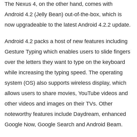
The Nexus 4, on the other hand, comes with
Android 4.2 (Jelly Bean) out-of-the-box, which is
now upgradeable to the latest Android 4.2.2 update.
Android 4.2 packs a host of new features including
Gesture Typing which enables users to slide fingers
over the letters they want to type on the keyboard
while increasing the typing speed. The operating
system (OS) also supports wireless display, which
allows users to share movies, YouTube videos and
other videos and images on their TVs. Other
noteworthy features include Daydream, enhanced
Google Now, Google Search and Android Beam.