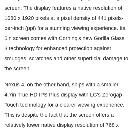
screen. The display features a native resolution of
1080 x 1920 pixels at a pixel density of 441 pixels-
per-inch (ppi) for a stunning viewing experience. Its
5in screen comes with Corning's new Gorilla Glass
3 technology for enhanced protection against
smudges, scratches and other superficial damage to
the screen.
Nexus 4, on the other hand, ships with a smaller
4.7in True HD IPS Plus display with LG's Zerogap
Touch technology for a clearer viewing experience.
This is despite the fact that the screen offers a
relatively lower native display resolution of 768 x