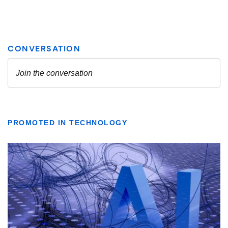
PROMOTED IN TECHNOLOGY