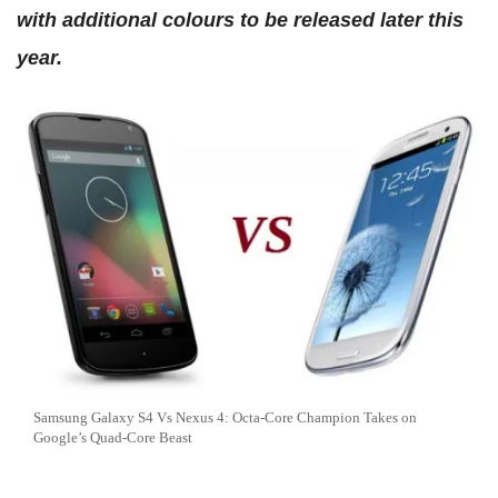
with additional colours to be released later this
year.
Samsung Galaxy S4 Vs Nexus 4: Octa-Core Champion Takes on
Google’s Quad-Core Beast