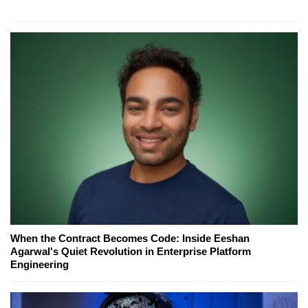
When the Contract Becomes Code: Inside Eeshan
Agarwal's Quiet Revolution in Enterprise Platform
Engineering