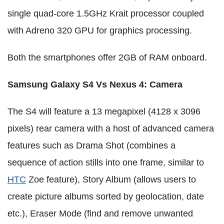
single quad-core 1.5GHz Krait processor coupled
with Adreno 320 GPU for graphics processing.
Both the smartphones offer 2GB of RAM onboard.
Samsung Galaxy S4 Vs Nexus 4
:
Camera
The S4 will feature a 13 megapixel (4128 x 3096
pixels) rear camera with a host of advanced camera
features such as Drama Shot (combines a
sequence of action stills into one frame, similar to
HTC
Zoe feature), Story Album (allows users to
create picture albums sorted by geolocation, date
etc.), Eraser Mode (find and remove unwanted