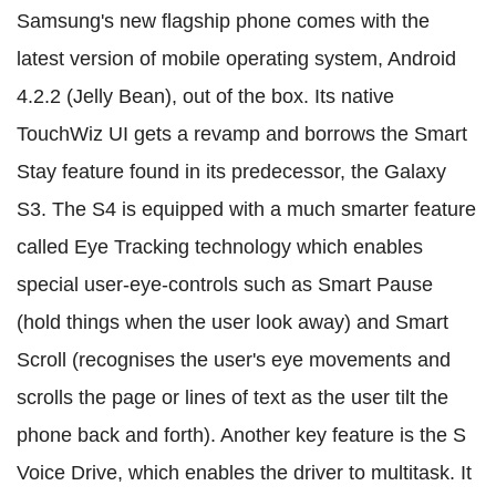
Samsung's new flagship phone comes with the
latest version of mobile operating system, Android
4.2.2 (Jelly Bean), out of the box. Its native
TouchWiz UI gets a revamp and borrows the Smart
Stay feature found in its predecessor, the Galaxy
S3. The S4 is equipped with a much smarter feature
called Eye Tracking technology which enables
special user-eye-controls such as Smart Pause
(hold things when the user look away) and Smart
Scroll (recognises the user's eye movements and
scrolls the page or lines of text as the user tilt the
phone back and forth). Another key feature is the S
Voice Drive, which enables the driver to multitask. It