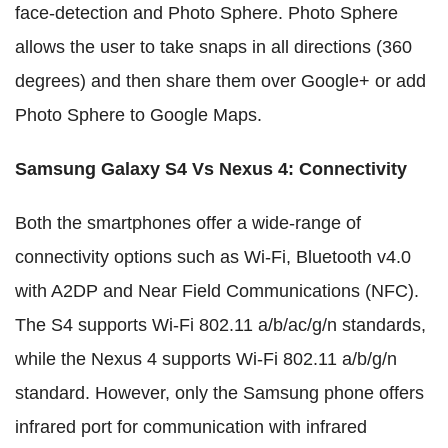
face-detection and Photo Sphere. Photo Sphere
allows the user to take snaps in all directions (360
degrees) and then share them over Google+ or add
Photo Sphere to Google Maps.
Samsung Galaxy S4 Vs Nexus 4
:
Connectivity
Both the smartphones offer a wide-range of
connectivity options such as Wi-Fi, Bluetooth v4.0
with A2DP and Near Field Communications (NFC).
The S4 supports Wi-Fi 802.11 a/b/ac/g/n standards,
while the Nexus 4 supports Wi-Fi 802.11 a/b/g/n
standard. However, only the Samsung phone offers
infrared port for communication with infrared