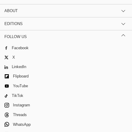
ABOUT
EDITIONS
FOLLOW US
Facebook
X
LinkedIn
Flipboard
YouTube
TikTok
Instagram
Threads
WhatsApp