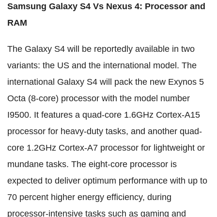
Samsung Galaxy S4 Vs Nexus 4
:
Processor and
RAM
The Galaxy S4 will be reportedly available in two
variants: the US and the international model. The
international Galaxy S4 will pack the new Exynos 5
Octa (8-core) processor with the model number
I9500. It features a quad-core 1.6GHz Cortex-A15
processor for heavy-duty tasks, and another quad-
core 1.2GHz Cortex-A7 processor for lightweight or
mundane tasks. The eight-core processor is
expected to deliver optimum performance with up to
70 percent higher energy efficiency, during
processor-intensive tasks such as gaming and