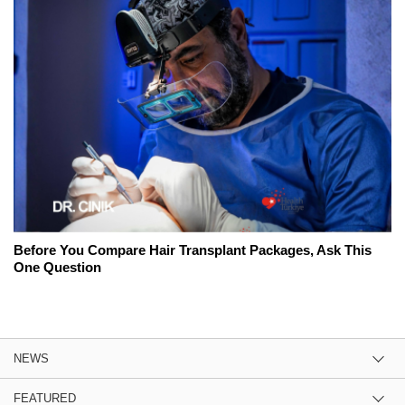
Before You Compare Hair Transplant Packages, Ask This
One Question
NEWS
FEATURED