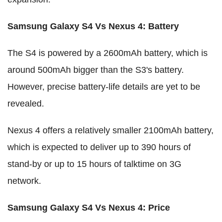
Samsung Galaxy S4 Vs Nexus 4
:
Battery
The S4 is powered by a 2600mAh battery, which is
around 500mAh bigger than the S3's battery.
However, precise battery-life details are yet to be
revealed.
Nexus 4 offers a relatively smaller 2100mAh battery,
which is expected to deliver up to 390 hours of
stand-by or up to 15 hours of talktime on 3G
network.
Samsung Galaxy S4 Vs Nexus 4
:
Price