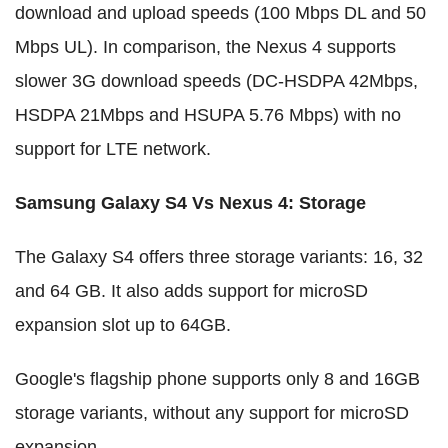
download and upload speeds (100 Mbps DL and 50
Mbps UL). In comparison, the Nexus 4 supports
slower 3G download speeds (DC-HSDPA 42Mbps,
HSDPA 21Mbps and HSUPA 5.76 Mbps) with no
support for LTE network.
Samsung Galaxy S4 Vs Nexus 4
:
Storage
The Galaxy S4 offers three storage variants: 16, 32
and 64 GB. It also adds support for microSD
expansion slot up to 64GB.
Google's flagship phone supports only 8 and 16GB
storage variants, without any support for microSD
expansion.