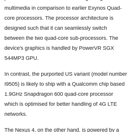
multimedia in comparison to earlier Exynos Quad-
core processors. The processor architecture is
designed such that it can seamlessly switch
between the two quad-core sub-processors. The
device's graphics is handled by PowerVR SGX
544MP3 GPU.
In contrast, the purported US variant (model number
I9505) is likely to ship with a Qualcomm chip based
1.9GHz Snapdragon 600 quad-core processor
which is optimised for better handling of 4G LTE
networks.
The Nexus 4, on the other hand, is powered by a