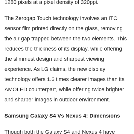
1280 pixels at a pixel density of 320ppi.
The Zerogap Touch technology involves an ITO
sensor film printed directly on the glass, removing
the air gap trapped between the two elements. This
reduces the thickness of its display, while offering
the slimmest design and sharpest viewing
experience. As LG claims, the new display
technology offers 1.6 times clearer images than its
AMOLED counterpart, while offering twice brighter
and sharper images in outdoor environment.
Samsung Galaxy S4 Vs Nexus 4: Dimensions
Though both the Galaxy S4 and Nexus 4 have