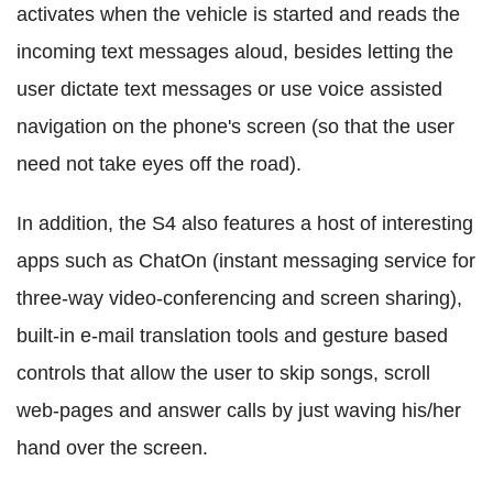
activates when the vehicle is started and reads the
incoming text messages aloud, besides letting the
user dictate text messages or use voice assisted
navigation on the phone's screen (so that the user
need not take eyes off the road).
In addition, the S4 also features a host of interesting
apps such as ChatOn (instant messaging service for
three-way video-conferencing and screen sharing),
built-in e-mail translation tools and gesture based
controls that allow the user to skip songs, scroll
web-pages and answer calls by just waving his/her
hand over the screen.