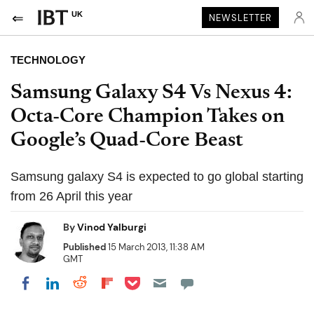
UK
NEWSLETTER
TECHNOLOGY
Samsung Galaxy S4 Vs Nexus 4:
Octa-Core Champion Takes on
Google’s Quad-Core Beast
Samsung galaxy S4 is expected to go global starting
from 26 April this year
By
Vinod Yalburgi
Published
15 March 2013, 11:38 AM
GMT
Share on Pocket
Share on LinkedIn
Share on Reddit
Share on Flipboard
Share on Facebook