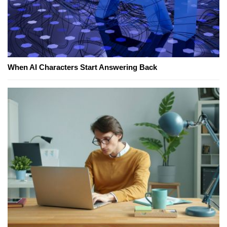
When AI Characters Start Answering Back