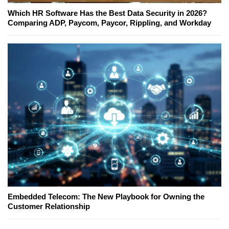
Which HR Software Has the Best Data Security in 2026?
Comparing ADP, Paycom, Paycor, Rippling, and Workday
Embedded Telecom: The New Playbook for Owning the
Customer Relationship