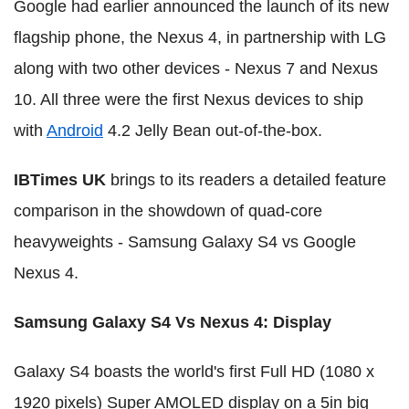
Google had earlier announced the launch of its new
flagship phone, the Nexus 4, in partnership with LG
along with two other devices - Nexus 7 and Nexus
10. All three were the first Nexus devices to ship
with
Android
4.2 Jelly Bean out-of-the-box.
IBTimes UK
brings to its readers a detailed feature
comparison in the showdown of quad-core
heavyweights - Samsung Galaxy S4 vs Google
Nexus 4.
Samsung Galaxy S4 Vs Nexus 4: Display
Galaxy S4 boasts the world's first Full HD (1080 x
1920 pixels) Super AMOLED display on a 5in big