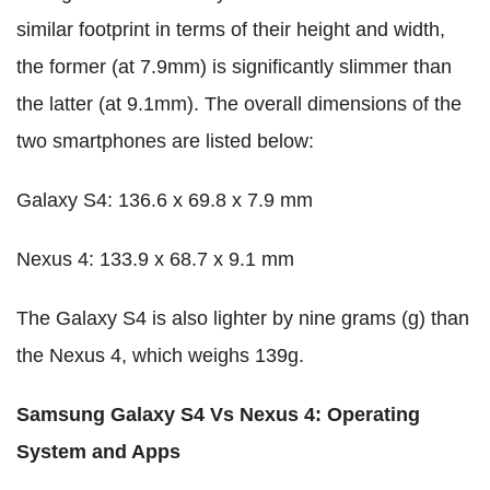
similar footprint in terms of their height and width,
the former (at 7.9mm) is significantly slimmer than
the latter (at 9.1mm). The overall dimensions of the
two smartphones are listed below:
Galaxy S4: 136.6 x 69.8 x 7.9 mm
Nexus 4: 133.9 x 68.7 x 9.1 mm
The Galaxy S4 is also lighter by nine grams (g) than
the Nexus 4, which weighs 139g.
Samsung Galaxy S4 Vs Nexus 4: Operating
System and Apps