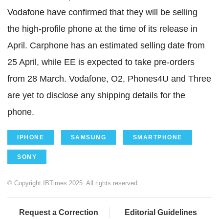
Vodafone have confirmed that they will be selling
the high-profile phone at the time of its release in
April. Carphone has an estimated selling date from
25 April, while EE is expected to take pre-orders
from 28 March. Vodafone, O2, Phones4U and Three
are yet to disclose any shipping details for the
phone.
IPHONE
SAMSUNG
SMARTPHONE
SONY
© Copyright IBTimes 2025. All rights reserved.
Request a Correction
Editorial Guidelines