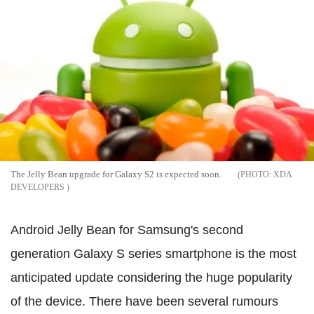
The Jelly Bean upgrade for Galaxy S2 is expected soon.
XDA
DEVELOPERS
Android Jelly Bean for Samsung's second
generation Galaxy S series smartphone is the most
anticipated update considering the huge popularity
of the device. There have been several rumours