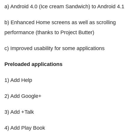
a) Android 4.0 (Ice cream Sandwich) to Android 4.1
b) Enhanced Home screens as well as scrolling
performance (thanks to Project Butter)
c) Improved usability for some applications
Preloaded applications
1) Add Help
2) Add Google+
3) Add +Talk
4) Add Play Book