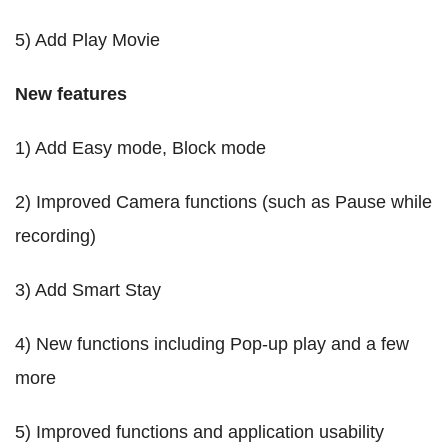
5) Add Play Movie
New features
1) Add Easy mode, Block mode
2) Improved Camera functions (such as Pause while
recording)
3) Add Smart Stay
4) New functions including Pop-up play and a few
more
5) Improved functions and application usability