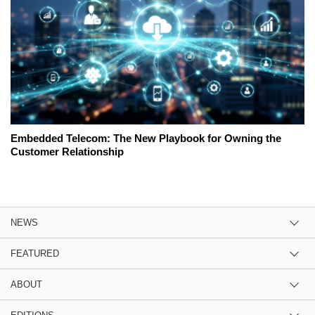
Embedded Telecom: The New Playbook for Owning the
Customer Relationship
NEWS
FEATURED
ABOUT