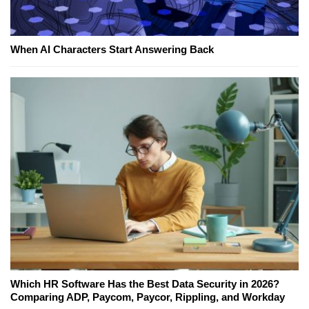
When AI Characters Start Answering Back
Which HR Software Has the Best Data Security in 2026?
Comparing ADP, Paycom, Paycor, Rippling, and Workday