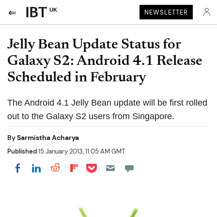
UK
NEWSLETTER
Jelly Bean Update Status for
Galaxy S2: Android 4.1 Release
Scheduled in February
The Android 4.1 Jelly Bean update will be first rolled
out to the Galaxy S2 users from Singapore.
By
Sarmistha Acharya
Published
15 January 2013, 11:05 AM GMT
Share on Pocket
Share on LinkedIn
Share on Reddit
Share on Flipboard
Share on Facebook