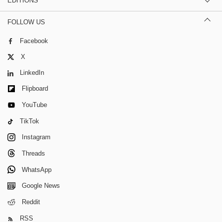
EDITIONS
FOLLOW US
Facebook
X
LinkedIn
Flipboard
YouTube
TikTok
Instagram
Threads
WhatsApp
Google News
Reddit
RSS