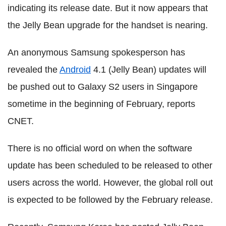
indicating its release date. But it now appears that
the Jelly Bean upgrade for the handset is nearing.
An anonymous Samsung spokesperson has
revealed the
Android
4.1 (Jelly Bean) updates will
be pushed out to Galaxy S2 users in Singapore
sometime in the beginning of February, reports
CNET.
There is no official word on when the software
update has been scheduled to be released to other
users across the world. However, the global roll out
is expected to be followed by the February release.