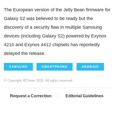
The European version of the Jelly Bean firmware for
Galaxy S2 was believed to be ready but the
discovery of a security flaw in multiple Samsung
devices (including Galaxy S2) powered by Exynos
4210 and Exynos 4412 chipsets has reportedly
delayed the release.
SAMSUNG
SMARTPHONE
ANDROID
© Copyright IBTimes 2025. All rights reserved.
Request a Correction
Editorial Guidelines