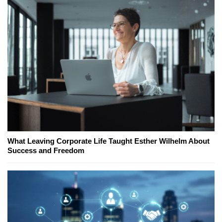
What Leaving Corporate Life Taught Esther Wilhelm About
Success and Freedom