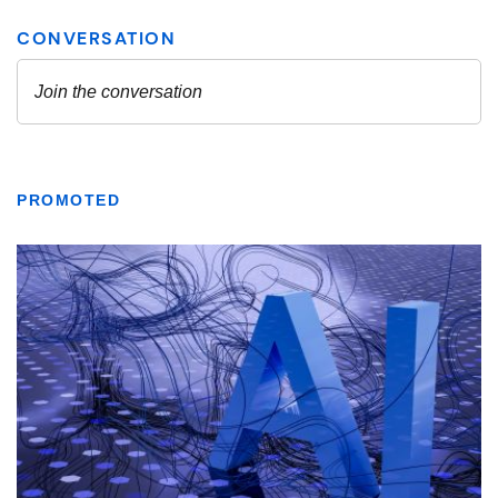
PROMOTED