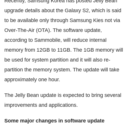
Recently, Samsung Korea has posted Jelly Bean
upgrade details about the Galaxy S2, which is said
to be available only through Samsung Kies not via
Over-The-Air (OTA). The software update,
according to Sammobile, will reduce internal
memory from 12GB to 11GB. The 1GB memory will
be used for system partition and it will also re-
partition the memory system. The update will take
approximately one hour.
The Jelly Bean update is expected to bring several
improvements and applications.
Some major changes in software update