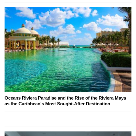
Oceans Riviera Paradise and the Rise of the Riviera Maya
as the Caribbean's Most Sought-After Destination