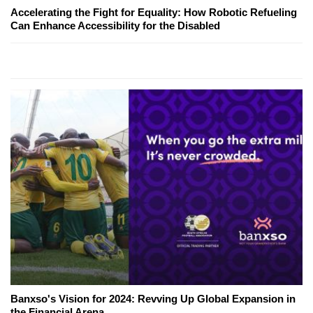
Accelerating the Fight for Equality: How Robotic Refueling
Can Enhance Accessibility for the Disabled
Banxso's Vision for 2024: Revving Up Global Expansion in
the Financial Arena