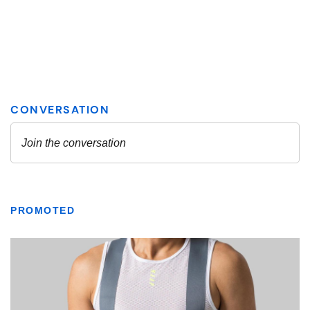
PROMOTED