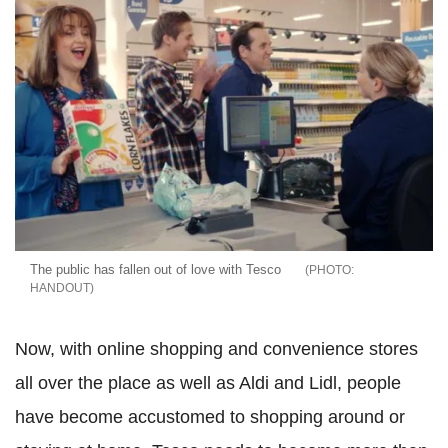
The public has fallen out of love with Tesco
HANDOUT
Now, with online shopping and convenience stores
all over the place as well as Aldi and Lidl, people
have become accustomed to shopping around or