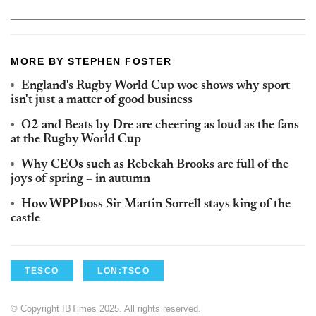
MORE BY STEPHEN FOSTER
England's Rugby World Cup woe shows why sport
isn't just a matter of good business
O2 and Beats by Dre are cheering as loud as the fans
at the Rugby World Cup
Why CEOs such as Rebekah Brooks are full of the
joys of spring – in autumn
How WPP boss Sir Martin Sorrell stays king of the
castle
TESCO
LON:TSCO
© Copyright IBTimes 2025. All rights reserved.