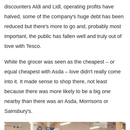
discounters Aldi and Lidl, operating profits have
halved, some of the company's huge debt has been
reduced but there's more to go and, probably most
important, the public has fallen well and truly out of
love with Tesco.
While the grocer was seen as the cheapest – or
equal cheapest with Asda – love didn't really come
into it. It made sense to shop there, not least
because there was more likely to be a big one
nearby than there was an Asda, Morrisons or
Sainsbury's.