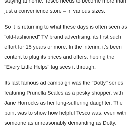
staying at home. Tesco needs to become more than
just a convenience store – in various sizes.
So it is returning to what these days is often seen as
"old-fashioned" TV brand advertising, its first such
effort for 15 years or more. In the interim, it's been
content to plug its prices and offers, hoping the
"Every Little Helps" tag sees it through.
Its last famous ad campaign was the "Dotty" series
featuring Prunella Scales as a pesky shopper, with
Jane Horrocks as her long-suffering daughter. The
point was to show how helpful Tesco was, even with
someone as unreasonably demanding as Dotty.