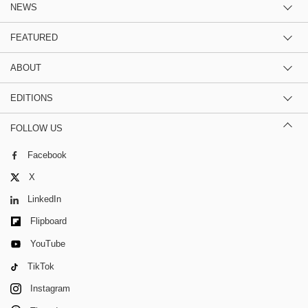
NEWS
FEATURED
ABOUT
EDITIONS
FOLLOW US
Facebook
X
LinkedIn
Flipboard
YouTube
TikTok
Instagram