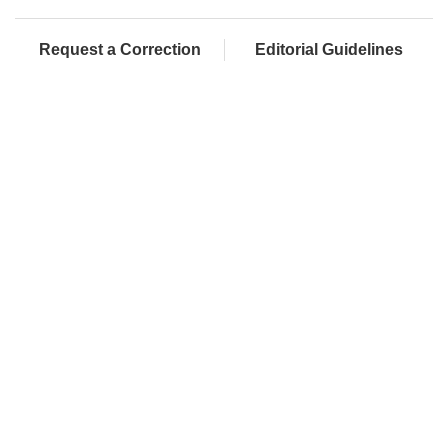
Request a Correction
Editorial Guidelines