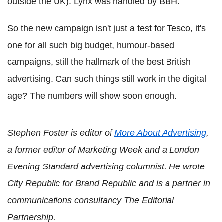
outside the UK). Lynx was handled by BBH.
So the new campaign isn't just a test for Tesco, it's
one for all such big budget, humour-based
campaigns, still the hallmark of the best British
advertising. Can such things still work in the digital
age? The numbers will show soon enough.
Stephen Foster is editor of
More About Advertising
,
a former editor of Marketing Week and a London
Evening Standard advertising columnist. He wrote
City Republic for Brand Republic and is a partner in
communications consultancy The Editorial
Partnership.