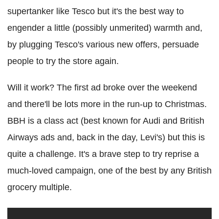
supertanker like Tesco but it's the best way to
engender a little (possibly unmerited) warmth and,
by plugging Tesco's various new offers, persuade
people to try the store again.
Will it work? The first ad broke over the weekend
and there'll be lots more in the run-up to Christmas.
BBH is a class act (best known for Audi and British
Airways ads and, back in the day, Levi's) but this is
quite a challenge. It's a brave step to try reprise a
much-loved campaign, one of the best by any British
grocery multiple.