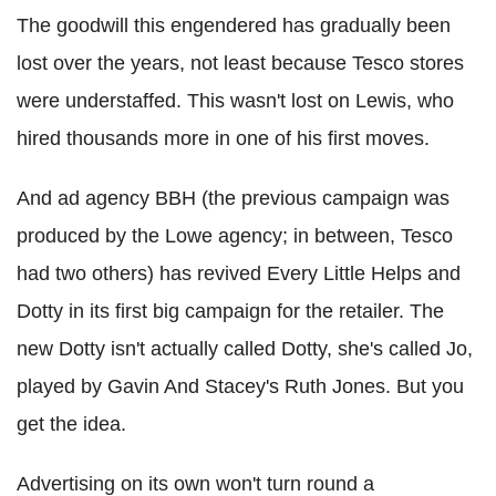
The goodwill this engendered has gradually been
lost over the years, not least because Tesco stores
were understaffed. This wasn't lost on Lewis, who
hired thousands more in one of his first moves.
And ad agency BBH (the previous campaign was
produced by the Lowe agency; in between, Tesco
had two others) has revived Every Little Helps and
Dotty in its first big campaign for the retailer. The
new Dotty isn't actually called Dotty, she's called Jo,
played by Gavin And Stacey's Ruth Jones. But you
get the idea.
Advertising on its own won't turn round a