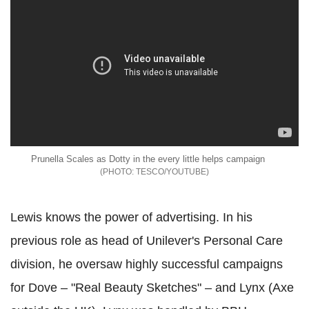
Prunella Scales as Dotty in the every little helps campaign
TESCO/YOUTUBE
Lewis knows the power of advertising. In his
previous role as head of Unilever's Personal Care
division, he oversaw highly successful campaigns
for Dove – "Real Beauty Sketches" – and Lynx (Axe