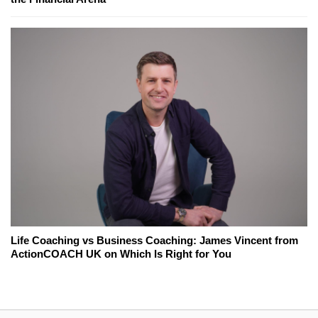
Life Coaching vs Business Coaching: James Vincent from
ActionCOACH UK on Which Is Right for You