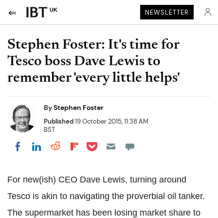
UK
NEWSLETTER
Stephen Foster: It's time for
Tesco boss Dave Lewis to
remember 'every little helps'
By
Stephen Foster
Published
19 October 2015, 11:38 AM
BST
Share on Pocket
Share on LinkedIn
Share on Reddit
Share on Flipboard
Share on Facebook
For new(ish) CEO Dave Lewis, turning around
Tesco is akin to navigating the proverbial oil tanker.
The supermarket has been losing market share to