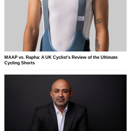
MAAP vs. Rapha: A UK Cyclist's Review of the Ultimate
Cycling Shorts