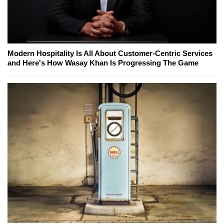
Modern Hospitality Is All About Customer-Centric Services
and Here's How Wasay Khan Is Progressing The Game