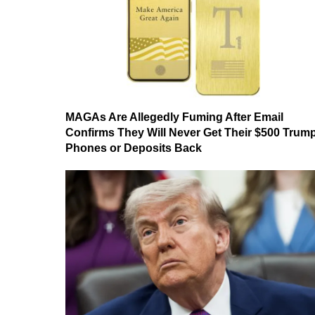
MAGAs Are Allegedly Fuming After Email
Confirms They Will Never Get Their $500 Trum
Phones or Deposits Back