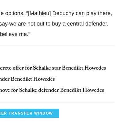
le options. "[Mathieu] Debuchy can play there,
ay we are not out to buy a central defender.
 believe me."
rete offer for Schalke star Benedikt Howedes
ender Benedikt Howedes
move for Schalke defender Benedikt Howedes
ER TRANSFER WINDOW