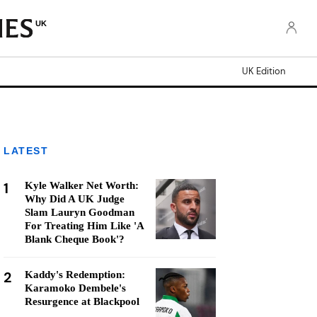
UK
UK Edition
LATEST
1
Kyle Walker Net Worth:
Why Did A UK Judge
Slam Lauryn Goodman
For Treating Him Like 'A
Blank Cheque Book'?
2
Kaddy's Redemption:
Karamoko Dembele's
Resurgence at Blackpool