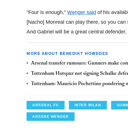
"Four is enough,"
Wenger said
of his availab
[Nacho] Monreal can play there, so you can s
And Gabriel will be a great central defender,
MORE ABOUT BENEDIKT HOWEDES
Arsenal transfer rumours: Gunners make conc
Tottenham Hotspur not signing Schalke def
Tottenham: Mauricio Pochettino pondering 
ARSENAL FC
INTER MILAN
SUMM
ARSENE WENGER