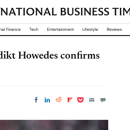
nal Finance
Tech
Entertainment
Lifestyle
Reviews
dikt Howedes confirms
Share on Pocket
Share on LinkedIn
Share on Reddit
Share on
Share on Facebook
Flipboard