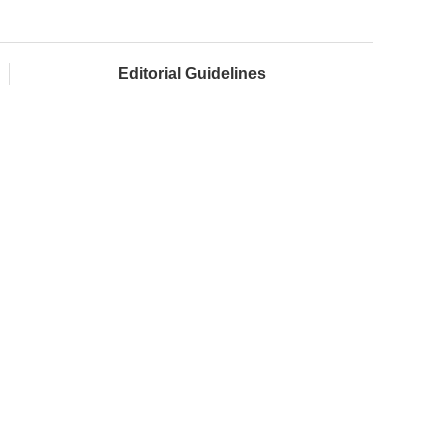
Editorial Guidelines