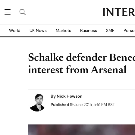
World
UK News
Markets
Business
SME
Perso
Schalke defender Bene
interest from Arsenal
By
Nick Howson
Published
19 June 2015, 5:51 PM BST