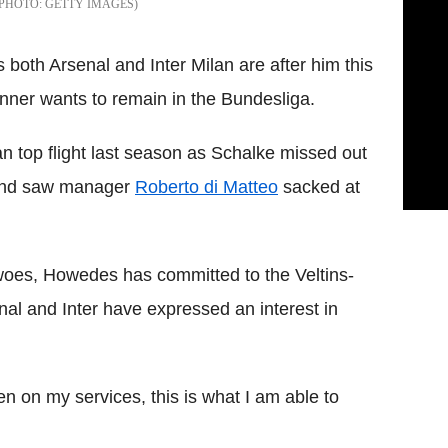
GETTY IMAGES
oth Arsenal and Inter Milan are after him this
er wants to remain in the Bundesliga.
n top flight last season as Schalke missed out
 and saw manager
Roberto di Matteo
sacked at
woes, Howedes has committed to the Veltins-
nal and Inter have expressed an interest in
n on my services, this is what I am able to