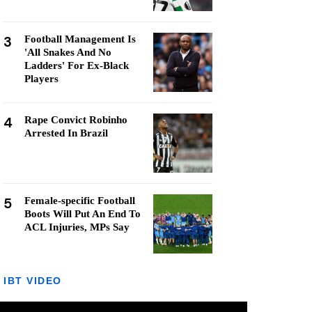
3
Football Management Is
'All Snakes And No
Ladders' For Ex-Black
Players
4
Rape Convict Robinho
Arrested In Brazil
5
Female-specific Football
Boots Will Put An End To
ACL Injuries, MPs Say
IBT VIDEO