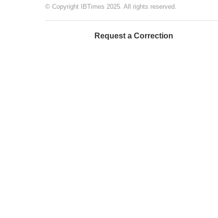
© Copyright IBTimes 2025. All rights reserved.
Request a Correction