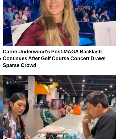
Carrie Underwood's Post-MAGA Backlash
p
Continues After Golf Course Concert Draws
Sparse Crowd