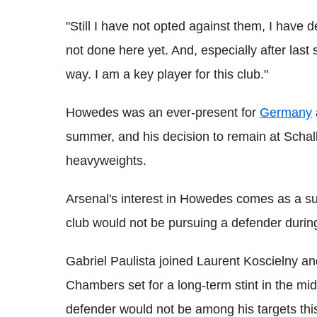
"Still I have not opted against them, I have 
not done here yet. And, especially after last 
way. I am a key player for this club."
Howedes was an ever-present for
Germany
summer, and his decision to remain at Schalk
heavyweights.
Arsenal's interest in Howedes comes as a su
club would not be pursuing a defender duri
Gabriel Paulista joined Laurent Koscielny a
Chambers set for a long-term stint in the mi
defender would not be among his targets th