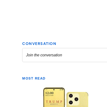
MOST READ