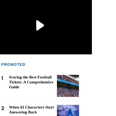
PROMOTED
1
Scoring the Best Football
Tickets: A Comprehensive
Guide
2
When AI Characters Start
Answering Back