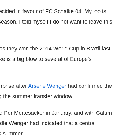
decided in favour of FC Schalke 04. My job is
season, I told myself I do not want to leave this
as they won the 2014 World Cup in Brazil last
e is a big blow to several of Europe's
rprise after
Arsene Wenger
had confirmed the
ng the summer transfer window.
nd Per Mertesacker in January, and with Calum
ddle Wenger had indicated that a central
is summer.