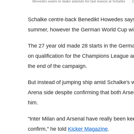
Howedes wants to make amends for last season at Schalke
Schalke centre-back Benedikt Howedes says b
summer, however the German World Cup winn
The 27 year old made 28 starts in the Germa
on qualification for the Champions League
the end of the campaign.
But instead of jumping ship amid Schalke's 
Arena side despite confirming that both Arse
him.
"Inter Milan and Arsenal have really been kee
confirm," he told
Kicker Magazine
.