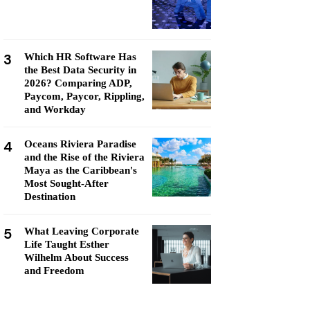
3
Which HR Software Has
the Best Data Security in
2026? Comparing ADP,
Paycom, Paycor, Rippling,
and Workday
4
Oceans Riviera Paradise
and the Rise of the Riviera
Maya as the Caribbean's
Most Sought-After
Destination
5
What Leaving Corporate
Life Taught Esther
Wilhelm About Success
and Freedom