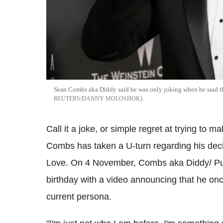
Sean Combs aka Diddy said he was only joking when he said t
REUTERS/DANNY MOLOSHOK
Call it a joke, or simple regret at trying to m
Combs has taken a U-turn regarding his dec
Love. On 4 November, Combs aka Diddy/ Puf
birthday with a video announcing that he onc
current persona.