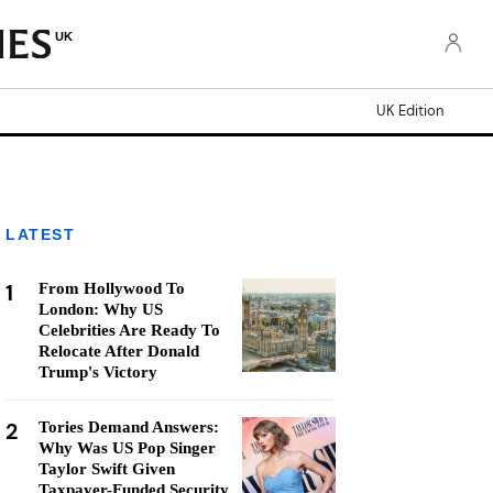
UK
UK Edition
LATEST
1
From Hollywood To
London: Why US
Celebrities Are Ready To
Relocate After Donald
Trump's Victory
2
Tories Demand Answers:
Why Was US Pop Singer
Taylor Swift Given
Taxpayer-Funded Security