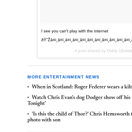
I see you can't play with the internet
ðŸ˜Žâ¤ï¸â¤ï¸â¤ï¸â¤ï¸â¤ï¸â¤ï¸â¤ï¸â¤ï¸â¤ï¸â¤ï¸
A post shared by Diddy (@did
MORE ENTERTAINMENT NEWS
When in Scotland: Roger Federer wears a kil
Watch Chris Evan's dog Dodger show off his v
Tonight'
'Is this the child of Thor?' Chris Hemsworth
photo with son