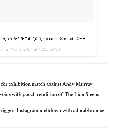
â¤ï¸â¤ï¸â¤ï¸â¤ï¸â¤ï¸â¤ï¸â¤ï¸ be calm. Spread LOVE.
dy) on
Nov 6, 2017 at 4:22pm PST
t for exhibition match against Andy Murray
oice with pooch rendition of 'The Lion Sleeps
 triggers Instagram meltdown with adorable on-set