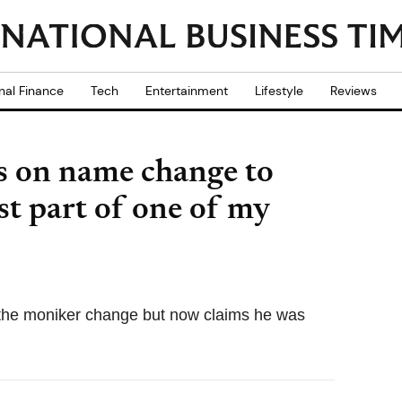
nal Finance
Tech
Entertainment
Lifestyle
Reviews
s on name change to
ust part of one of my
 the moniker change but now claims he was