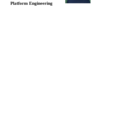
Platform Engineering