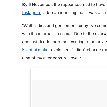
By 6 November, the rapper seemed to have 
Instagram
video announcing that it was all a 
"Well, ladies and gentlemen, today I've come
with the internet," he said. "Due to the ove
and just due to there not wanting to be any c
Night hitmaker
explained. "I didn't change my
One of my alter egos is 'Love'."