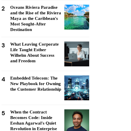
2
Oceans Riviera Paradise
and the Rise of the Riviera
Maya as the Caribbean's
Most Sought-After
Destination
3
What Leaving Corporate
Life Taught Esther
Wilhelm About Success
and Freedom
4
Embedded Telecom: The
New Playbook for Owning
the Customer Relationship
5
When the Contract
Becomes Code: Inside
Eeshan Agarwal's Quiet
Revolution in Enterprise