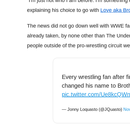
"I'm just not who I am before. I'm something d
explaining his choice to go with
Love aka Bro
The news did not go down well with WWE fa
already taken, by none other than The Unde
people outside of the pro-wrestling circuit we
Every wrestling fan after f
changed his name to Broth
pic.twitter.com/Ue8kcQW
— Jonny Loquasto (@JQuasto)
Nov