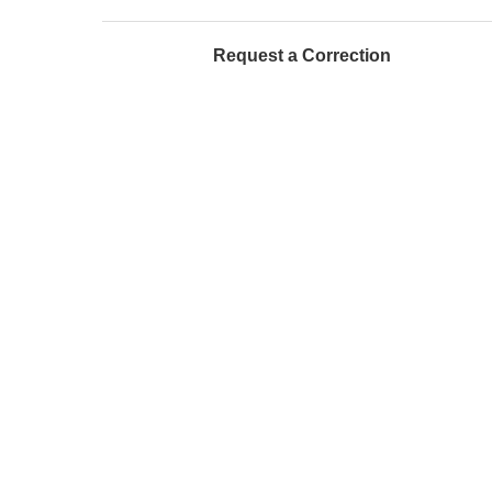
Request a Correction