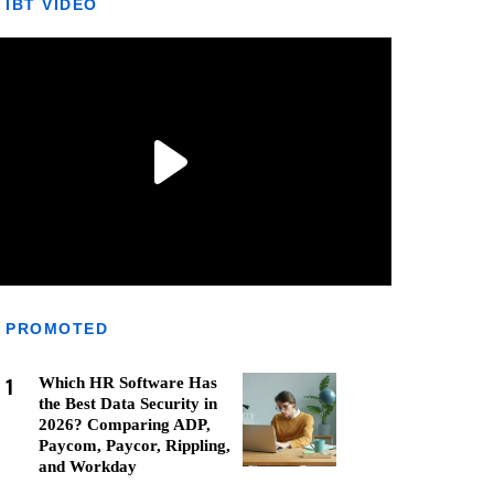
IBT VIDEO
PROMOTED
1
Which HR Software Has
the Best Data Security in
2026? Comparing ADP,
Paycom, Paycor, Rippling,
and Workday