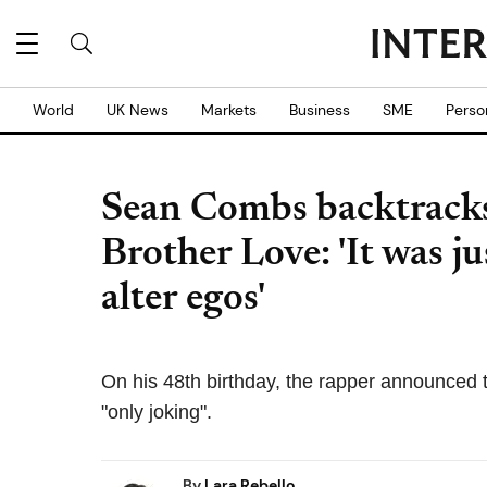
World
UK News
Markets
Business
SME
Perso
Sean Combs backtrack
Brother Love: 'It was j
alter egos'
On his 48th birthday, the rapper announced
"only joking".
By
Lara Rebello