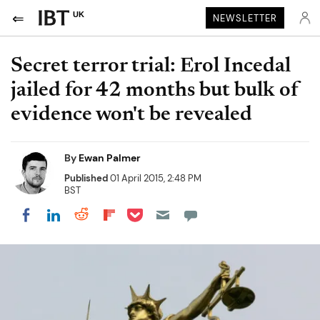
UK
NEWSLETTER
Secret terror trial: Erol Incedal
jailed for 42 months but bulk of
evidence won't be revealed
By
Ewan Palmer
Published
01 April 2015, 2:48 PM
BST
Share on Pocket
Share on LinkedIn
Share on Reddit
Share on Flipboard
Share on Facebook