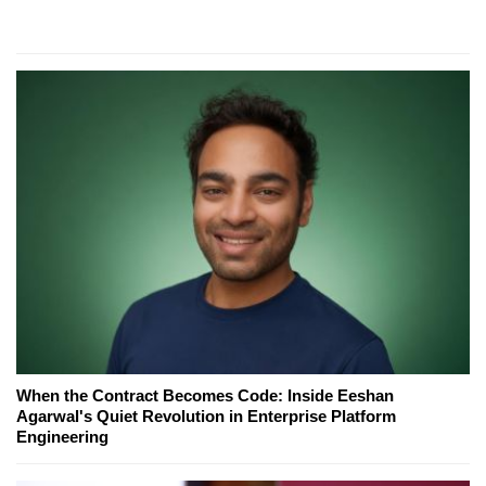
When the Contract Becomes Code: Inside Eeshan
Agarwal's Quiet Revolution in Enterprise Platform
Engineering