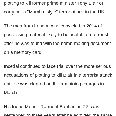
plotting to kill former prime minister Tony Blair or
carry out a "Mumbai style" terror attack in the UK.
The man from London was convicted in 2014 of
possessing material likely to be useful to a terrorist
after he was found with the bomb-making document
on a memory card.
Incedal continued to face trial over the more serious
accusations of plotting to kill Blair in a terrorist attack
until he was cleared on the remaining charges in
March.
His friend Mounir Rarmoul-Bouhadjar, 27, was
sentenced to three years after he admitted the same