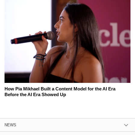
How Pia Mikhael Built a Content Model for the AI Era
Before the AI Era Showed Up
NEWS