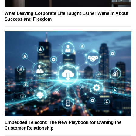
What Leaving Corporate Life Taught Esther Wilhelm About
Success and Freedom
Embedded Telecom: The New Playbook for Owning the
Customer Relationship