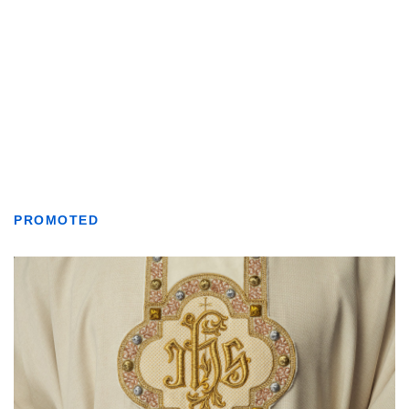
PROMOTED