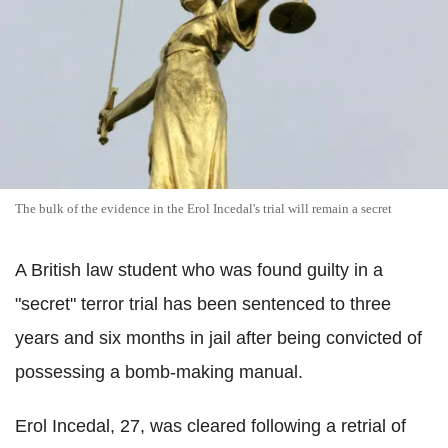
The bulk of the evidence in the Erol Incedal's trial will remain a secret
A British law student who was found guilty in a
"secret" terror trial has been sentenced to three
years and six months in jail after being convicted of
possessing a bomb-making manual.
Erol Incedal, 27, was cleared following a retrial of