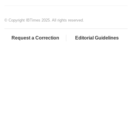
© Copyright IBTimes 2025. All rights reserved.
Request a Correction
Editorial Guidelines