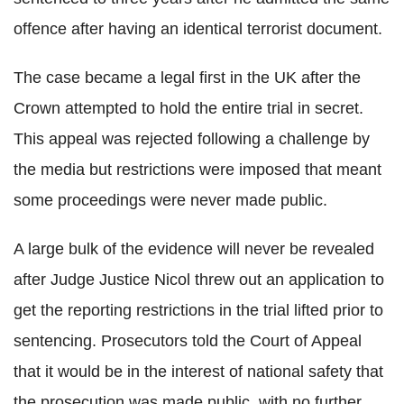
offence after having an identical terrorist document.
The case became a legal first in the UK after the
Crown attempted to hold the entire trial in secret.
This appeal was rejected following a challenge by
the media but restrictions were imposed that meant
some proceedings were never made public.
A large bulk of the evidence will never be revealed
after Judge Justice Nicol threw out an application to
get the reporting restrictions in the trial lifted prior to
sentencing. Prosecutors told the Court of Appeal
that it would be in the interest of national safety that
the prosecution was made public, with no further