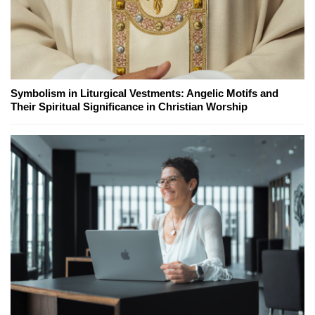
Symbolism in Liturgical Vestments: Angelic Motifs and
Their Spiritual Significance in Christian Worship