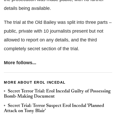
details being available.
The trial at the Old Bailey was split into three parts –
public, private with 10 journalists present but not
allowed to report on any details, and the third
completely secret section of the trial.
More follows...
MORE ABOUT EROL INCEDAL
Secret Terror Trial: Erol Incedal Guilty of Possessing
Bomb-Making Document
Secret Trial: Terror Suspect Erol Incedal 'Planned
Attack on Tony Blair'