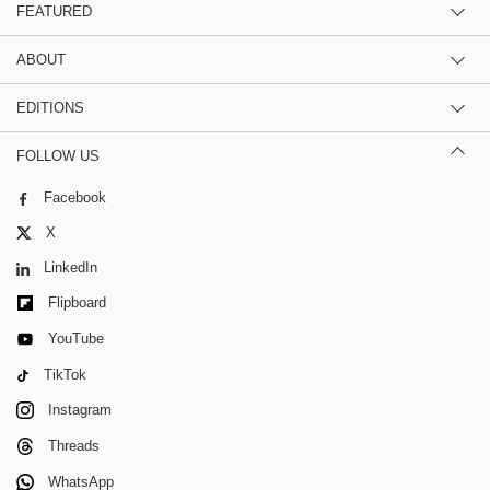
FEATURED
ABOUT
EDITIONS
FOLLOW US
Facebook
X
LinkedIn
Flipboard
YouTube
TikTok
Instagram
Threads
WhatsApp