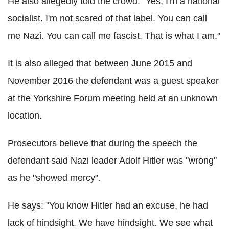
He also allegedly told the crowd: "Yes, I'm a national
socialist. I'm not scared of that label. You can call
me Nazi. You can call me fascist. That is what I am."
It is also alleged that between June 2015 and
November 2016 the defendant was a guest speaker
at the Yorkshire Forum meeting held at an unknown
location.
Prosecutors believe that during the speech the
defendant said Nazi leader Adolf Hitler was "wrong"
as he "showed mercy".
He says: "You know Hitler had an excuse, he had
lack of hindsight. We have hindsight. We see what