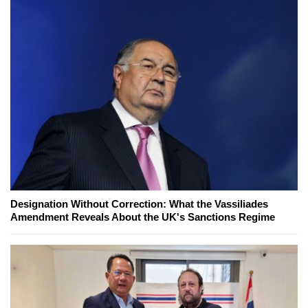
Designation Without Correction: What the Vassiliades
Amendment Reveals About the UK's Sanctions Regime