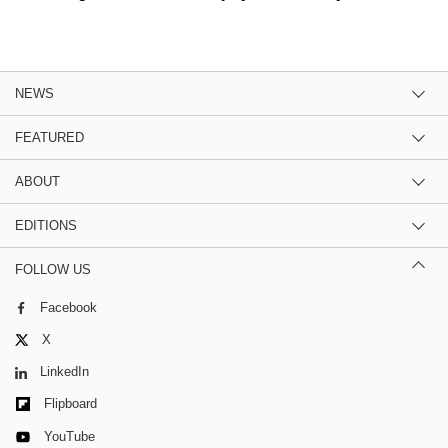
NEWS
FEATURED
ABOUT
EDITIONS
FOLLOW US
Facebook
X
LinkedIn
Flipboard
YouTube