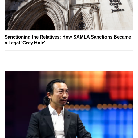
Sanctioning the Relatives: How SAMLA Sanctions Became
a Legal 'Grey Hole'