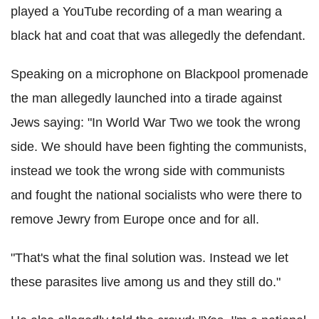
played a YouTube recording of a man wearing a
black hat and coat that was allegedly the defendant.
Speaking on a microphone on Blackpool promenade
the man allegedly launched into a tirade against
Jews saying: "In World War Two we took the wrong
side. We should have been fighting the communists,
instead we took the wrong side with communists
and fought the national socialists who were there to
remove Jewry from Europe once and for all.
"That's what the final solution was. Instead we let
these parasites live among us and they still do."