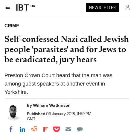
UK
NEWSLETTER
CRIME
Self-confessed Nazi called Jewish
people 'parasites' and for Jews to
be eradicated, jury hears
Preston Crown Court heard that the man was
among guest speakers at another event in
Yorkshire.
By
William Watkinson
Published
03 January 2018, 11:59 PM
GMT
Share on Pocket
Share on LinkedIn
Share on Reddit
Share on Flipboard
Share on Facebook