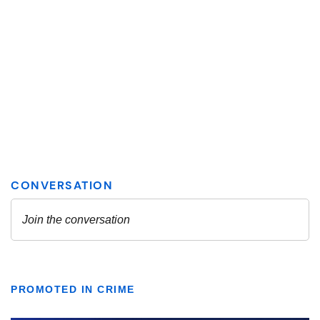
PROMOTED IN CRIME