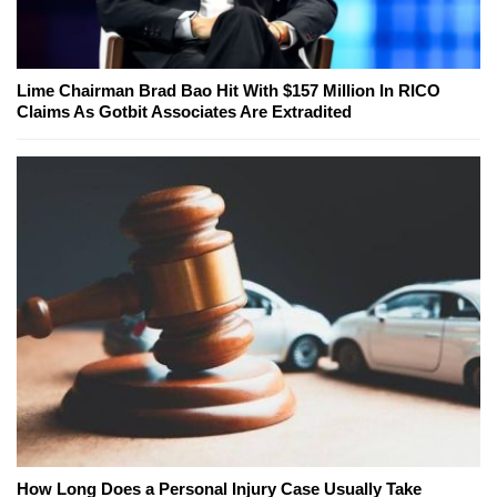
Lime Chairman Brad Bao Hit With $157 Million In RICO
Claims As Gotbit Associates Are Extradited
How Long Does a Personal Injury Case Usually Take