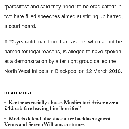
"parasites" and said they need "to be eradicated" in
two hate-filled speeches aimed at stirring up hatred,
a court heard.
A 22-year-old man from Lancashire, who cannot be
named for legal reasons, is alleged to have spoken
at a demonstration by a far-right group called the
North West Infidels in Blackpool on 12 March 2016.
READ MORE
Kent man racially abuses Muslim taxi driver over a
£42 cab fare leaving him 'horrified'
Models defend blackface after backlash against
Venus and Serena Williams costumes