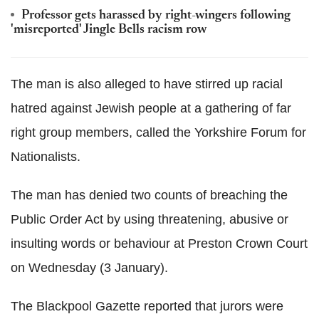
Professor gets harassed by right-wingers following
'misreported' Jingle Bells racism row
The man is also alleged to have stirred up racial
hatred against Jewish people at a gathering of far
right group members, called the Yorkshire Forum for
Nationalists.
The man has denied two counts of breaching the
Public Order Act by using threatening, abusive or
insulting words or behaviour at Preston Crown Court
on Wednesday (3 January).
The Blackpool Gazette reported that jurors were