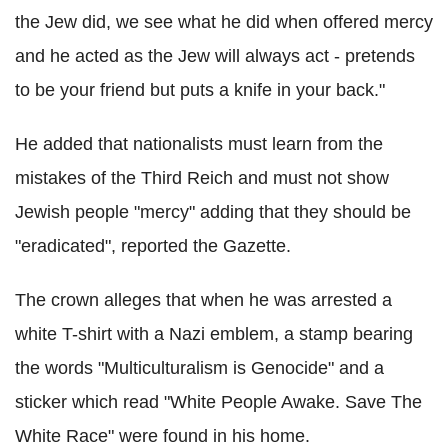
the Jew did, we see what he did when offered mercy
and he acted as the Jew will always act - pretends
to be your friend but puts a knife in your back."
He added that nationalists must learn from the
mistakes of the Third Reich and must not show
Jewish people "mercy" adding that they should be
"eradicated", reported the Gazette.
The crown alleges that when he was arrested a
white T-shirt with a Nazi emblem, a stamp bearing
the words "Multiculturalism is Genocide" and a
sticker which read "White People Awake. Save The
White Race" were found in his home.