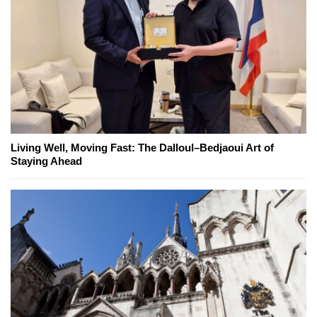
Living Well, Moving Fast: The Dalloul–Bedjaoui Art of
Staying Ahead