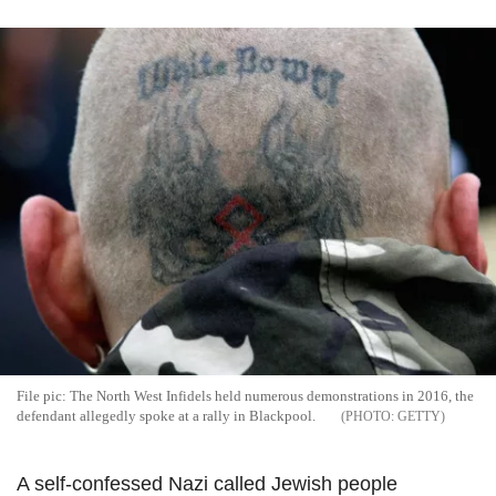
File pic: The North West Infidels held numerous demonstrations in 2016, the
defendant allegedly spoke at a rally in Blackpool.
GETTY
A self-confessed Nazi called Jewish people