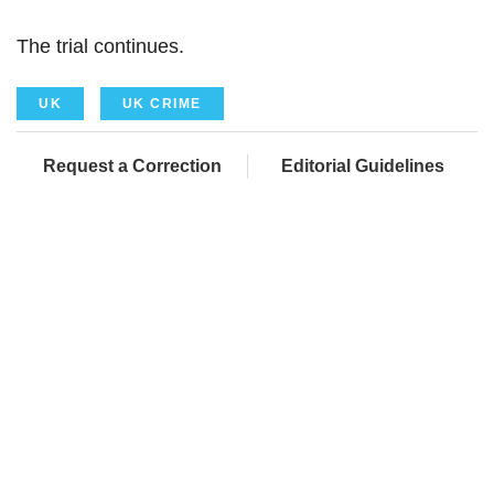
The trial continues.
UK
UK CRIME
Request a Correction
Editorial Guidelines