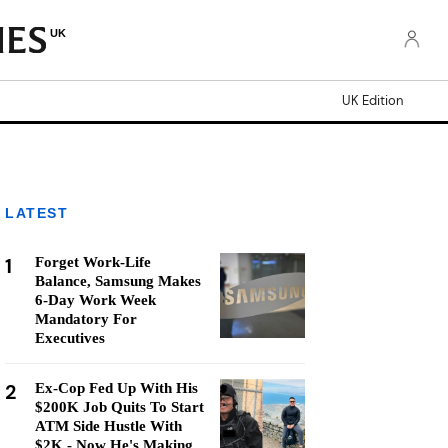
UK
UK Edition
LATEST
1
Forget Work-Life
Balance, Samsung Makes
6-Day Work Week
Mandatory For
Executives
2
Ex-Cop Fed Up With His
$200K Job Quits To Start
ATM Side Hustle With
$2K - Now He's Making