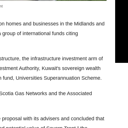
nt
llion homes and businesses in the Midlands and
group of international funds citing
tructure, the infrastructure investment arm of
stment Authority, Kuwait's sovereign wealth
on fund, Universities Superannuation Scheme.
r Scotia Gas Networks and the Associated
 proposal with its advisers and concluded that