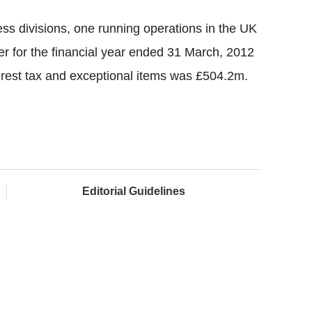
s divisions, one running operations in the UK
er for the financial year ended 31 March, 2012
terest tax and exceptional items was £504.2m.
Editorial Guidelines