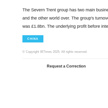
The Severn Trent group has two main busines
and the other world over. The group's turnov
was £1.8bn. The underlying profit before in
CHINA
© Copyright IBTimes 2025. All rights reserved.
Request a Correction