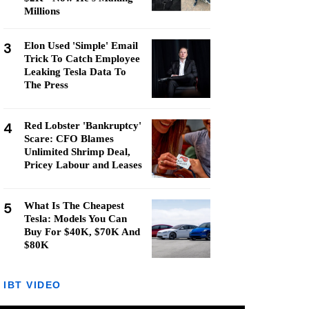
Millions
3
Elon Used 'Simple' Email
Trick To Catch Employee
Leaking Tesla Data To
The Press
4
Red Lobster 'Bankruptcy'
Scare: CFO Blames
Unlimited Shrimp Deal,
Pricey Labour and Leases
5
What Is The Cheapest
Tesla: Models You Can
Buy For $40K, $70K And
$80K
IBT VIDEO