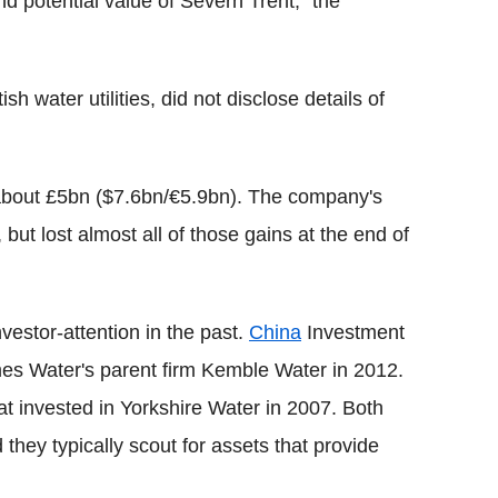
and potential value of Severn Trent," the
h water utilities, did not disclose details of
 about £5bn ($7.6bn/€5.9bn). The company's
 but lost almost all of those gains at the end of
investor-attention in the past.
China
Investment
es Water's parent firm Kemble Water in 2012.
t invested in Yorkshire Water in 2007. Both
hey typically scout for assets that provide