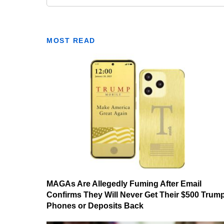
MOST READ
MAGAs Are Allegedly Fuming After Email
Confirms They Will Never Get Their $500 Trum
Phones or Deposits Back