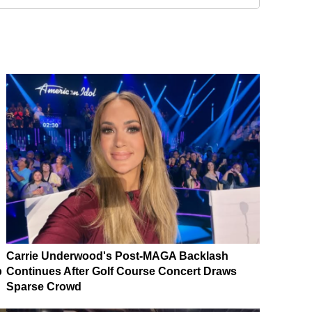
Carrie Underwood's Post-MAGA Backlash
p
Continues After Golf Course Concert Draws
Sparse Crowd