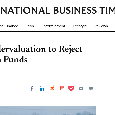
nal Finance
Tech
Entertainment
Lifestyle
Reviews
ervaluation to Reject
n Funds
Share on Pocket
Share on LinkedIn
Share on Reddit
Share on
Share on Facebook
Flipboard