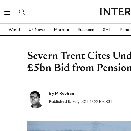
World
UK News
Markets
Business
SME
Perso
Severn Trent Cites Und
£5bn Bid from Pensio
By
M Rochan
Published
15 May 2013, 12:22 PM BST