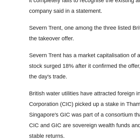
it completely fails to recognise the existing 
company said in a statement.
Severn Trent, one among the three listed Britis
the takeover offer.
Severn Trent has a market capitalisation of
stock surged 18% after it confirmed the offer,
the day's trade.
British water utilities have attracted foreign 
Corporation (CIC) picked up a stake in Tham
Singapore's GIC was part of a consortium tha
CIC and GIC are sovereign wealth funds and t
stable returns.