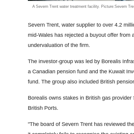
A Severn Trent water treatment facility. Picture:Severn Tre
Severn Trent, water supplier to over 4.2 mi
mid-Wales has rejected a buyout offer from a 
undervaluation of the firm.
The investor-group was led by Borealis Infras
a Canadian pension fund and the Kuwait Inve
fund. The group also included British pensi
Borealis owns stakes in British gas provide
British Ports.
"The board of Severn Trent has reviewed the