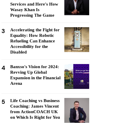
Services and Here's How
Wasay Khan Is
Progressing The Game
3
Accelerating the Fight for
Equality: How Robotic
Refueling Can Enhance
Accessibility for the
Disabled
4
Banxso's Vision for 2024:
Revving Up Global
Expansion in the Financial
Arena
5
Life Coaching vs Business
Coaching: James Vincent
from ActionCOACH UK
on Which Is Right for You