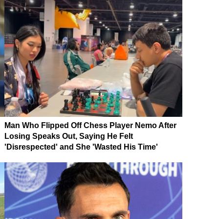
Man Who Flipped Off Chess Player Nemo After
Losing Speaks Out, Saying He Felt
'Disrespected' and She 'Wasted His Time'