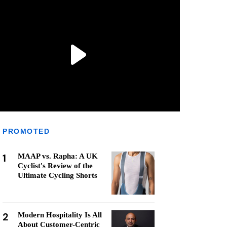
PROMOTED
1
MAAP vs. Rapha: A UK
Cyclist's Review of the
Ultimate Cycling Shorts
2
Modern Hospitality Is All
About Customer-Centric