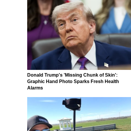
Donald Trump's 'Missing Chunk of Skin':
Graphic Hand Photo Sparks Fresh Health
Alarms