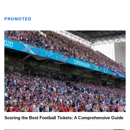
PROMOTED
Scoring the Best Football Tickets: A Comprehensive Guide