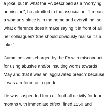
a joke, but in what the FA described as a "worrying
admission", he admitted to the association: "I mean
a woman's place is in the home and everything, so
what difference does it make saying it in front of all
her colleagues? She should obviously realise it's a
joke."
Cummings was charged by the FA with misconduct
for using abusive and/or insulting words towards
May and that it was an 'aggravated breach' because
it was a reference to gender.
He was suspended from all football activity for four
months with immediate effect, fined £250 and