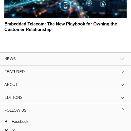
Embedded Telecom: The New Playbook for Owning the
Customer Relationship
NEWS
FEATURED
ABOUT
EDITIONS
FOLLOW US
Facebook
X