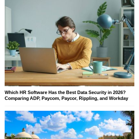
Which HR Software Has the Best Data Security in 2026?
Comparing ADP, Paycom, Paycor, Rippling, and Workday