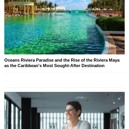
Oceans Riviera Paradise and the Rise of the Riviera Maya
as the Caribbean's Most Sought-After Destination