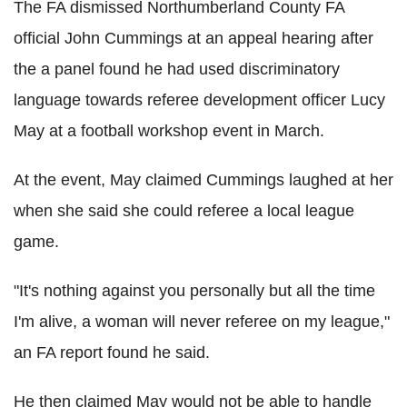
The FA dismissed Northumberland County FA
official John Cummings at an appeal hearing after
the a panel found he had used discriminatory
language towards referee development officer Lucy
May at a football workshop event in March.
At the event, May claimed Cummings laughed at her
when she said she could referee a local league
game.
"It's nothing against you personally but all the time
I'm alive, a woman will never referee on my league,"
an FA report found he said.
He then claimed May would not be able to handle