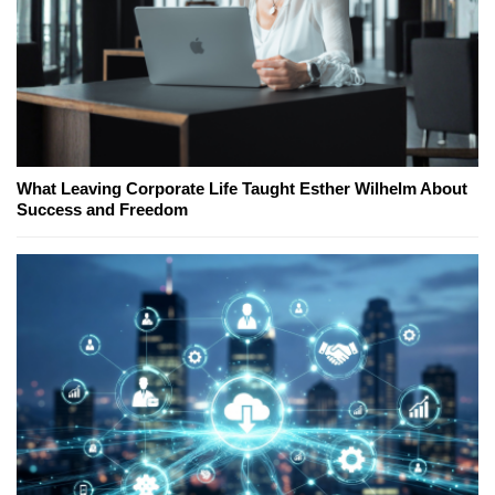
What Leaving Corporate Life Taught Esther Wilhelm About
Success and Freedom