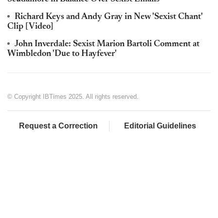
Richard Keys and Andy Gray in New 'Sexist Chant'
Clip [Video]
John Inverdale: Sexist Marion Bartoli Comment at
Wimbledon 'Due to Hayfever'
© Copyright IBTimes 2025. All rights reserved.
Request a Correction
Editorial Guidelines