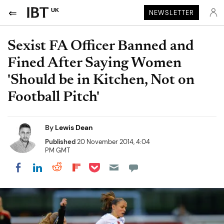
UK
NEWSLETTER
Sexist FA Officer Banned and
Fined After Saying Women
'Should be in Kitchen, Not on
Football Pitch'
By
Lewis Dean
Published
20 November 2014, 4:04
PM GMT
Share on Pocket
Share on LinkedIn
Share on Reddit
Share on Flipboard
Share on Facebook