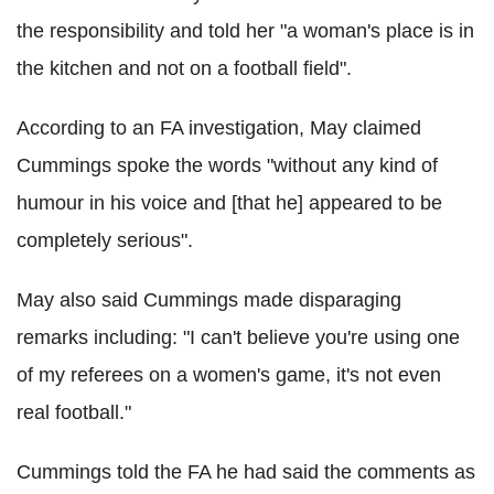
the responsibility and told her "a woman's place is in
the kitchen and not on a football field".
According to an FA investigation, May claimed
Cummings spoke the words "without any kind of
humour in his voice and [that he] appeared to be
completely serious".
May also said Cummings made disparaging
remarks including: "I can't believe you're using one
of my referees on a women's game, it's not even
real football."
Cummings told the FA he had said the comments as