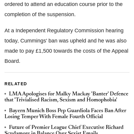
ordered to attend an education course prior to the
completion of the suspension.
At a Independent Regulatory Commission hearing
today, Cummings' ban was upheld and he was also
made to pay £1,500 towards the costs of the Appeal
Board.
RELATED
LMA Apologises for Malky Mackay 'Banter' Defence
that 'Trivialised Racism, Sexism and Homophobia'
Bayern Munich Boss Pep Guardiola Faces Ban After
Losing Temper With Female Fourth Official
Future of Premier League Chief Executive Richard
Scudamore in Balance Over Sexist Emails