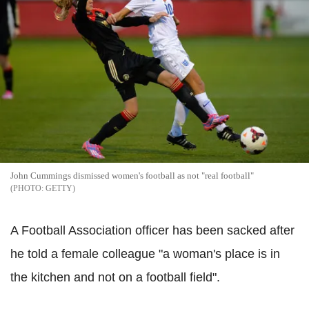
John Cummings dismissed women's football as not "real football"
GETTY
A Football Association officer has been sacked after
he told a female colleague "a woman's place is in
the kitchen and not on a football field".