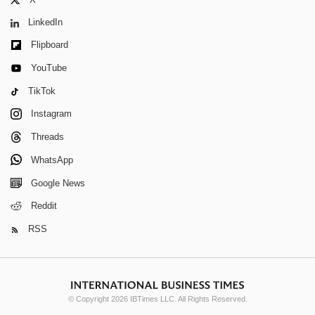
LinkedIn
Flipboard
YouTube
TikTok
Instagram
Threads
WhatsApp
Google News
Reddit
RSS
© Copyright 2026 IBTimes LLC. All Rights Reserved.