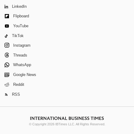
LinkedIn
Flipboard
YouTube
TikTok
Instagram
Threads
WhatsApp
Google News
Reddit
RSS
© Copyright 2026 IBTimes LLC. All Rights Reserved.