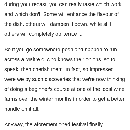
during your repast, you can really taste which work
and which don't. Some will enhance the flavour of
the dish, others will dampen it down, while still
others will completely obliterate it.
So if you go somewhere posh and happen to run
across a Maitre d' who knows their onions, so to
speak, then cherish them. In fact, so impressed
were we by such discoveries that we're now thinking
of doing a beginner's course at one of the local wine
farms over the winter months in order to get a better
handle on it all.
Anyway, the aforementioned festival finally