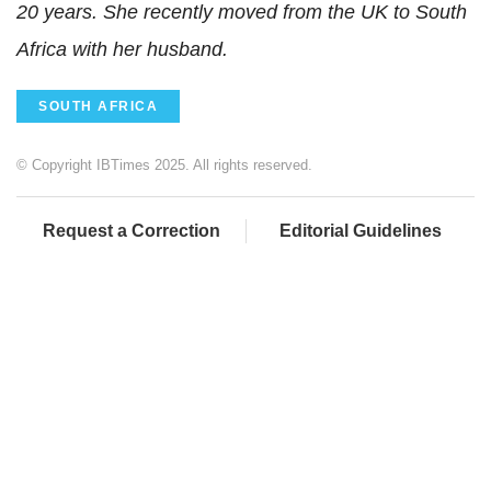
20 years. She recently moved from the UK to South
Africa with her husband.
SOUTH AFRICA
© Copyright IBTimes 2025. All rights reserved.
Request a Correction
Editorial Guidelines