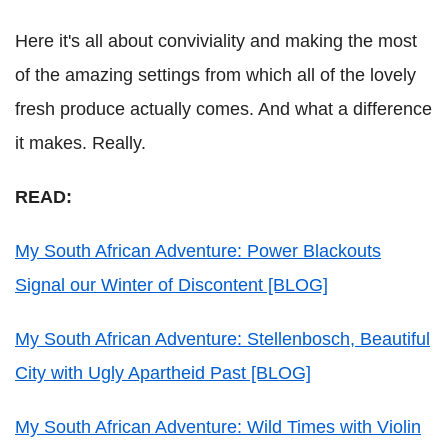
Here it's all about conviviality and making the most
of the amazing settings from which all of the lovely
fresh produce actually comes. And what a difference
it makes. Really.
READ:
My South African Adventure: Power Blackouts
Signal our Winter of Discontent [BLOG]
My South African Adventure: Stellenbosch, Beautiful
City with Ugly Apartheid Past [BLOG]
My South African Adventure: Wild Times with Violin