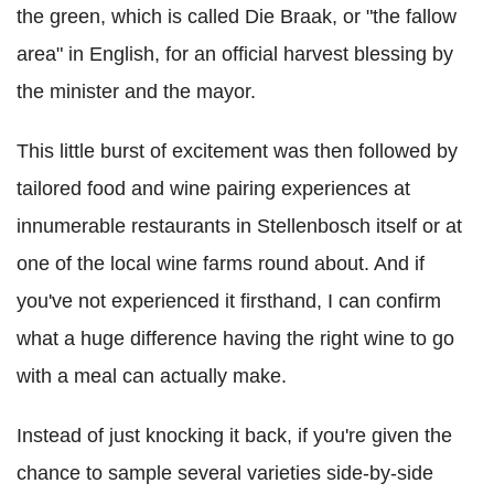
the green, which is called Die Braak, or "the fallow
area" in English, for an official harvest blessing by
the minister and the mayor.
This little burst of excitement was then followed by
tailored food and wine pairing experiences at
innumerable restaurants in Stellenbosch itself or at
one of the local wine farms round about. And if
you've not experienced it firsthand, I can confirm
what a huge difference having the right wine to go
with a meal can actually make.
Instead of just knocking it back, if you're given the
chance to sample several varieties side-by-side