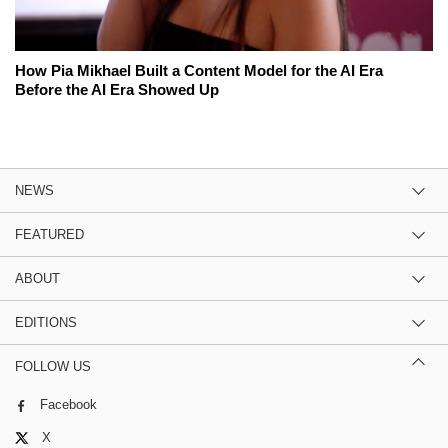
How Pia Mikhael Built a Content Model for the AI Era
Before the AI Era Showed Up
NEWS
FEATURED
ABOUT
EDITIONS
FOLLOW US
Facebook
X