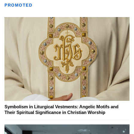
PROMOTED
Symbolism in Liturgical Vestments: Angelic Motifs and
Their Spiritual Significance in Christian Worship