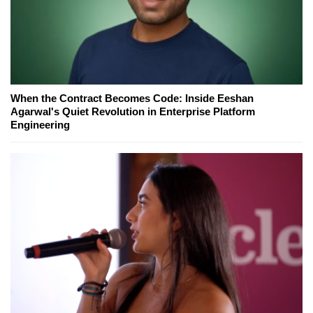
When the Contract Becomes Code: Inside Eeshan
Agarwal's Quiet Revolution in Enterprise Platform
Engineering