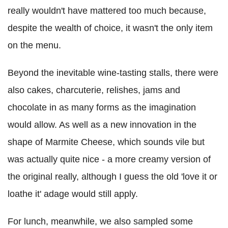
really wouldn't have mattered too much because,
despite the wealth of choice, it wasn't the only item
on the menu.
Beyond the inevitable wine-tasting stalls, there were
also cakes, charcuterie, relishes, jams and
chocolate in as many forms as the imagination
would allow. As well as a new innovation in the
shape of Marmite Cheese, which sounds vile but
was actually quite nice - a more creamy version of
the original really, although I guess the old 'love it or
loathe it' adage would still apply.
For lunch, meanwhile, we also sampled some