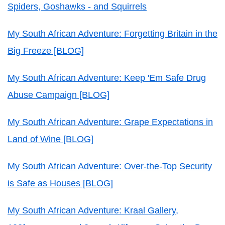
Spiders, Goshawks - and Squirrels
My South African Adventure: Forgetting Britain in the
Big Freeze [BLOG]
My South African Adventure: Keep 'Em Safe Drug
Abuse Campaign [BLOG]
My South African Adventure: Grape Expectations in
Land of Wine [BLOG]
My South African Adventure: Over-the-Top Security
is Safe as Houses [BLOG]
My South African Adventure: Kraal Gallery,