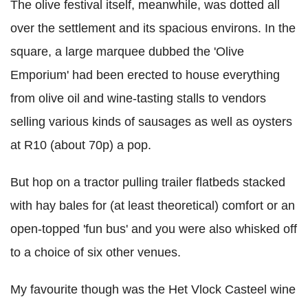
The olive festival itself, meanwhile, was dotted all
over the settlement and its spacious environs. In the
square, a large marquee dubbed the 'Olive
Emporium' had been erected to house everything
from olive oil and wine-tasting stalls to vendors
selling various kinds of sausages as well as oysters
at R10 (about 70p) a pop.
But hop on a tractor pulling trailer flatbeds stacked
with hay bales for (at least theoretical) comfort or an
open-topped 'fun bus' and you were also whisked off
to a choice of six other venues.
My favourite though was the Het Vlock Casteel wine