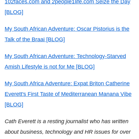
102faces.com and 2people1life.com Seize the Day
[BLOG]
My South African Adventure: Oscar Pistorius is the
Talk of the Braai [BLOG]
My South African Adventure: Technology-Starved
Amish Lifestyle is not for Me [BLOG]
My South Africa Adventure: Expat Briton Catherine
Everett's First Taste of Mediterranean Manana Vibe
[BLOG]
Cath Everett is a resting journalist who has written
about business, technology and HR issues for over