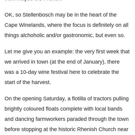
OK, so Stellenbosch may be in the heart of the
Cape Winelands, where the focus is definitely on all
things alchoholic and/or gastronomic, but even so.
Let me give you an example: the very first week that
we arrived in town (at the end of January), there
was a 10-day wine festival here to celebrate the
start of the harvest.
On the opening Saturday, a flotilla of tractors pulling
brightly coloured floats complete with local bands
and dancing farmworkers paraded through the town
before stopping at the historic Rhenish Church near