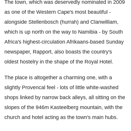
The town, which was deservedly nominated in 2009
as one of the Western Cape's most beautiful -
alongside Stellenbosch (hurrah) and Clanwilliam,
which is up north on the way to Namibia - by South
Africa's highest-circulation Afrikaans-based Sunday
newspaper, Rapport, also boasts the country's
oldest hostelry in the shape of the Royal Hotel.
The place is altogether a charming one, with a
slightly Provencal feel - lots of little white-washed
shops linked by narrow back alleys, all sitting on the
slopes of the 946m Kasteelberg mountain, with the
church and hotel acting as the town's main hubs.