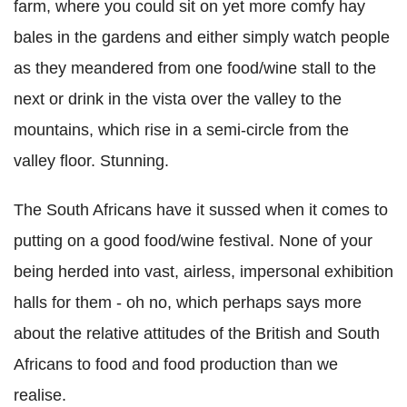
farm, where you could sit on yet more comfy hay
bales in the gardens and either simply watch people
as they meandered from one food/wine stall to the
next or drink in the vista over the valley to the
mountains, which rise in a semi-circle from the
valley floor. Stunning.
The South Africans have it sussed when it comes to
putting on a good food/wine festival. None of your
being herded into vast, airless, impersonal exhibition
halls for them - oh no, which perhaps says more
about the relative attitudes of the British and South
Africans to food and food production than we
realise.