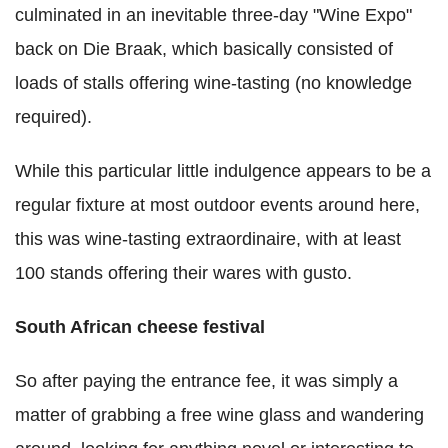
culminated in an inevitable three-day "Wine Expo"
back on Die Braak, which basically consisted of
loads of stalls offering wine-tasting (no knowledge
required).
While this particular little indulgence appears to be a
regular fixture at most outdoor events around here,
this was wine-tasting extraordinaire, with at least
100 stands offering their wares with gusto.
South African cheese festival
So after paying the entrance fee, it was simply a
matter of grabbing a free wine glass and wandering