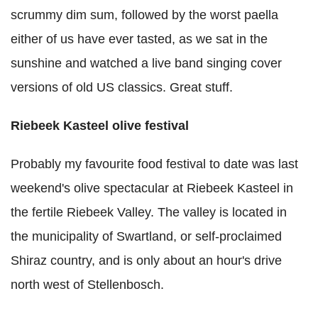
scrummy dim sum, followed by the worst paella
either of us have ever tasted, as we sat in the
sunshine and watched a live band singing cover
versions of old US classics. Great stuff.
Riebeek Kasteel olive festival
Probably my favourite food festival to date was last
weekend's olive spectacular at Riebeek Kasteel in
the fertile Riebeek Valley. The valley is located in
the municipality of Swartland, or self-proclaimed
Shiraz country, and is only about an hour's drive
north west of Stellenbosch.