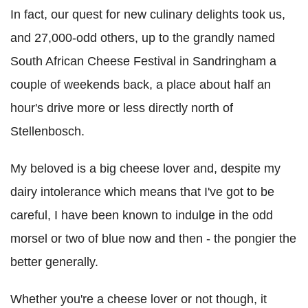
In fact, our quest for new culinary delights took us,
and 27,000-odd others, up to the grandly named
South African Cheese Festival in Sandringham a
couple of weekends back, a place about half an
hour's drive more or less directly north of
Stellenbosch.
My beloved is a big cheese lover and, despite my
dairy intolerance which means that I've got to be
careful, I have been known to indulge in the odd
morsel or two of blue now and then - the pongier the
better generally.
Whether you're a cheese lover or not though, it