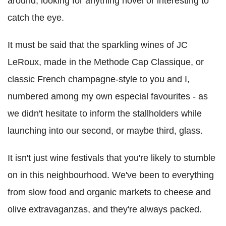
around, looking for anything novel or interesting to
catch the eye.
It must be said that the sparkling wines of JC
LeRoux, made in the Methode Cap Classique, or
classic French champagne-style to you and I,
numbered among my own especial favourites - as
we didn't hesitate to inform the stallholders while
launching into our second, or maybe third, glass.
It isn't just wine festivals that you're likely to stumble
on in this neighbourhood. We've been to everything
from slow food and organic markets to cheese and
olive extravaganzas, and they're always packed.