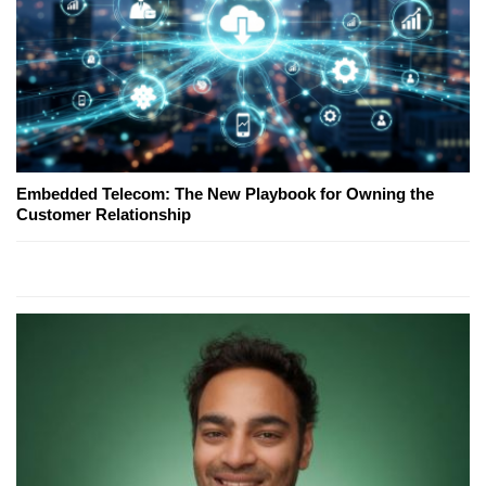
Embedded Telecom: The New Playbook for Owning the
Customer Relationship