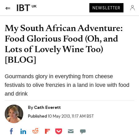
UK
NEWSLETTER
My South African Adventure:
Food Glorious Food (Oh, and
Lots of Lovely Wine Too)
[BLOG]
Gourmands glory in everything from cheese
festivals to olive frenzies in a land in love with food
and drink
By
Cath Everett
Published
10 May 2013, 11:17 AM BST
Share on Pocket
Share on LinkedIn
Share on Reddit
Share on Flipboard
Share on Facebook