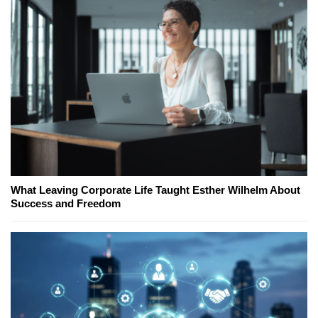
What Leaving Corporate Life Taught Esther Wilhelm About
Success and Freedom