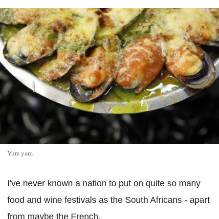
Yum yum
I've never known a nation to put on quite so many
food and wine festivals as the South Africans - apart
from maybe the French.