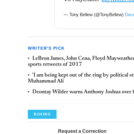
— Tony Bellew (@TonyBellew)
Dece
WRITER'S PICK
LeBron James, John Cena, Floyd Mayweathe
sports retweets of 2017
'I am being kept out of the ring by political 
Muhammad Ali
Deontay Wilder warns Anthony Joshua over f
BOXING
Request a Correction