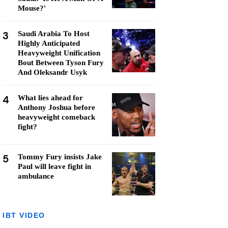
Mouse?'
3
Saudi Arabia To Host
Highly Anticipated
Heavyweight Unification
Bout Between Tyson Fury
And Oleksandr Usyk
4
What lies ahead for
Anthony Joshua before
heavyweight comeback
fight?
5
Tommy Fury insists Jake
Paul will leave fight in
ambulance
IBT VIDEO