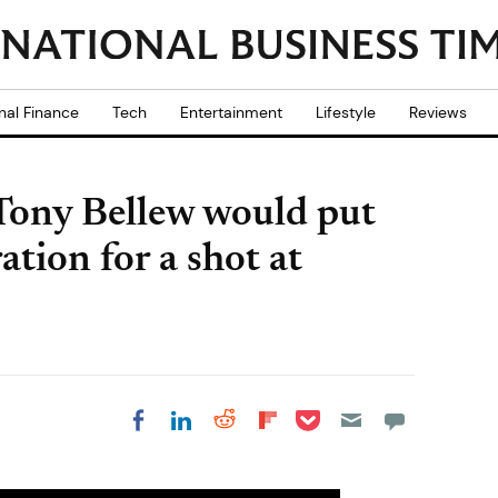
nal Finance
Tech
Entertainment
Lifestyle
Reviews
 Tony Bellew would put
tion for a shot at
Share on Pocket
Share on LinkedIn
Share on Reddit
Share on
Share on Facebook
Flipboard