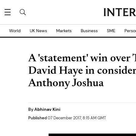
World
UK News
Markets
Business
SME
Perso
A 'statement' win over
David Haye in considera
Anthony Joshua
By
Abhinav Kini
Published
07 December 2017, 8:15 AM GMT