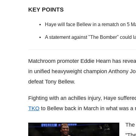
KEY POINTS
Haye will face Bellew in a rematch on 5 M
A statement against "The Bomber" could l
Matchroom promoter Eddie Hearn has revealed
in unified heavyweight champion Anthony Jos
defeat Tony Bellew.
Fighting with an achilles injury, Haye suffer
TKO
to Bellew back in March in what was a 
The 
Brock Lesnar is Francis Ngannou's dream
"The
fight as his coach believes he can beat