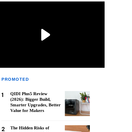
PROMOTED
1
QIDI Plus5 Review
(2026): Bigger Build,
Smarter Upgrades, Better
Value for Makers
2
The Hidden Risks of