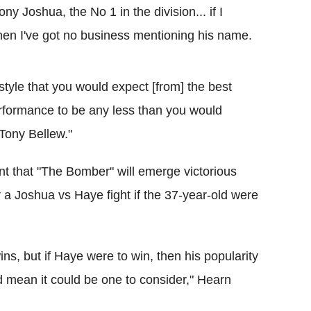
y Joshua, the No 1 in the division... if I
hen I've got no business mentioning his name.
 style that you would expect [from] the best
erformance to be any less than you would
Tony Bellew."
nt that "The Bomber" will emerge victorious
 a Joshua vs Haye fight if the 37-year-old were
ns, but if Haye were to win, then his popularity
ld mean it could be one to consider," Hearn