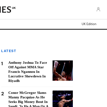
UK
UK Edition
LATEST
1
Anthony Joshua To Face
Off Against MMA Star
Francis Ngannou In
Lucrative Showdown In
Riyadh
2
Conor McGregor Slams
Manny Pacquiao As He
Seeks Big Money Bout In
Saudi: 'Is He A Man Or A