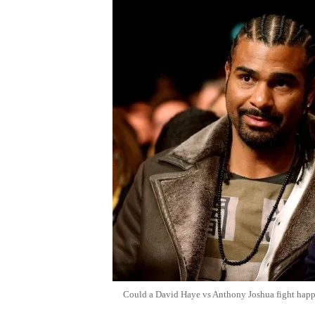
Could a David Haye vs Anthony Joshua fight hap