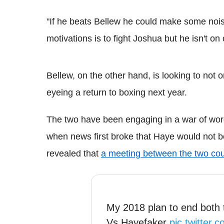
"If he beats Bellew he could make some noise
motivations is to fight Joshua but he isn't on
Bellew, on the other hand, is looking to not
eyeing a return to boxing next year.
The two have been engaging in a war of word
when news first broke that Haye would not b
revealed that
a meeting between the two co
My 2018 plan to end both 
Vs Hayefaker
pic.twitter