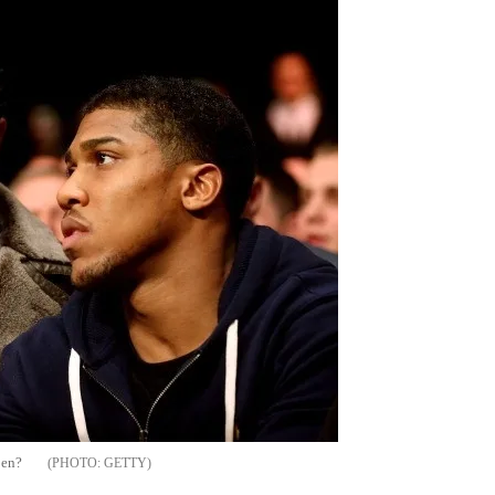
pen?
GETTY