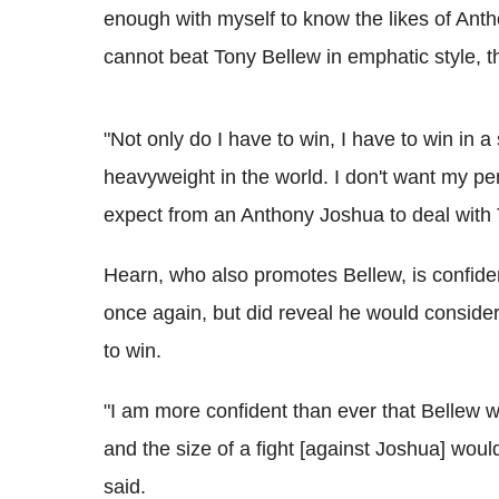
enough with myself to know the likes of Anthon
cannot beat Tony Bellew in emphatic style, t
"Not only do I have to win, I have to win in a
heavyweight in the world. I don't want my p
expect from an Anthony Joshua to deal with 
Hearn, who also promotes Bellew, is confide
once again, but did reveal he would consider
to win.
"I am more confident than ever that Bellew wi
and the size of a fight [against Joshua] wou
said.