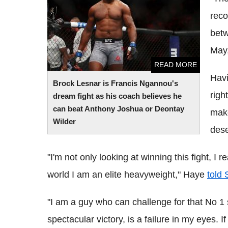
Anthony Joshua or Deontay Wilder
reco
betw
May
READ MORE
Havi
Brock Lesnar is Francis Ngannou's
righ
dream fight as his coach believes he
can beat Anthony Joshua or Deontay
make
Wilder
dese
"I'm not only looking at winning this fight, 
world I am an elite heavyweight," Haye
told
"I am a guy who can challenge for that No 1 
spectacular victory, is a failure in my eyes. If