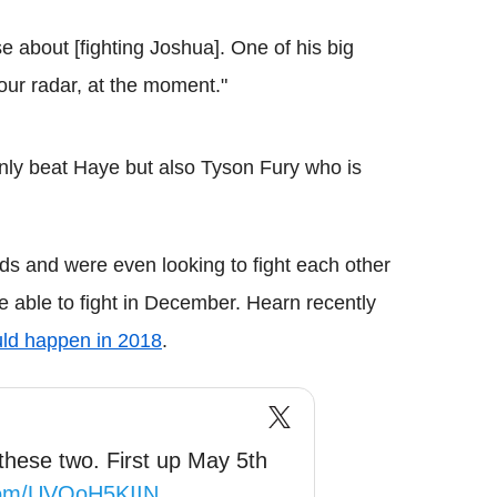
 about [fighting Joshua]. One of his big
 our radar, at the moment."
 only beat Haye but also Tyson Fury who is
s and were even looking to fight each other
e able to fight in December. Hearn recently
uld happen in 2018
.
these two. First up May 5th
.com/UVQoH5KIIN