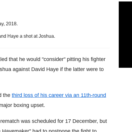
ay, 2018.
and Haye a shot at Joshua.
 that he would "consider" pitting his fighter
hua against David Haye if the latter were to
ed the
third loss of his career via an 11th-round
major boxing upset.
rematch was scheduled for 17 December, but
 Hayemaker" had to postpone the fight to