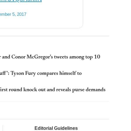
mber 5, 2017
r and Conor McGregor's tweets among top 10
stuff': Tyson Fury compares himself to
irst round knock out and reveals purse demands
Editorial Guidelines