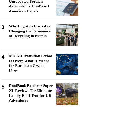
Unreported Foreign
Accounts for UK-Based
American Expats
3
Why Logistics Costs Are
Changing the Economics
of Recycling in Britain
4
MiCA's Transition Period
Is Over; What It Means
for European Crypto
Users
5
RoofBunk Explorer Super
XL Review: The Ultimate
Family Roof Tent for UK
Adventures