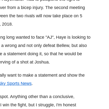
ver from a bicep injury. The second meeting
een the two rivals will now take place on 5
, 2018.
ng long wanted to face "AJ", Haye is looking to
t a wrong and not only defeat Bellew, but also
 a statement doing it, so that he would be
rving of a shot at Joshua.
I really want to make a statement and show the
 Sky Sports News
.
spot. Anything other than a conclusive,
 I win the fight, but I struggle, I'm honest