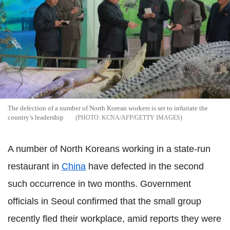
The defection of a number of North Korean workers is set to infuriate the
country’s leadership
KCNA/AFP/GETTY IMAGES
A number of North Koreans working in a state-run
restaurant in
China
have defected in the second
such occurrence in two months. Government
officials in Seoul confirmed that the small group
recently fled their workplace, amid reports they were