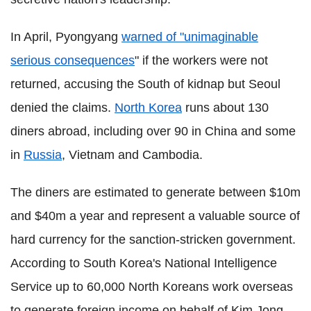
In April, Pyongyang
warned of "unimaginable
serious consequences
" if the workers were not
returned, accusing the South of kidnap but Seoul
denied the claims.
North Korea
runs about 130
diners abroad, including over 90 in China and some
in
Russia
, Vietnam and Cambodia.
The diners are estimated to generate between $10m
and $40m a year and represent a valuable source of
hard currency for the sanction-stricken government.
According to South Korea's National Intelligence
Service up to 60,000 North Koreans work overseas
to generate foreign income on behalf of Kim Jong-