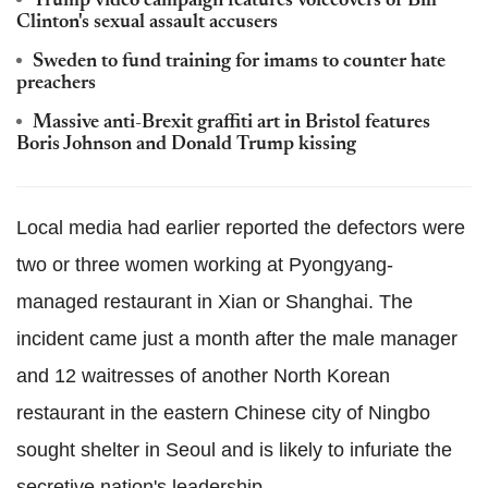
Trump video campaign features voiceovers of Bill
Clinton's sexual assault accusers
Sweden to fund training for imams to counter hate
preachers
Massive anti-Brexit graffiti art in Bristol features
Boris Johnson and Donald Trump kissing
Local media had earlier reported the defectors were
two or three women working at Pyongyang-
managed restaurant in Xian or Shanghai. The
incident came just a month after the male manager
and 12 waitresses of another North Korean
restaurant in the eastern Chinese city of Ningbo
sought shelter in Seoul and is likely to infuriate the
secretive nation's leadership.