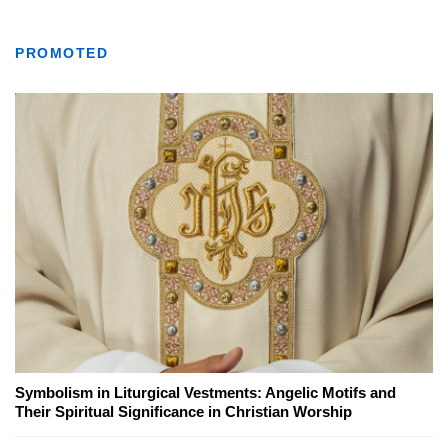
PROMOTED
Symbolism in Liturgical Vestments: Angelic Motifs and
Their Spiritual Significance in Christian Worship