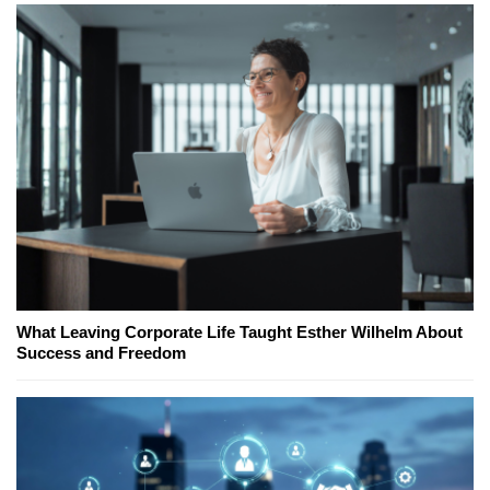
What Leaving Corporate Life Taught Esther Wilhelm About
Success and Freedom