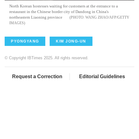
North Korean hostesses waiting for customers at the entrance to a
restaurant in the Chinese border city of Dandong in China's
northeastern Liaoning province
WANG ZHAO/AFP/GETTY
IMAGES
PYONGYANG
KIM JONG-UN
© Copyright IBTimes 2025. All rights reserved.
Request a Correction
Editorial Guidelines