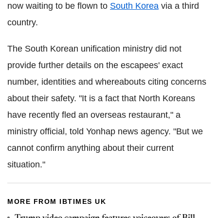
now waiting to be flown to
South Korea
via a third
country.
The South Korean unification ministry did not
provide further details on the escapees' exact
number, identities and whereabouts citing concerns
about their safety. "It is a fact that North Koreans
have recently fled an overseas restaurant," a
ministry official, told Yonhap news agency. "But we
cannot confirm anything about their current
situation."
MORE FROM IBTIMES UK