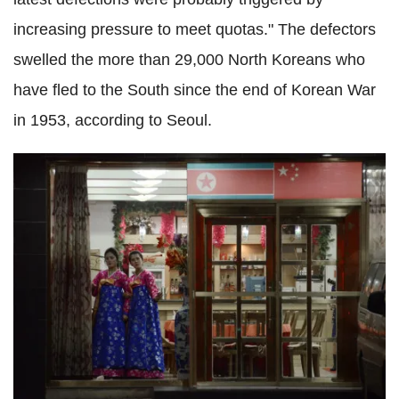
increasing pressure to meet quotas." The defectors
swelled the more than 29,000 North Koreans who
have fled to the South since the end of Korean War
in 1953, according to Seoul.