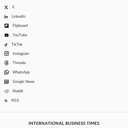
X
LinkedIn
Flipboard
YouTube
TikTok
Instagram
Threads
WhatsApp
Google News
Reddit
RSS