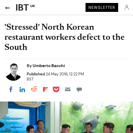
UK
NEWSLETTER
'Stressed' North Korean
restaurant workers defect to the
South
By
Umberto Bacchi
Published
24 May 2016, 12:22 PM
BST
Share on Pocket
Share on LinkedIn
Share on Reddit
Share on Flipboard
Share on Facebook