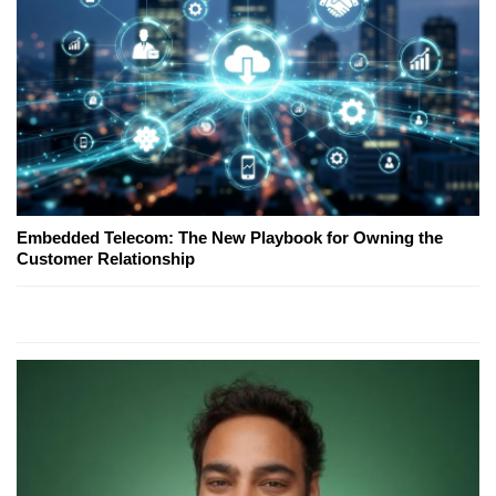
Embedded Telecom: The New Playbook for Owning the
Customer Relationship