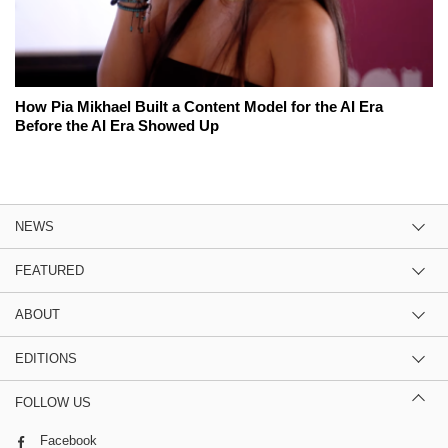
How Pia Mikhael Built a Content Model for the AI Era
Before the AI Era Showed Up
NEWS
FEATURED
ABOUT
EDITIONS
FOLLOW US
Facebook