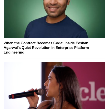
When the Contract Becomes Code: Inside Eeshan
Agarwal's Quiet Revolution in Enterprise Platform
Engineering