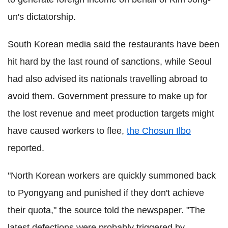
un's dictatorship.
South Korean media said the restaurants have been
hit hard by the last round of sanctions, while Seoul
had also advised its nationals travelling abroad to
avoid them. Government pressure to make up for
the lost revenue and meet production targets might
have caused workers to flee,
the Chosun Ilbo
reported.
"North Korean workers are quickly summoned back
to Pyongyang and punished if they don't achieve
their quota," the source told the newspaper. "The
latest defections were probably triggered by