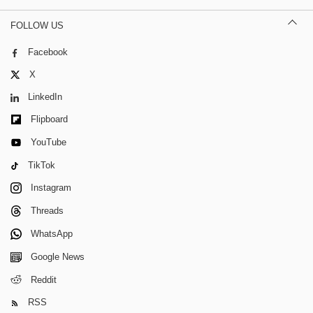
FOLLOW US
Facebook
X
LinkedIn
Flipboard
YouTube
TikTok
Instagram
Threads
WhatsApp
Google News
Reddit
RSS