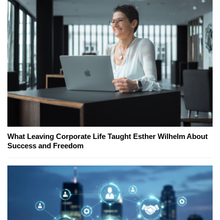
What Leaving Corporate Life Taught Esther Wilhelm About
Success and Freedom