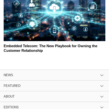
Embedded Telecom: The New Playbook for Owning the
Customer Relationship
NEWS
FEATURED
ABOUT
EDITIONS