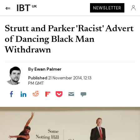
UK
NEWSLETTER
Strutt and Parker 'Racist' Advert
of Dancing Black Man
Withdrawn
By
Ewan Palmer
Published
21 November 2014, 12:13
PM GMT
Share on Pocket
Share on LinkedIn
Share on Reddit
Share on Flipboard
Share on Facebook