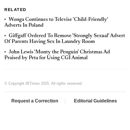
RELATED
Wonga Continues to Televise 'Child-Friendly'
Adverts In Poland
Giffgaff Ordered To Remove 'Strongly Sexual' Advert
Of Parents Having Sex In Laundry Room
John Lewis 'Monty the Penguin' Christmas Ad
Praised by Peta for Using CGI Animal
© Copyright IBTimes 2025. All rights reserved.
Request a Correction
Editorial Guidelines