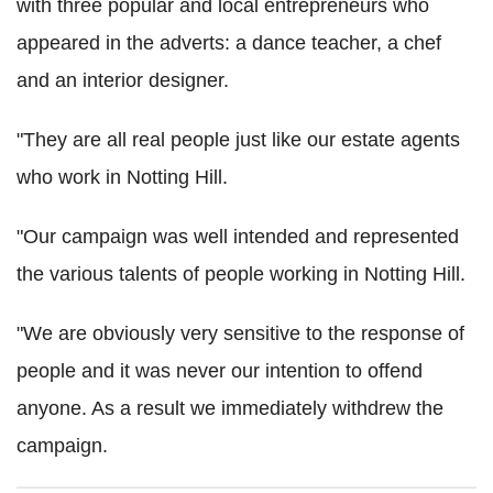
with three popular and local entrepreneurs who
appeared in the adverts: a dance teacher, a chef
and an interior designer.
"They are all real people just like our estate agents
who work in Notting Hill.
"Our campaign was well intended and represented
the various talents of people working in Notting Hill.
"We are obviously very sensitive to the response of
people and it was never our intention to offend
anyone. As a result we immediately withdrew the
campaign.