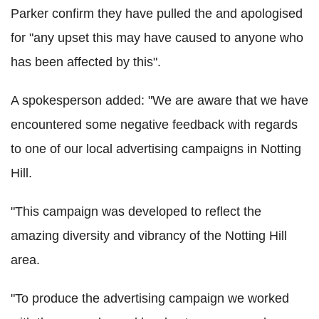
Parker confirm they have pulled the and apologised
for "any upset this may have caused to anyone who
has been affected by this".
A spokesperson added: "We are aware that we have
encountered some negative feedback with regards
to one of our local advertising campaigns in Notting
Hill.
"This campaign was developed to reflect the
amazing diversity and vibrancy of the Notting Hill
area.
"To produce the advertising campaign we worked