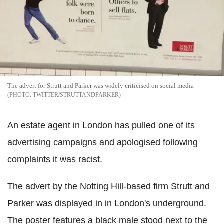
The advert for Strutt and Parker was widely criticised on social media
TWITTER/STRUTTANDPARKER
An estate agent in London has pulled one of its
advertising campaigns and apologised following
complaints it was racist.
The advert by the Notting Hill-based firm Strutt and
Parker was displayed in in London's underground.
The poster features a black male stood next to the