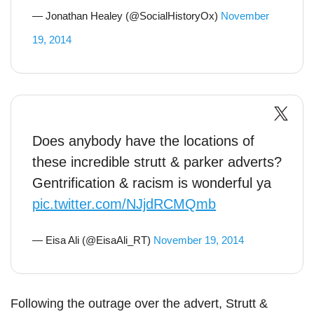
— Jonathan Healey (@SocialHistoryOx)
November
19, 2014
Does anybody have the locations of
these incredible strutt & parker adverts?
Gentrification & racism is wonderful ya
pic.twitter.com/NJjdRCMQmb
— Eisa Ali (@EisaAli_RT)
November 19, 2014
Following the outrage over the advert, Strutt &