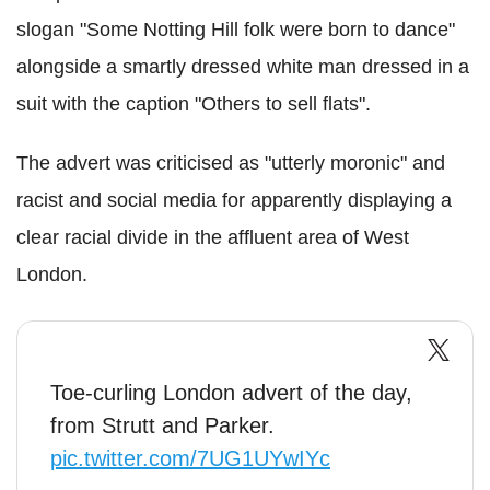
slogan "Some Notting Hill folk were born to dance"
alongside a smartly dressed white man dressed in a
suit with the caption "Others to sell flats".
The advert was criticised as "utterly moronic" and
racist and social media for apparently displaying a
clear racial divide in the affluent area of West
London.
Toe-curling London advert of the day,
from Strutt and Parker.
pic.twitter.com/7UG1UYwIYc