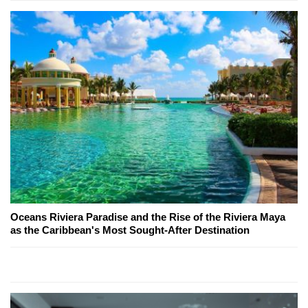
Oceans Riviera Paradise and the Rise of the Riviera Maya
as the Caribbean's Most Sought-After Destination