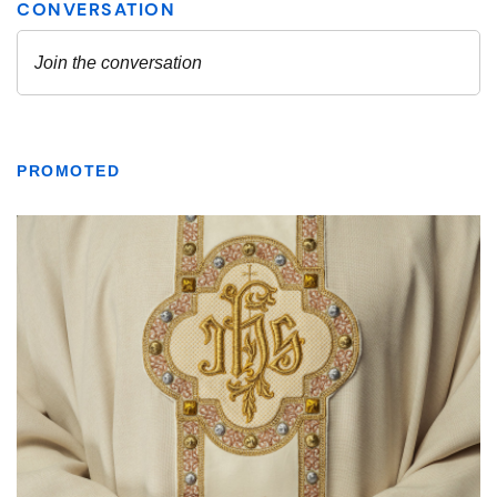
PROMOTED