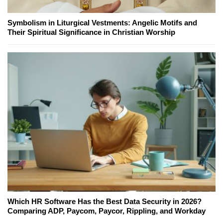
Symbolism in Liturgical Vestments: Angelic Motifs and
Their Spiritual Significance in Christian Worship
Which HR Software Has the Best Data Security in 2026?
Comparing ADP, Paycom, Paycor, Rippling, and Workday