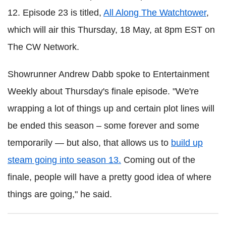
12. Episode 23 is titled,
All Along The Watchtower
,
which will air this Thursday, 18 May, at 8pm EST on
The CW Network.
Showrunner Andrew Dabb spoke to Entertainment
Weekly about Thursday's finale episode. "We're
wrapping a lot of things up and certain plot lines will
be ended this season – some forever and some
temporarily — but also, that allows us to
build up
steam going into season 13.
Coming out of the
finale, people will have a pretty good idea of where
things are going," he said.