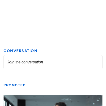
PROMOTED