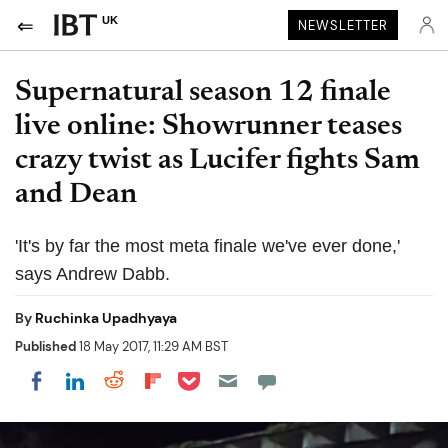
UK
NEWSLETTER
Supernatural season 12 finale
live online: Showrunner teases
crazy twist as Lucifer fights Sam
and Dean
'It's by far the most meta finale we've ever done,'
says Andrew Dabb.
By
Ruchinka Upadhyaya
Published
18 May 2017, 11:29 AM BST
Share on Pocket
Share on LinkedIn
Share on Reddit
Share on Flipboard
Share on Facebook