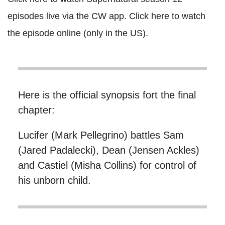
episodes live via the CW app. Click here to watch
the episode online (only in the US).
Here is the official synopsis fort the final
chapter:
Lucifer (Mark Pellegrino) battles Sam
(Jared Padalecki), Dean (Jensen Ackles)
and Castiel (Misha Collins) for control of
his unborn child.