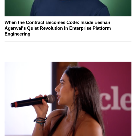
When the Contract Becomes Code: Inside Eeshan
Agarwal's Quiet Revolution in Enterprise Platform
Engineering