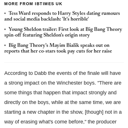
MORE FROM IBTIMES UK
Tess Ward responds to Harry Styles dating rumours
and social media backlash: 'It's horrible'
Young Sheldon trailer: First look at Big Bang Theory
spin-off featuring Sheldon's origin story
Big Bang Theory's Mayim Bialik speaks out on
reports that her co-stars took pay cuts for her raise
According to Dabb the events of the finale will have
a strong impact on the Winchester boys. "There are
some things that happen that impact strongly and
directly on the boys, while at the same time, we are
starting a new chapter in the show, [though] not in a
way of erasing what's come before," the producer