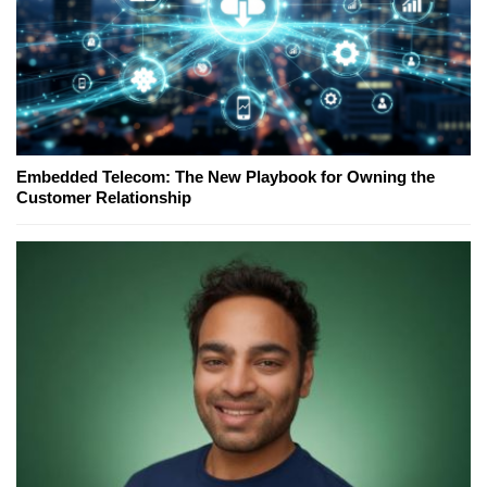
Embedded Telecom: The New Playbook for Owning the
Customer Relationship