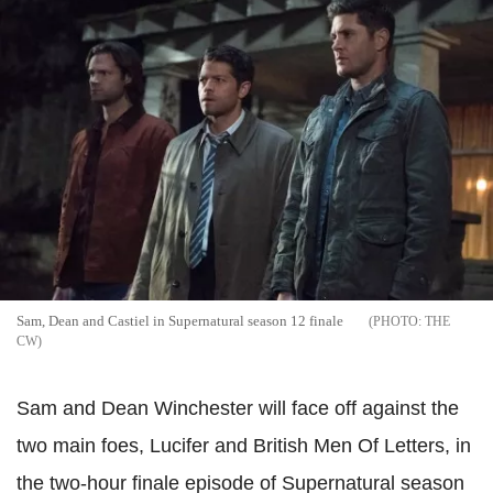
Sam, Dean and Castiel in Supernatural season 12 finale
THE
CW
Sam and Dean Winchester will face off against the
two main foes, Lucifer and British Men Of Letters, in
the two-hour finale episode of Supernatural season