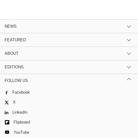
NEWS
FEATURED
ABOUT
EDITIONS
FOLLOW US
Facebook
X
LinkedIn
Flipboard
YouTube