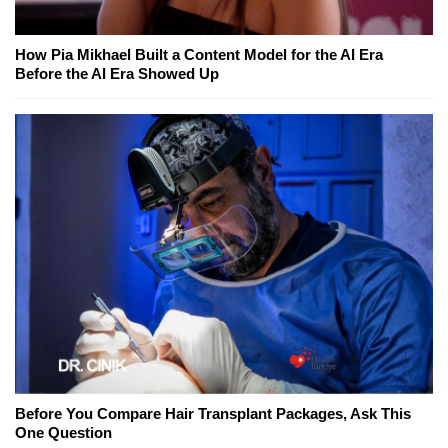
How Pia Mikhael Built a Content Model for the AI Era
Before the AI Era Showed Up
Before You Compare Hair Transplant Packages, Ask This
One Question