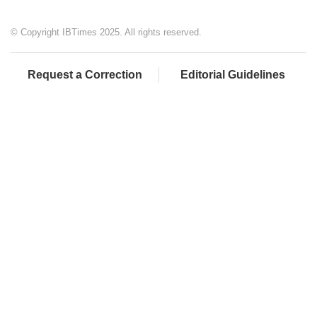
© Copyright IBTimes 2025. All rights reserved.
Request a Correction
Editorial Guidelines