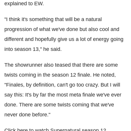
explained to EW.
"I think it's something that will be a natural
progression of what we've done but also cool and
different and hopefully give us a lot of energy going
into season 13," he said.
The showrunner also teased that there are some
twists coming in the season 12 finale. He noted,
"Finales, by definition, can't go too crazy. But I will
say this: It's by far the most meta finale we've ever
done. There are some twists coming that we've
never done before."
Click here to watch Supernatural season 12