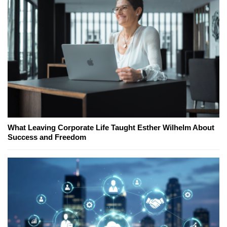
What Leaving Corporate Life Taught Esther Wilhelm About
Success and Freedom