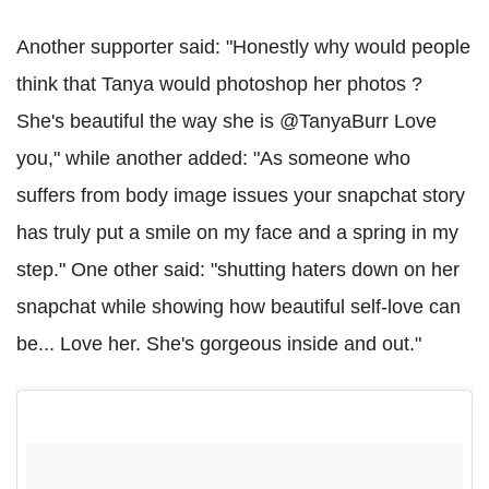
Another supporter said: "Honestly why would people
think that Tanya would photoshop her photos ?
She's beautiful the way she is @TanyaBurr Love
you," while another added: "As someone who
suffers from body image issues your snapchat story
has truly put a smile on my face and a spring in my
step." One other said: "shutting haters down on her
snapchat while showing how beautiful self-love can
be... Love her. She's gorgeous inside and out."