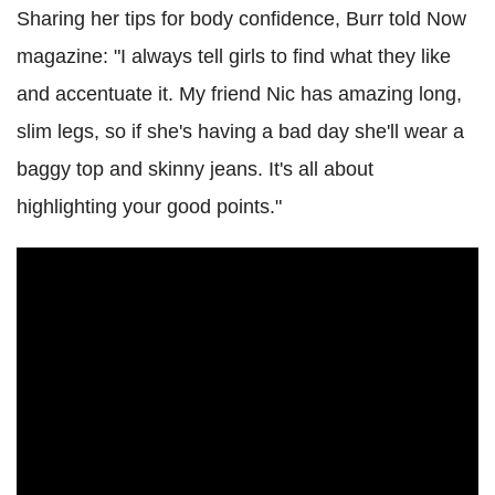
Sharing her tips for body confidence, Burr told Now
magazine: "I always tell girls to find what they like
and accentuate it. My friend Nic has amazing long,
slim legs, so if she's having a bad day she'll wear a
baggy top and skinny jeans. It's all about
highlighting your good points."