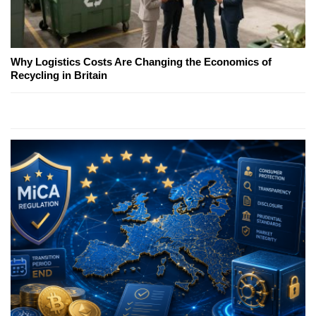
Why Logistics Costs Are Changing the Economics of
Recycling in Britain