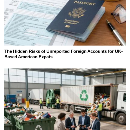
The Hidden Risks of Unreported Foreign Accounts for UK-
Based American Expats