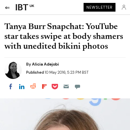
UK
NEWSLETTER
Tanya Burr Snapchat: YouTube
star takes swipe at body shamers
with unedited bikini photos
By
Alicia Adejobi
Published
10 May 2016, 5:23 PM BST
Share on Pocket
Share on LinkedIn
Share on Reddit
Share on Flipboard
Share on Facebook