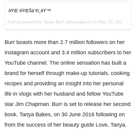
ðŸŒ´ðŸŒŠâ˜€ï¸ðŸ‘™
A photo posted by Tanya Burr (@tanyaburr) on
May 10, 2016 at 4:30am PDT
Burr boasts more than 2.7 million followers on her
Instagram account and 3.4 million subscribers to her
YouTube channel. The online sensation has built a
brand for herself through make-up tutorials, cooking
recipes and providing an insight into her personal
life in vlogs with her husband and fellow YouTube
star Jim Chapman. Burr is set to release her second
book, Tanya Bakes, on 30 June 2016 following on
from the success of her beauty guide Love, Tanya.