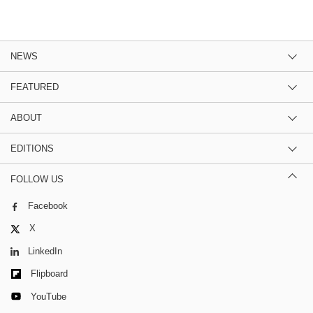
NEWS
FEATURED
ABOUT
EDITIONS
FOLLOW US
Facebook
X
LinkedIn
Flipboard
YouTube