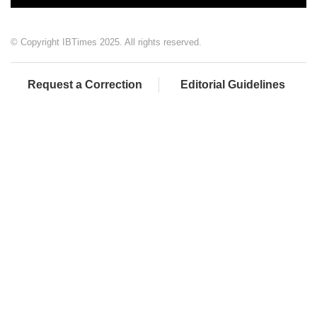
© Copyright IBTimes 2025. All rights reserved.
Request a Correction
Editorial Guidelines