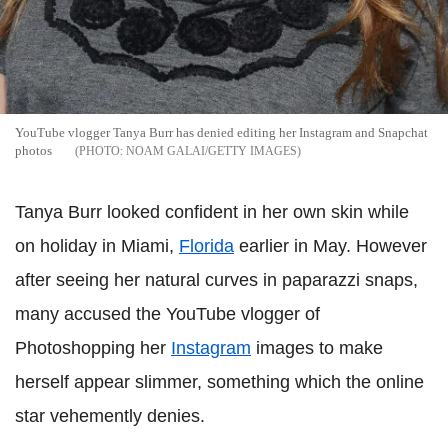
YouTube vlogger Tanya Burr has denied editing her Instagram and Snapchat
photos
NOAM GALAI/GETTY IMAGES
Tanya Burr looked confident in her own skin while
on holiday in Miami,
Florida
earlier in May. However
after seeing her natural curves in paparazzi snaps,
many accused the YouTube vlogger of
Photoshopping her
Instagram
images to make
herself appear slimmer, something which the online
star vehemently denies.