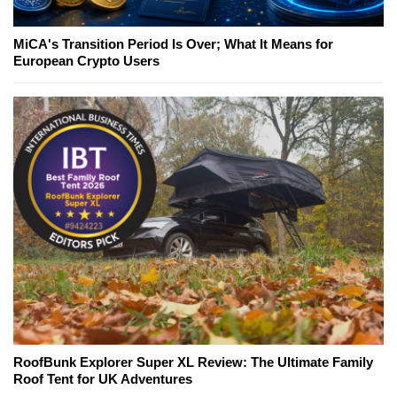
MiCA's Transition Period Is Over; What It Means for
European Crypto Users
RoofBunk Explorer Super XL Review: The Ultimate Family
Roof Tent for UK Adventures