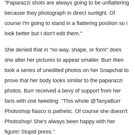
"Paparazzi shots are always going to be unflattering
because they photograph in direct sunlight. Of
course I'm going to stand in a flattering position so i
look better but I don't edit them."
She denied that in "no way, shape, or form" does
she alter her pictures to appear smaller. Burr then
took a series of unedited photos on her Snapchat to
prove that her body looks similar to the paparazzi
photos. Burr received a bevy of support from her
fans with one tweeting: "This whole @TanyaBurr
Photoshop fiasco is pathetic. Of course she doesn't
Photoshop! She's always been happy with her
figure! Stupid press."