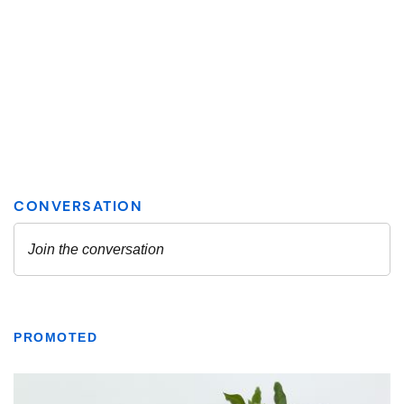
PROMOTED