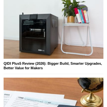
QIDI Plus5 Review (2026): Bigger Build, Smarter Upgrades,
Better Value for Makers