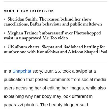
MORE FROM IBTIMES UK
Sheridan Smith: The reason behind her show
cancellations, Baftas behaviour and public meltdown
Meghan Trainor 'embarrassed' over Photoshopped
waist in unapproved Me Too video
UK album charts: Skepta and Radiohead battling for
number one with Konnichiwa and A Moon Shaped Pool
In a
Snapchat
story, Burr, 26, took a swipe at a
publication that posted comments from social media
users accusing her of editing her images, while also
explaining why her body may look different in
paparazzi photos. The beauty blogger said: