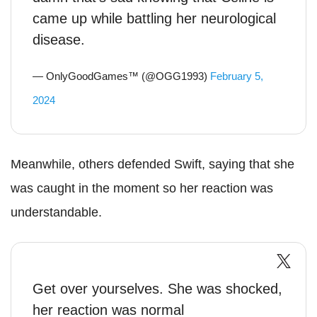
came up while battling her neurological
disease.
— OnlyGoodGames™ (@OGG1993)
February 5,
2024
Meanwhile, others defended Swift, saying that she
was caught in the moment so her reaction was
understandable.
Get over yourselves. She was shocked,
her reaction was normal