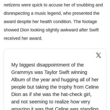
netizens were quick to accuse her of snubbing and
disrespecting a music legend, who presented the
award despite her health condition. The footage
showed Dion looking slightly awkward after Swift
received her award.
My biggest disappointment of the
Grammys was Taylor Swift winning
Album of the year and hugging all of her
people but taking the trophy from Celine
Dion as if she was the hat-check girl,
and not seeming to realize how very
amazing it was that Celine was standing