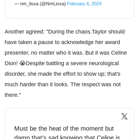
— nm_lissa (@NmLissa)
February 6, 2024
Another agreed: "During the chaos,Taylor should
have taken a pause to acknowledge her award
presenter, no matter who it was. But it was Celine
Dion! 😭Despite battling a severe neurological
disorder, she made the effort to show up; that's
much harder than it looks. The respect was not
there."
Must be the heat of the moment but
damn that’s sad knowing that Celine is