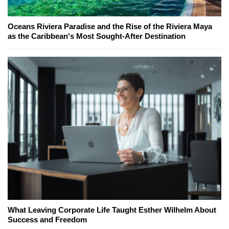
Oceans Riviera Paradise and the Rise of the Riviera Maya
as the Caribbean's Most Sought-After Destination
What Leaving Corporate Life Taught Esther Wilhelm About
Success and Freedom