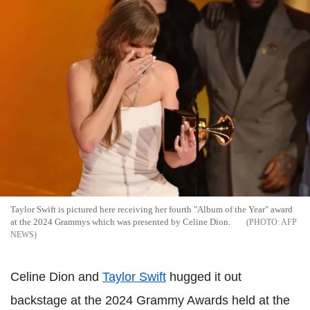
Taylor Swift is pictured here receiving her fourth "Album of the Year" award
at the 2024 Grammys which was presented by Celine Dion.
AFP
NEWS
Celine Dion and
Taylor Swift
hugged it out
backstage at the 2024 Grammy Awards held at the