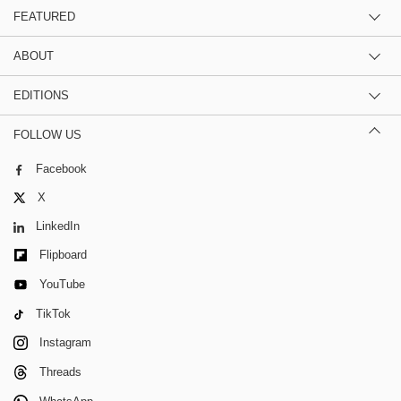
FEATURED
ABOUT
EDITIONS
FOLLOW US
Facebook
X
LinkedIn
Flipboard
YouTube
TikTok
Instagram
Threads