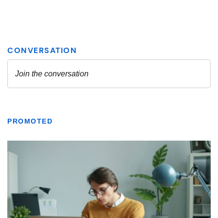
PROMOTED