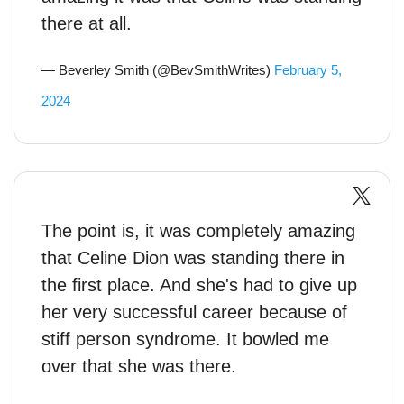
there at all.
— Beverley Smith (@BevSmithWrites)
February 5,
2024
The point is, it was completely amazing
that Celine Dion was standing there in
the first place. And she's had to give up
her very successful career because of
stiff person syndrome. It bowled me
over that she was there.