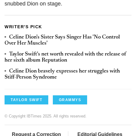
snubbed Dion on stage.
WRITER'S PICK
Celine Dion's Sister Says Singer Has 'No Control
Over Her Muscles'
Taylor Swift's net worth revealed with the release of
her sixth album Reputation
Celine Dion bravely expresses her struggles with
Stiff-Person Syndrome
TAYLOR SWIFT
GRAMMYS
© Copyright IBTimes 2025. All rights reserved.
Request a Correction
Editorial Guidelines