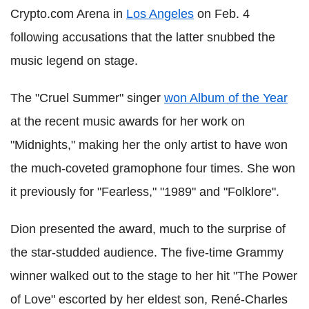
Crypto.com Arena in
Los Angeles
on Feb. 4
following accusations that the latter snubbed the
music legend on stage.
The "Cruel Summer" singer
won Album of the Year
at the recent music awards for her work on
"Midnights," making her the only artist to have won
the much-coveted gramophone four times. She won
it previously for "Fearless," "1989" and "Folklore".
Dion presented the award, much to the surprise of
the star-studded audience. The five-time Grammy
winner walked out to the stage to her hit "The Power
of Love" escorted by her eldest son, René-Charles