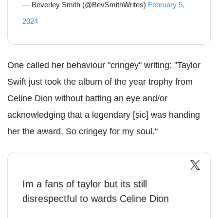
— Beverley Smith (@BevSmithWrites)
February 5,
2024
One called her behaviour "cringey" writing: "Taylor
Swift just took the album of the year trophy from
Celine Dion without batting an eye and/or
acknowledging that a legendary [sic] was handing
her the award. So cringey for my soul."
Im a fans of taylor but its still
disrespectful to wards Celine Dion