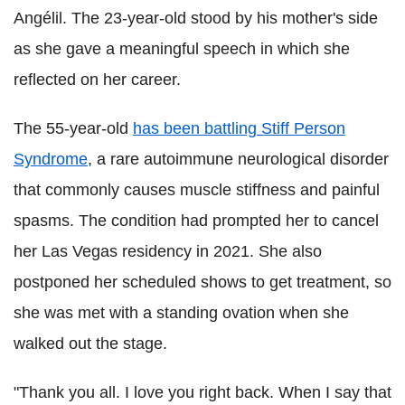
Angélil. The 23-year-old stood by his mother's side
as she gave a meaningful speech in which she
reflected on her career.
The 55-year-old
has been battling Stiff Person
Syndrome
, a rare autoimmune neurological disorder
that commonly causes muscle stiffness and painful
spasms. The condition had prompted her to cancel
her Las Vegas residency in 2021. She also
postponed her scheduled shows to get treatment, so
she was met with a standing ovation when she
walked out the stage.
"Thank you all. I love you right back. When I say that