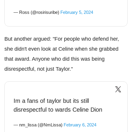
— Ross (@rosirisuribe)
February 5, 2024
But another argued: "For people who defend her,
she didn't even look at Celine when she grabbed
that award. Anyone who did this was being
disrespectful, not just Taylor."
Im a fans of taylor but its still
disrespectful to wards Celine Dion
— nm_lissa (@NmLissa)
February 6, 2024