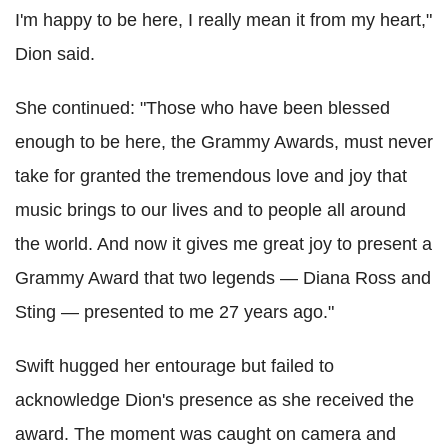
I'm happy to be here, I really mean it from my heart,"
Dion said.
She continued: "Those who have been blessed
enough to be here, the Grammy Awards, must never
take for granted the tremendous love and joy that
music brings to our lives and to people all around
the world. And now it gives me great joy to present a
Grammy Award that two legends — Diana Ross and
Sting — presented to me 27 years ago."
Swift hugged her entourage but failed to
acknowledge Dion's presence as she received the
award. The moment was caught on camera and