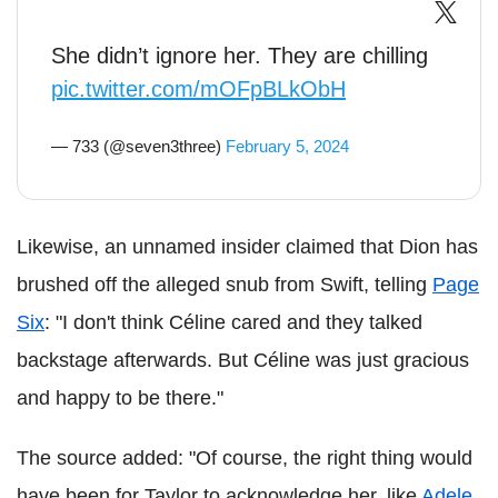
She didn’t ignore her. They are chilling
pic.twitter.com/mOFpBLkObH
— 733 (@seven3three)
February 5, 2024
Likewise, an unnamed insider claimed that Dion has
brushed off the alleged snub from Swift, telling
Page
Six
: "I don't think Céline cared and they talked
backstage afterwards. But Céline was just gracious
and happy to be there."
The source added: "Of course, the right thing would
have been for Taylor to acknowledge her, like
Adele