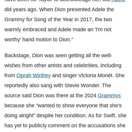
did years ago. When Dion presented Adele the
Grammy for Song of the Year in 2017, the two
warmly embraced and Adele made an 'I'm not
worthy' hand motion to Dion."
Backstage, Dion was seen getting all the well-
wishes from other artists and celebrities, including
from
Oprah Winfrey
and singer Victoria Monét. She
reportedly also sang with Stevie Wonder. The
source said Dion was there at the 2024
Grammys
because she "wanted to show everyone that she's
doing alright" despite her condition. As for Swift, she
has yet to publicly comment on the accusations she