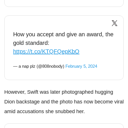
How you accept and give an award, the
gold standard:
https://t.co/KTQFQepKbO
— a nap plz (@808nobody)
February 5, 2024
However, Swift was later photographed hugging
Dion backstage and the photo has now become viral
amid accusations she snubbed her.