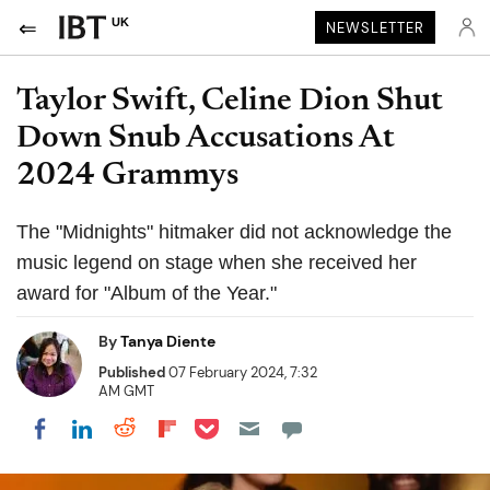
UK
NEWSLETTER
Taylor Swift, Celine Dion Shut
Down Snub Accusations At
2024 Grammys
The "Midnights" hitmaker did not acknowledge the
music legend on stage when she received her
award for "Album of the Year."
By
Tanya Diente
Published
07 February 2024, 7:32
AM GMT
Share on Pocket
Share on LinkedIn
Share on Reddit
Share on Flipboard
Share on Facebook