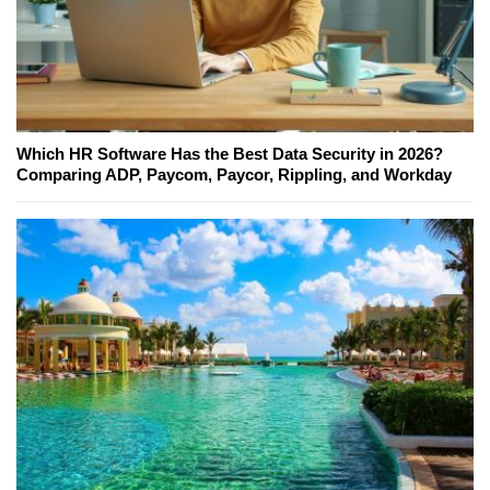
Which HR Software Has the Best Data Security in 2026?
Comparing ADP, Paycom, Paycor, Rippling, and Workday