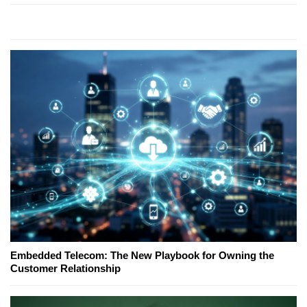
Embedded Telecom: The New Playbook for Owning the
Customer Relationship