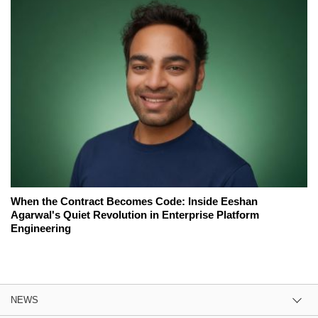
When the Contract Becomes Code: Inside Eeshan
Agarwal's Quiet Revolution in Enterprise Platform
Engineering
NEWS