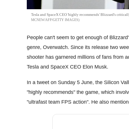
Tesla and SpaceX CEO 'highly recommends' Blizzard's critical
MCNEW/AFP/GETTY IMAGES
People can't seem to get enough of Blizzard's 
genre, Overwatch.
Since its release two wee
shooter has garnered millions of fans from a
Tesla and SpaceX CEO Elon Musk.
In a tweet on Sunday 5 June, the Silicon Vall
"highly recommends" the game, which involves
"ultrafast team FPS action". He also mention