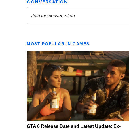
MOST POPULAR IN GAMES
GTA 6 Release Date and Latest Update: Ex-