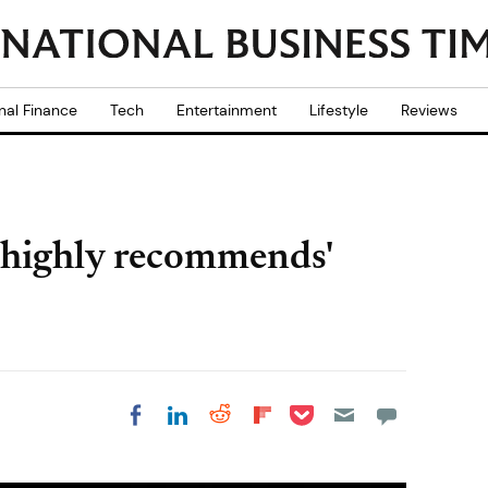
nal Finance
Tech
Entertainment
Lifestyle
Reviews
'highly recommends'
Share on Pocket
Share on LinkedIn
Share on Reddit
Share on
Share on Facebook
Flipboard