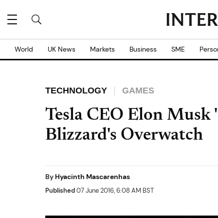
World
UK News
Markets
Business
SME
Perso
TECHNOLOGY
GAMES
Tesla CEO Elon Musk 
Blizzard's Overwatch
By
Hyacinth Mascarenhas
Published
07 June 2016, 6:08 AM BST