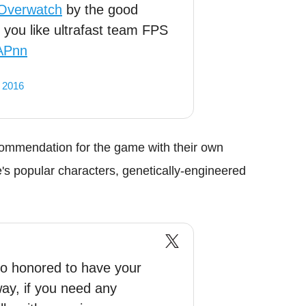
Overwatch
by the good
f you like ultrafast team FPS
vAPnn
 2016
ommendation for the game with their own
s popular characters, genetically-engineered
 honored to have your
ay, if you need any