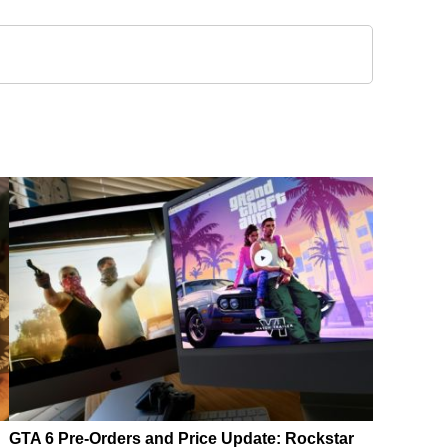
GTA 6 Pre-Orders and Price Update: Rockstar