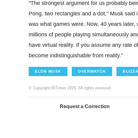
"The strongest argument for us probably bein
Pong, two rectangles and a dot," Musk said 
was what games were. Now, 40 years later, w
millions of people playing simultaneously and 
have virtual reality. If you assume any rate 
become indistinguishable from reality."
ELON MUSK
OVERWATCH
BLIZZ
© Copyright IBTimes 2025. All rights reserved.
Request a Correction