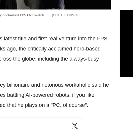
ly acclaimed FPS Overwatch.
DAVID
latest title and first real venture into the FPS
ks ago, the critically acclaimed hero-based
cross the globe, including the always-busy
ey billionaire and notorious workaholic said he
 battling AI-powered robots, if you like
ed that he plays on a "PC, of course".