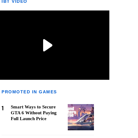
IBT VIDEO
PROMOTED IN GAMES
1
Smart Ways to Secure
GTA 6 Without Paying
Full Launch Price