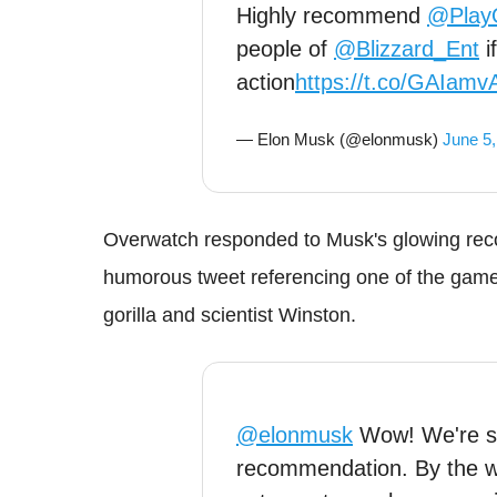
Highly recommend
@Play
people of
@Blizzard_Ent
i
action
https://t.co/GAIam
— Elon Musk (@elonmusk)
June 5,
Overwatch responded to Musk's glowing rec
humorous tweet referencing one of the game'
gorilla and scientist Winston.
@elonmusk
Wow! We're so
recommendation. By the w