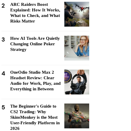
2
ARC Raiders Boost
Explained: How It Works,
What to Check, and What
Risks Matter
3
How AI Tools Are Quietly
Changing Online Poker
Strategy
4
OneOdio Studio Max 2
Headset Review: Clear
Audio for Work, Play, and
Everything in Between
5
The Beginner's Guide to
CS2 Trading: Why
SkinsMonkey is the Most
User-Friendly Platform in
2026