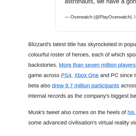
astronauts, we have a gori
— Overwatch (@PlayOverwatch)
J
Blizzard's latest title has skyrocketed in pop
colourful roster of heroes, each of which spor
backstories.
More than seven million players
game across
PS4
,
Xbox One
and PC since i
beta also
drew 9.7 million participants
across 
internal records as the company's biggest be
Musk's tweet also comes on the heels of
his
some advanced civilisation's virtual reality 