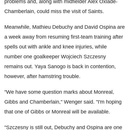
problems and, along with midfielder Alex Oxlade-
Chamberlain, could miss the visit of Saints.
Meanwhile, Mathieu Debuchy and David Ospina are
a week away from resuming first-team training after
spells out with ankle and knee injuries, while
number one goalkeeper Wojciech Szczesny
remains out. Yaya Sanogo is back in contention,
however, after hamstring trouble.
"We have some question marks about Monreal,
Gibbs and Chamberlain," Wenger said. "I'm hoping
that one of Gibbs or Monreal will be available.
"Szczesny is still out, Debuchy and Ospina are one