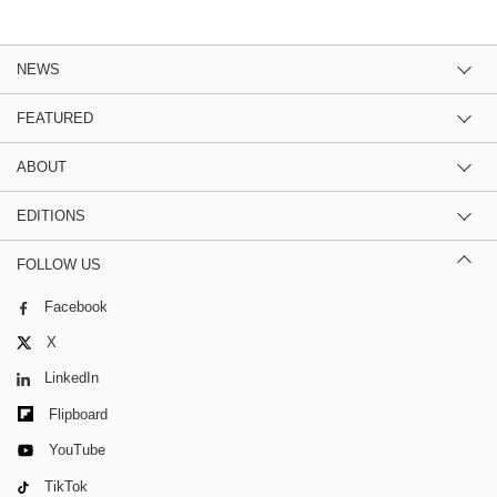
NEWS
FEATURED
ABOUT
EDITIONS
FOLLOW US
Facebook
X
LinkedIn
Flipboard
YouTube
TikTok