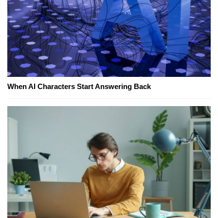
When AI Characters Start Answering Back