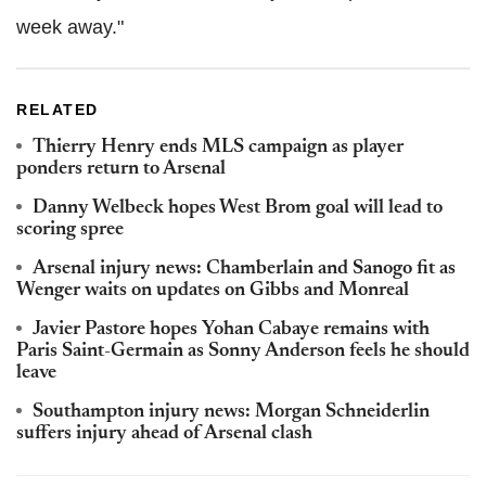
week away."
RELATED
Thierry Henry ends MLS campaign as player
ponders return to Arsenal
Danny Welbeck hopes West Brom goal will lead to
scoring spree
Arsenal injury news: Chamberlain and Sanogo fit as
Wenger waits on updates on Gibbs and Monreal
Javier Pastore hopes Yohan Cabaye remains with
Paris Saint-Germain as Sonny Anderson feels he should
leave
Southampton injury news: Morgan Schneiderlin
suffers injury ahead of Arsenal clash