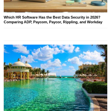
Which HR Software Has the Best Data Security in 2026?
Comparing ADP, Paycom, Paycor, Rippling, and Workday