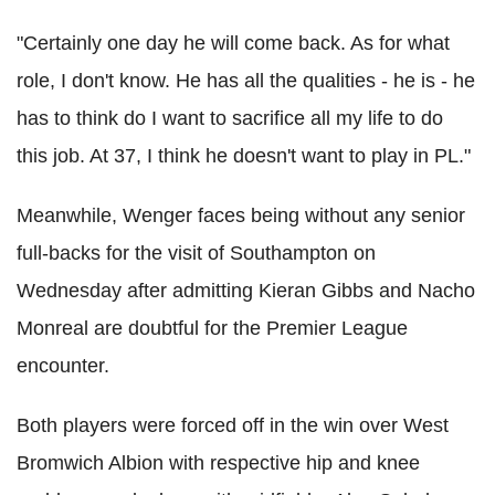
"Certainly one day he will come back. As for what
role, I don't know. He has all the qualities - he is - he
has to think do I want to sacrifice all my life to do
this job. At 37, I think he doesn't want to play in PL."
Meanwhile, Wenger faces being without any senior
full-backs for the visit of Southampton on
Wednesday after admitting Kieran Gibbs and Nacho
Monreal are doubtful for the Premier League
encounter.
Both players were forced off in the win over West
Bromwich Albion with respective hip and knee