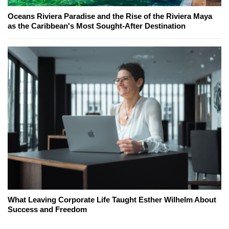
Oceans Riviera Paradise and the Rise of the Riviera Maya
as the Caribbean's Most Sought-After Destination
What Leaving Corporate Life Taught Esther Wilhelm About
Success and Freedom