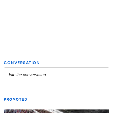
PROMOTED