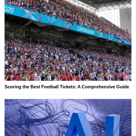
Scoring the Best Football Tickets: A Comprehensive Guide