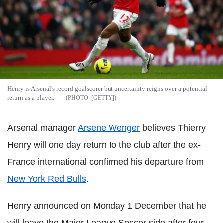
Henry is Arsenal's record goalscorer but uncertainty reigns over a potential
return as a player.
[GETTY]
Arsenal manager
Arsene Wenger
believes Thierry
Henry will one day return to the club after the ex-
France international confirmed his departure from
New York Red Bulls
.
Henry announced on Monday 1 December that he
will leave the Major League Soccer side after four-