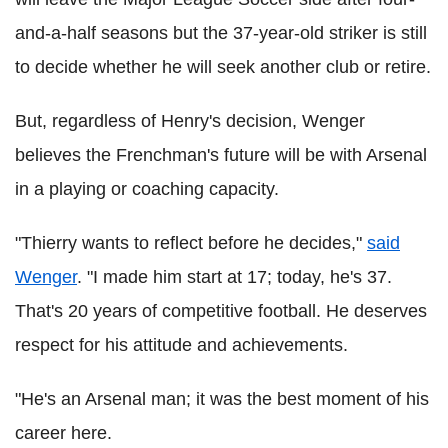
and-a-half seasons but the 37-year-old striker is still
to decide whether he will seek another club or retire.
But, regardless of Henry's decision, Wenger
believes the Frenchman's future will be with Arsenal
in a playing or coaching capacity.
"Thierry wants to reflect before he decides,"
said
Wenger
. "I made him start at 17; today, he's 37.
That's 20 years of competitive football. He deserves
respect for his attitude and achievements.
"He's an Arsenal man; it was the best moment of his
career here.