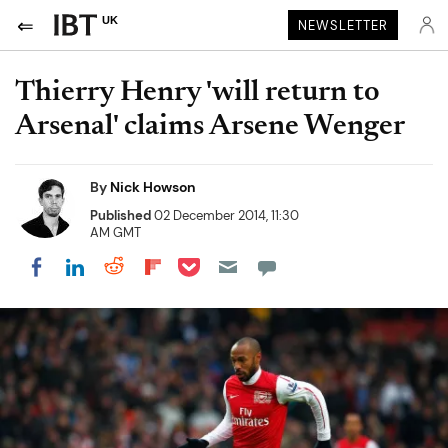
UK
NEWSLETTER
Thierry Henry 'will return to
Arsenal' claims Arsene Wenger
By
Nick Howson
Published
02 December 2014, 11:30
AM GMT
Share on Pocket
Share on LinkedIn
Share on Reddit
Share on Flipboard
Share on Facebook