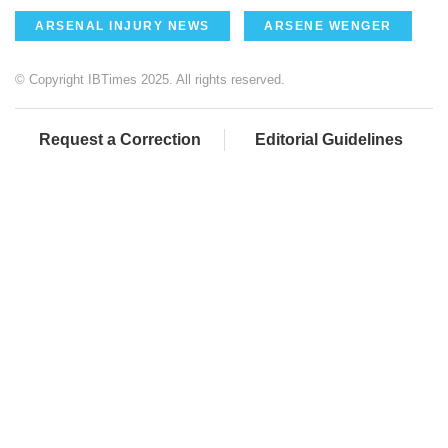
ARSENAL INJURY NEWS
ARSENE WENGER
© Copyright IBTimes 2025. All rights reserved.
Request a Correction
Editorial Guidelines