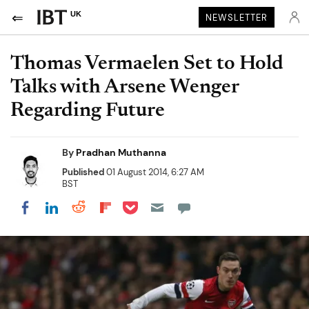
UK
NEWSLETTER
Thomas Vermaelen Set to Hold
Talks with Arsene Wenger
Regarding Future
By
Pradhan Muthanna
Published
01 August 2014, 6:27 AM
BST
Share on Pocket
Share on LinkedIn
Share on Reddit
Share on Flipboard
Share on Facebook