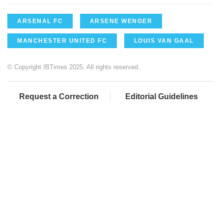
ARSENAL FC
ARSENE WENGER
MANCHESTER UNITED FC
LOUIS VAN GAAL
© Copyright IBTimes 2025. All rights reserved.
Request a Correction
Editorial Guidelines