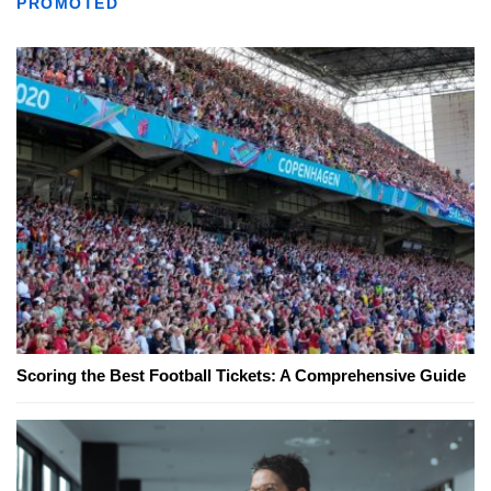
PROMOTED
Scoring the Best Football Tickets: A Comprehensive Guide