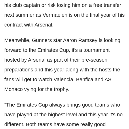
his club captain or risk losing him on a free transfer
next summer as Vermaelen is on the final year of his
contract with Arsenal.
Meanwhile, Gunners star Aaron Ramsey is looking
forward to the Emirates Cup, it's a tournament
hosted by Arsenal as part of their pre-season
preparations and this year along with the hosts the
fans will get to watch Valencia, Benfica and AS
Monaco vying for the trophy.
"The Emirates Cup always brings good teams who
have played at the highest level and this year it's no
different. Both teams have some really good