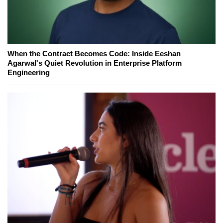
When the Contract Becomes Code: Inside Eeshan
Agarwal's Quiet Revolution in Enterprise Platform
Engineering