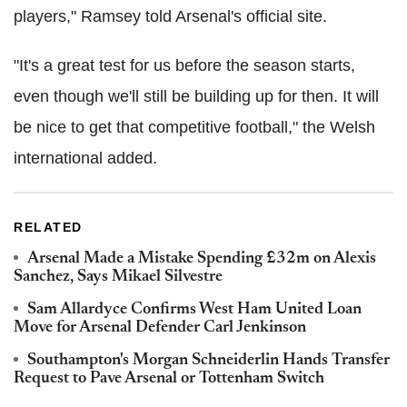
players," Ramsey told Arsenal's official site.
"It's a great test for us before the season starts,
even though we'll still be building up for then. It will
be nice to get that competitive football," the Welsh
international added.
RELATED
Arsenal Made a Mistake Spending £32m on Alexis
Sanchez, Says Mikael Silvestre
Sam Allardyce Confirms West Ham United Loan
Move for Arsenal Defender Carl Jenkinson
Southampton's Morgan Schneiderlin Hands Transfer
Request to Pave Arsenal or Tottenham Switch