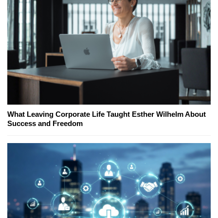
What Leaving Corporate Life Taught Esther Wilhelm About
Success and Freedom