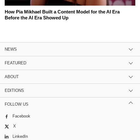
How Pia Mikhael Built a Content Model for the AI Era
Before the AI Era Showed Up
NEWS
FEATURED
ABOUT
EDITIONS
FOLLOW US
Facebook
X
LinkedIn