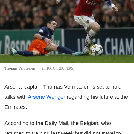
Thomas Vermaelen
REUTERS
Arsenal captain Thomas Vermaelen is set to hold
talks with
Arsene Wenger
regarding his future at the
Emirates.
According to the Daily Mail, the Belgian, who
returned to training last week but did not travel to