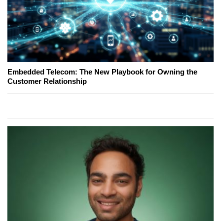
Embedded Telecom: The New Playbook for Owning the
Customer Relationship