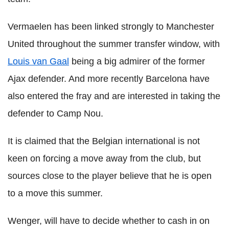
Vermaelen has been linked strongly to Manchester
United throughout the summer transfer window, with
Louis van Gaal
being a big admirer of the former
Ajax defender. And more recently Barcelona have
also entered the fray and are interested in taking the
defender to Camp Nou.
It is claimed that the Belgian international is not
keen on forcing a move away from the club, but
sources close to the player believe that he is open
to a move this summer.
Wenger, will have to decide whether to cash in on