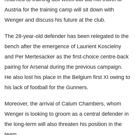
Austria for the training camp will sit down with
Wenger and discuss his future at the club.
The 28-year-old defender has been relegated to the
bench after the emergence of Laurient Koscielny
and Per Mertesacker as the first-choice centre-back
pairing for Arsenal during the previous campaign.
He also lost his place in the Belgium first XI owing to
his lack of football for the Gunners.
Moreover, the arrival of Calum Chambers, whom
Wenger is looking to groom as a central defender in
the long-term will also threaten his position in the
team.