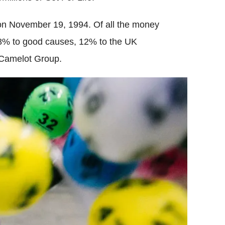
 on November 19, 1994. Of all the money
 28% to good causes, 12% to the UK
 Camelot Group.