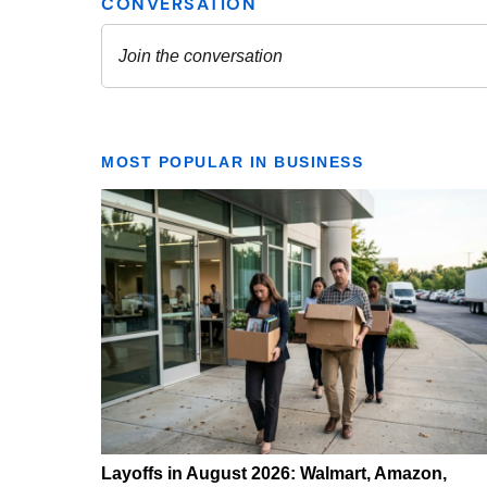
MOST POPULAR IN BUSINESS
Layoffs in August 2026: Walmart, Amazon,