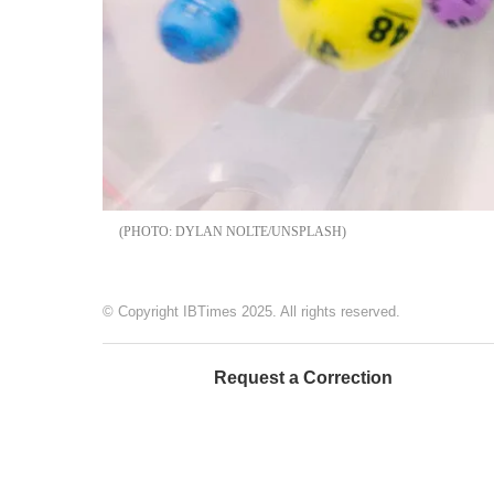
DYLAN NOLTE/UNSPLASH
© Copyright IBTimes 2025. All rights reserved.
Request a Correction