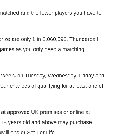
matched and the fewer players you have to
rize are only 1 in 8,060,598, Thunderball
 games as you only need a matching
 a week- on Tuesday, Wednesday, Friday and
our chances of qualifying for at least one of
 at approved UK premises or online at
ose 18 years old and above may purchase
Millions or Set For Life.