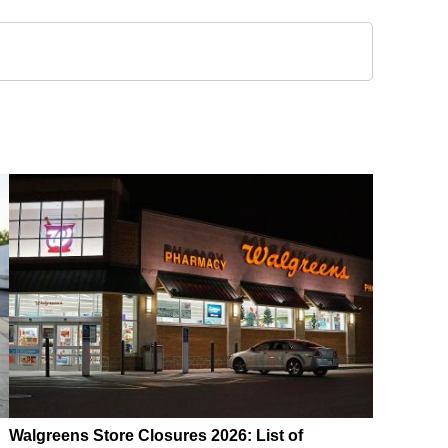
Walgreens Store Closures 2026: List of