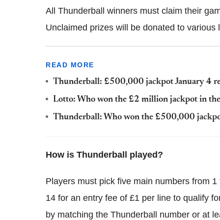
All Thunderball winners must claim their gam
Unclaimed prizes will be donated to various l
READ MORE
Thunderball: £500,000 jackpot January 4 re
Lotto: Who won the £2 million jackpot in th
Thunderball: Who won the £500,000 jackpot
How is Thunderball played?
Players must pick five main numbers from 1
14 for an entry fee of £1 per line to qualify 
by matching the Thunderball number or at l