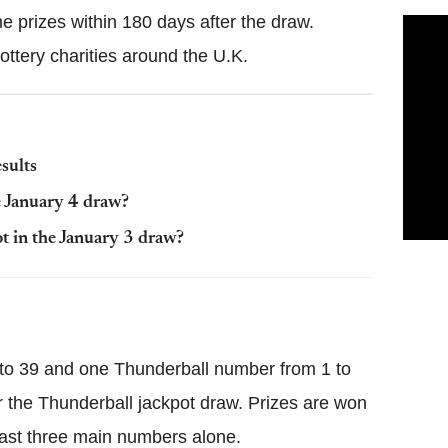
e prizes within 180 days after the draw.
ottery charities around the U.K.
sults
e January 4 draw?
 in the January 3 draw?
 to 39 and one Thunderball number from 1 to
for the Thunderball jackpot draw. Prizes are won
east three main numbers alone.