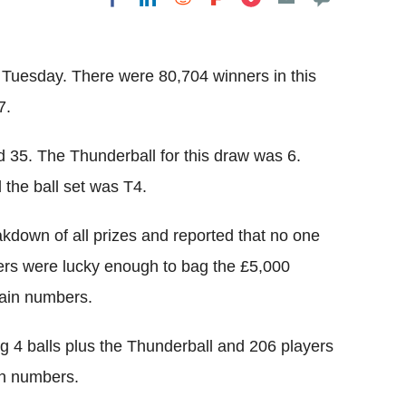
Flipboard
 Tuesday. There were 80,704 winners in this
7.
 35. The Thunderball for this draw was 6.
the ball set was T4.
kdown of all prizes and reported that no one
yers were lucky enough to bag the £5,000
main numbers.
 4 balls plus the Thunderball and 206 players
in numbers.