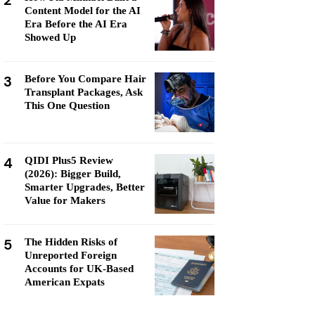
2
Content Model for the AI
Era Before the AI Era
Showed Up
3
Before You Compare Hair
Transplant Packages, Ask
This One Question
4
QIDI Plus5 Review
(2026): Bigger Build,
Smarter Upgrades, Better
Value for Makers
5
The Hidden Risks of
Unreported Foreign
Accounts for UK-Based
American Expats