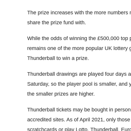
The prize increases with the more numbers 
share the prize fund with.
While the odds of winning the £500,000 top p
remains one of the more popular UK lottery
Thunderball to win a prize.
Thunderball drawings are played four days
Saturday, so the player pool is smaller, and y
the smaller prizes are higher.
Thunderball tickets may be bought in person
accredited sites. As of April 2021, only th
scratchcards or play Lotto, Thunderball, Euro