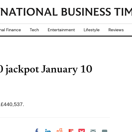
nal Finance
Tech
Entertainment
Lifestyle
Reviews
 jackpot January 10
 £440,537.
Share on Pocket
Share on LinkedIn
Share on Reddit
Share on
Share on Facebook