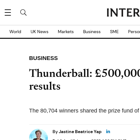
World
UK News
Markets
Business
SME
Perso
BUSINESS
Thunderball: £500,000
results
The 80,704 winners shared the prize fund of
By
Jastine Beatrice Yap