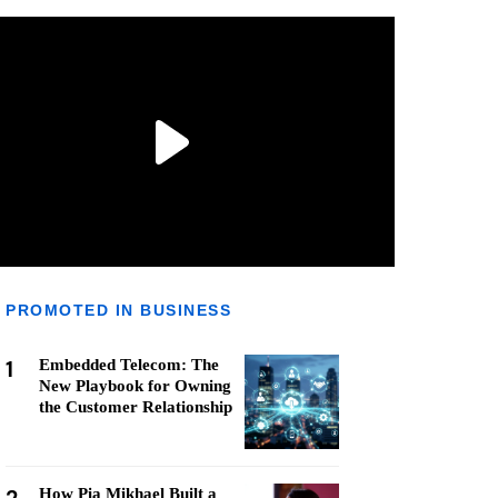
PROMOTED IN BUSINESS
1
Embedded Telecom: The
New Playbook for Owning
the Customer Relationship
How Pia Mikhael Built a