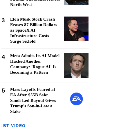
North West
3
Elon Musk Stock Crash
Erases 87 Billion Dollars
as SpaceX AI
Infrastructure Costs
Surge Sixfold
4
Meta Admits Its AI Model
Hacked Another
Company: 'Rogue AI' Is
Becoming a Pattern
5
Mass Layoffs Feared at
EA After $55B Sale:
Saudi-Led Buyout Gives
Trump's Son-in-Law a
Stake
IBT VIDEO