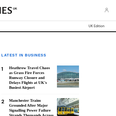
UK
UK Edition
LATEST IN BUSINESS
1
Heathrow Travel Chaos
as Grass Fire Forces
Runway Closure and
Delays Flights at UK's
Busiest Airport
2
Manchester Trains
Grounded After Major
Signalling Power Failure
Strands Thousands Across