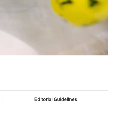
Editorial Guidelines