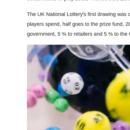
The UK National Lottery's first drawing was
players spend, half goes to the prize fund,
government, 5 % to retailers and 5 % to the