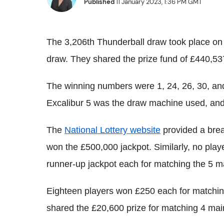
Published
11 January 2023, 1:36 PM GMT
The 3,206th Thunderball draw took place on
draw. They shared the prize fund of £440,53
The winning numbers were 1, 24, 26, 30, and
Excalibur 5 was the draw machine used, and 
The
National Lottery website
provided a brea
won the £500,000 jackpot. Similarly, no pla
runner-up jackpot each for matching the 5 
Eighteen players won £250 each for matching
shared the £20,600 prize for matching 4 ma