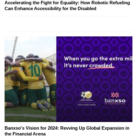
Accelerating the Fight for Equality: How Robotic Refueling
Can Enhance Accessibility for the Disabled
Banxso's Vision for 2024: Revving Up Global Expansion in
the Financial Arena