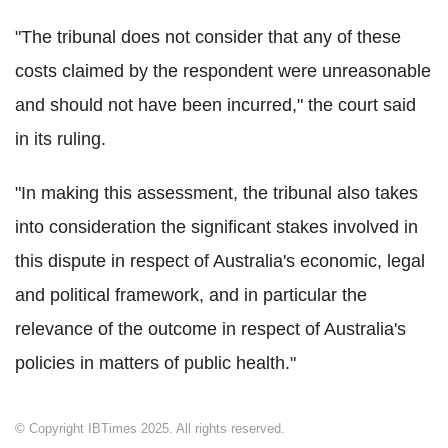
"The tribunal does not consider that any of these
costs claimed by the respondent were unreasonable
and should not have been incurred," the court said
in its ruling.
"In making this assessment, the tribunal also takes
into consideration the significant stakes involved in
this dispute in respect of Australia's economic, legal
and political framework, and in particular the
relevance of the outcome in respect of Australia's
policies in matters of public health."
© Copyright IBTimes 2025. All rights reserved.