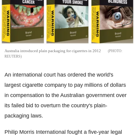
Australia introduced plain packaging for cigarettes in 2012
REUTERS
An international court has ordered the world's
largest cigarette company to pay millions of dollars
in compensation to the Australian government over
its failed bid to overturn the country's plain-
packaging laws.
Philip Morris International fought a five-year legal