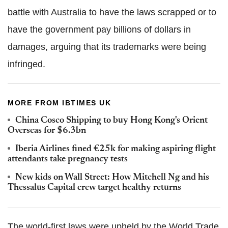
battle with Australia to have the laws scrapped or to
have the government pay billions of dollars in
damages, arguing that its trademarks were being
infringed.
MORE FROM IBTIMES UK
China Cosco Shipping to buy Hong Kong's Orient
Overseas for $6.3bn
Iberia Airlines fined €25k for making aspiring flight
attendants take pregnancy tests
New kids on Wall Street: How Mitchell Ng and his
Thessalus Capital crew target healthy returns
The world-first laws were upheld by the World Trade