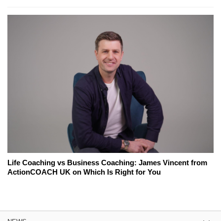
Life Coaching vs Business Coaching: James Vincent from
ActionCOACH UK on Which Is Right for You