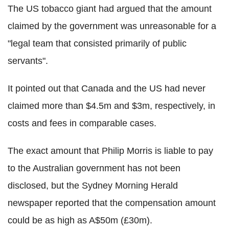
The US tobacco giant had argued that the amount
claimed by the government was unreasonable for a
"legal team that consisted primarily of public
servants".
It pointed out that Canada and the US had never
claimed more than $4.5m and $3m, respectively, in
costs and fees in comparable cases.
The exact amount that Philip Morris is liable to pay
to the Australian government has not been
disclosed, but the Sydney Morning Herald
newspaper reported that the compensation amount
could be as high as A$50m (£30m).