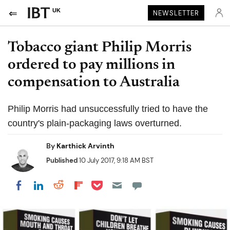
UK
NEWSLETTER
Tobacco giant Philip Morris
ordered to pay millions in
compensation to Australia
Philip Morris had unsuccessfully tried to have the
country's plain-packaging laws overturned.
By
Karthick Arvinth
Published
10 July 2017, 9:18 AM BST
Share on Pocket
Share on LinkedIn
Share on Reddit
Share on Flipboard
Share on Facebook