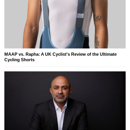
MAAP vs. Rapha: A UK Cyclist's Review of the Ultimate
Cycling Shorts