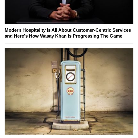
Modern Hospitality Is All About Customer-Centric Services
and Here's How Wasay Khan Is Progressing The Game