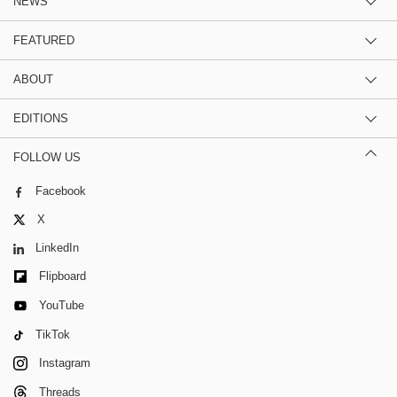
NEWS
FEATURED
ABOUT
EDITIONS
FOLLOW US
Facebook
X
LinkedIn
Flipboard
YouTube
TikTok
Instagram
Threads