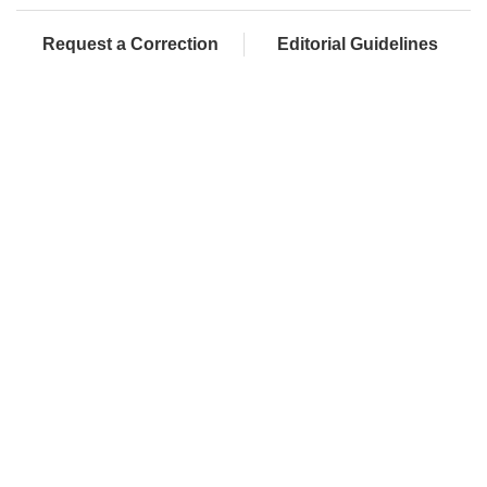
Request a Correction
Editorial Guidelines