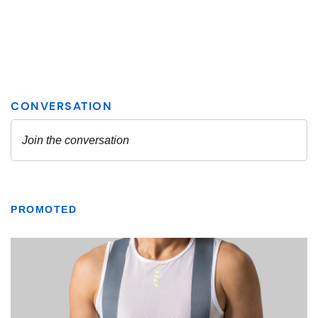
PROMOTED