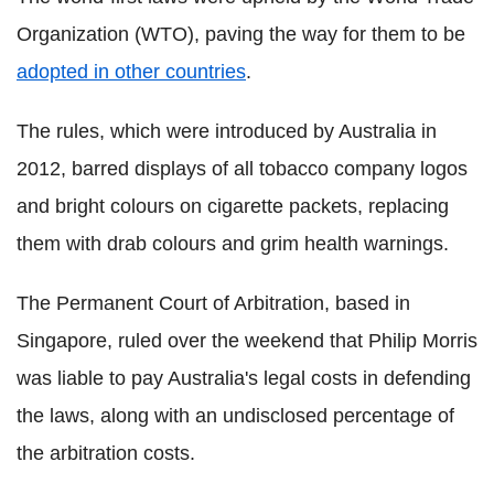
Organization (WTO), paving the way for them to be
adopted in other countries
.
The rules, which were introduced by Australia in
2012, barred displays of all tobacco company logos
and bright colours on cigarette packets, replacing
them with drab colours and grim health warnings.
The Permanent Court of Arbitration, based in
Singapore, ruled over the weekend that Philip Morris
was liable to pay Australia's legal costs in defending
the laws, along with an undisclosed percentage of
the arbitration costs.