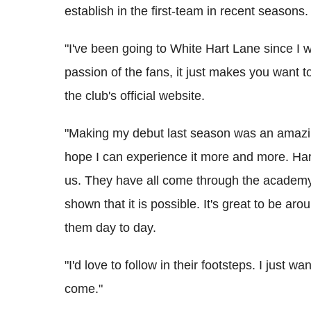
establish in the first-team in recent seasons.
"I've been going to White Hart Lane since I 
passion of the fans, it just makes you want to
the club's official website.
"Making my debut last season was an amazin
hope I can experience it more and more. Harr
us. They have all come through the academy 
shown that it is possible. It's great to be ar
them day to day.
"I'd love to follow in their footsteps. I just 
come."