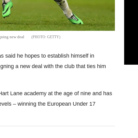
igning new deal
GETTY
said he hopes to establish himself in
igning a new deal with the club that ties him
 Hart Lane academy at the age of nine and has
evels – winning the European Under 17