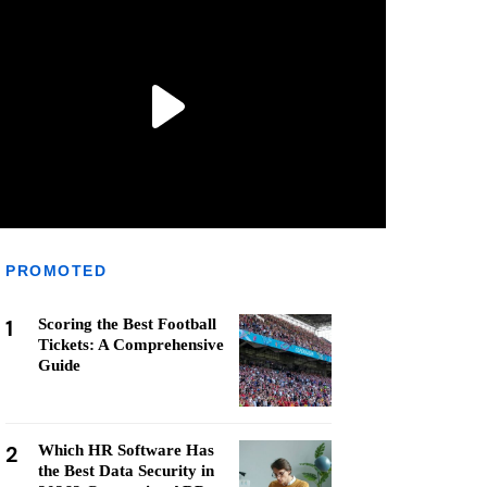
PROMOTED
1
Scoring the Best Football
Tickets: A Comprehensive
Guide
2
Which HR Software Has
the Best Data Security in