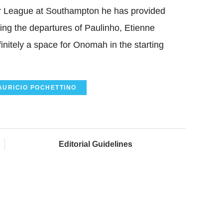
ier League at Southampton he has provided
ing the departures of Paulinho, Etienne
nitely a space for Onomah in the starting
AURICIO POCHETTINO
Editorial Guidelines