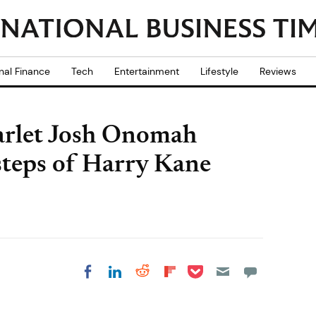
nal Finance
Tech
Entertainment
Lifestyle
Reviews
arlet Josh Onomah
tsteps of Harry Kane
Share on Pocket
Share on LinkedIn
Share on Reddit
Share on
Share on Facebook
Flipboard