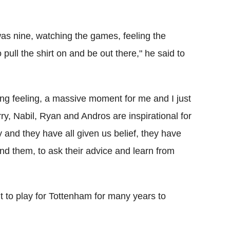
was nine, watching the games, feeling the
 pull the shirt on and be out there," he said to
g feeling, a massive moment for me and I just
y, Nabil, Ryan and Andros are inspirational for
and they have all given us belief, they have
ound them, to ask their advice and learn from
want to play for Tottenham for many years to