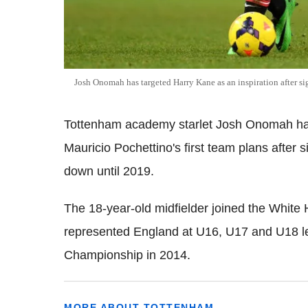
Josh Onomah has targeted Harry Kane as an inspiration after s
Tottenham academy starlet Josh Onomah has 
Mauricio Pochettino's first team plans after s
down until 2019.
The 18-year-old midfielder joined the White
represented England at U16, U17 and U18 l
Championship in 2014.
MORE ABOUT TOTTENHAM