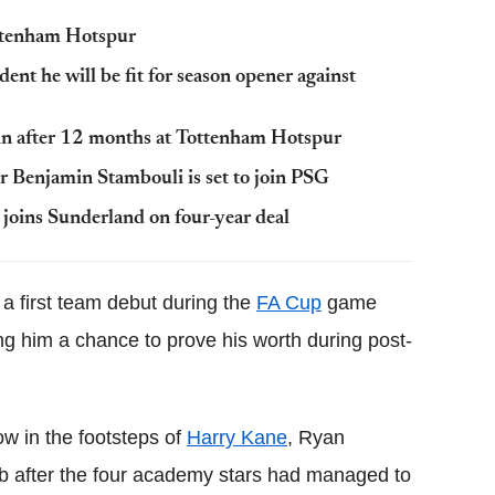
ottenham Hotspur
nt he will be fit for season opener against
in after 12 months at Tottenham Hotspur
 Benjamin Stambouli is set to join PSG
oins Sunderland on four-year deal
a first team debut during the
FA Cup
game
ng him a chance to prove his worth during post-
ow in the footsteps of
Harry Kane
, Ryan
 after the four academy stars had managed to