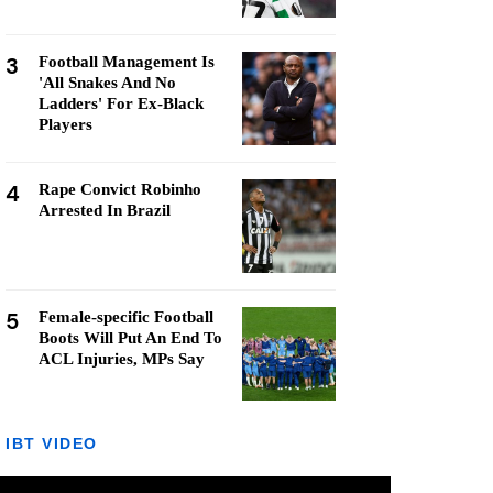
3
Football Management Is
'All Snakes And No
Ladders' For Ex-Black
Players
4
Rape Convict Robinho
Arrested In Brazil
5
Female-specific Football
Boots Will Put An End To
ACL Injuries, MPs Say
IBT VIDEO