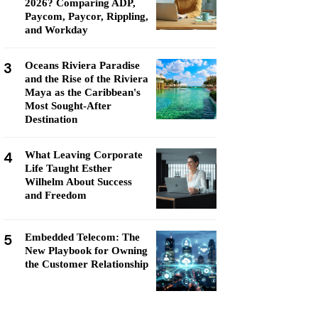
2026? Comparing ADP,
Paycom, Paycor, Rippling,
and Workday
3
Oceans Riviera Paradise
and the Rise of the Riviera
Maya as the Caribbean's
Most Sought-After
Destination
4
What Leaving Corporate
Life Taught Esther
Wilhelm About Success
and Freedom
5
Embedded Telecom: The
New Playbook for Owning
the Customer Relationship