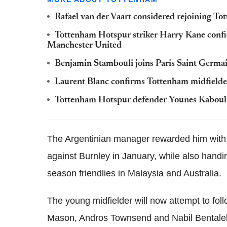
Rafael van der Vaart considered rejoining T
Tottenham Hotspur striker Harry Kane confide
Manchester United
Benjamin Stambouli joins Paris Saint Germa
Laurent Blanc confirms Tottenham midfielder
Tottenham Hotspur defender Younes Kaboul j
The Argentinian manager rewarded him with 
against Burnley in January, while also handi
season friendlies in Malaysia and Australia.
The young midfielder will now attempt to foll
Mason, Andros Townsend and Nabil Bentaleb