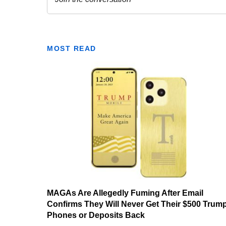
MOST READ
MAGAs Are Allegedly Fuming After Email
Confirms They Will Never Get Their $500 Trum
Phones or Deposits Back