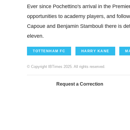
Ever since Pochettino's arrival in the Prem
opportunities to academy players, and follow
Capoue and Benjamin Stambouli there is defi
eleven.
TOTTENHAM FC
HARRY KANE
M
© Copyright IBTimes 2025. All rights reserved.
Request a Correction