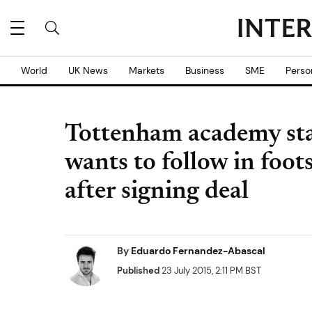
World
UK News
Markets
Business
SME
Perso
Tottenham academy st
wants to follow in foo
after signing deal
By
Eduardo Fernandez-Abascal
Published
23 July 2015, 2:11 PM BST