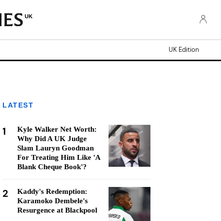
UK
UK Edition
LATEST
1
Kyle Walker Net Worth:
Why Did A UK Judge
Slam Lauryn Goodman
For Treating Him Like 'A
Blank Cheque Book'?
2
Kaddy's Redemption:
Karamoko Dembele's
Resurgence at Blackpool