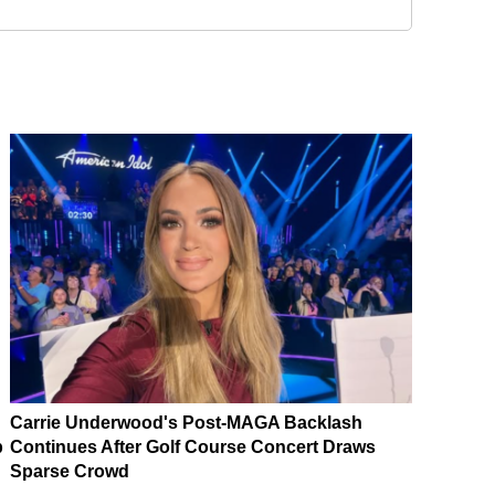
Carrie Underwood's Post-MAGA Backlash
p
Continues After Golf Course Concert Draws
Sparse Crowd