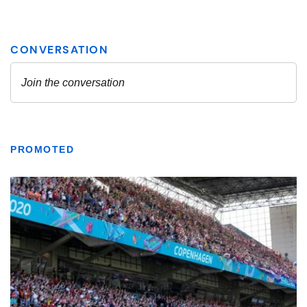
PROMOTED