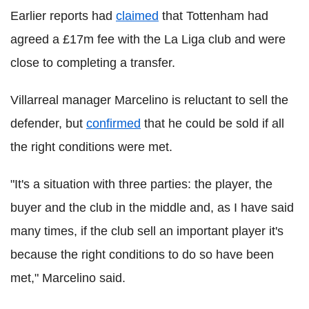
Earlier reports had
claimed
that Tottenham had
agreed a £17m fee with the La Liga club and were
close to completing a transfer.
Villarreal manager Marcelino is reluctant to sell the
defender, but
confirmed
that he could be sold if all
the right conditions were met.
"It's a situation with three parties: the player, the
buyer and the club in the middle and, as I have said
many times, if the club sell an important player it's
because the right conditions to do so have been
met," Marcelino said.