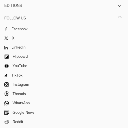
EDITIONS
FOLLOW US
Facebook
X
LinkedIn
Flipboard
YouTube
TikTok
Instagram
Threads
WhatsApp
Google News
Reddit