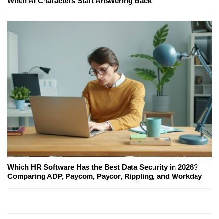
When AI Characters Start Answering Back
Which HR Software Has the Best Data Security in 2026?
Comparing ADP, Paycom, Paycor, Rippling, and Workday