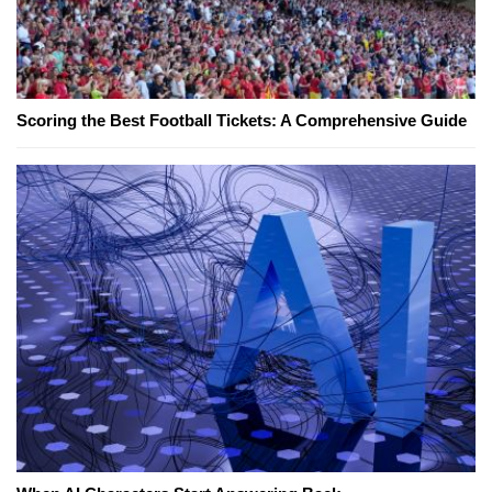
Scoring the Best Football Tickets: A Comprehensive Guide