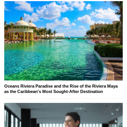
Oceans Riviera Paradise and the Rise of the Riviera Maya
as the Caribbean's Most Sought-After Destination