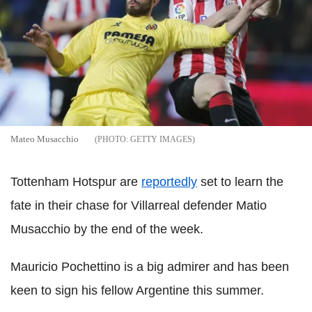
Mateo Musacchio
GETTY IMAGES
Tottenham Hotspur are
reportedly
set to learn the
fate in their chase for Villarreal defender Matio
Musacchio by the end of the week.
Mauricio Pochettino is a big admirer and has been
keen to sign his fellow Argentine this summer.