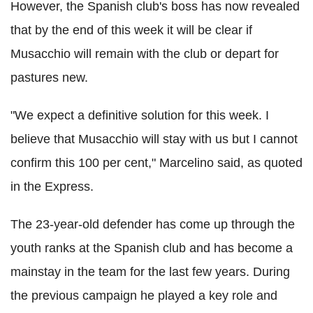
However, the Spanish club's boss has now revealed
that by the end of this week it will be clear if
Musacchio will remain with the club or depart for
pastures new.
"We expect a definitive solution for this week. I
believe that Musacchio will stay with us but I cannot
confirm this 100 per cent," Marcelino said, as quoted
in the Express.
The 23-year-old defender has come up through the
youth ranks at the Spanish club and has become a
mainstay in the team for the last few years. During
the previous campaign he played a key role and