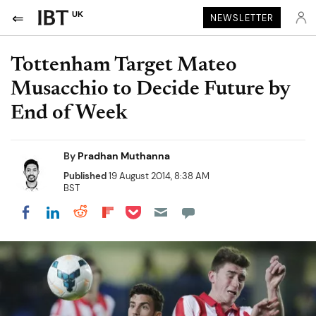
UK
NEWSLETTER
Tottenham Target Mateo
Musacchio to Decide Future by
End of Week
By
Pradhan Muthanna
Published
19 August 2014, 8:38 AM
BST
Share on Pocket
Share on LinkedIn
Share on Reddit
Share on Flipboard
Share on Facebook