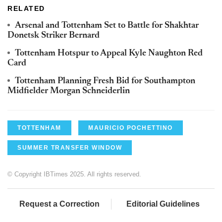
RELATED
Arsenal and Tottenham Set to Battle for Shakhtar
Donetsk Striker Bernard
Tottenham Hotspur to Appeal Kyle Naughton Red
Card
Tottenham Planning Fresh Bid for Southampton
Midfielder Morgan Schneiderlin
TOTTENHAM
MAURICIO POCHETTINO
SUMMER TRANSFER WINDOW
© Copyright IBTimes 2025. All rights reserved.
Request a Correction
Editorial Guidelines