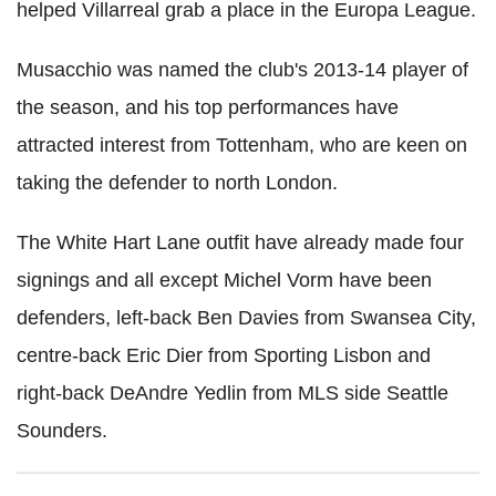
helped Villarreal grab a place in the Europa League.
Musacchio was named the club's 2013-14 player of
the season, and his top performances have
attracted interest from Tottenham, who are keen on
taking the defender to north London.
The White Hart Lane outfit have already made four
signings and all except Michel Vorm have been
defenders, left-back Ben Davies from Swansea City,
centre-back Eric Dier from Sporting Lisbon and
right-back DeAndre Yedlin from MLS side Seattle
Sounders.