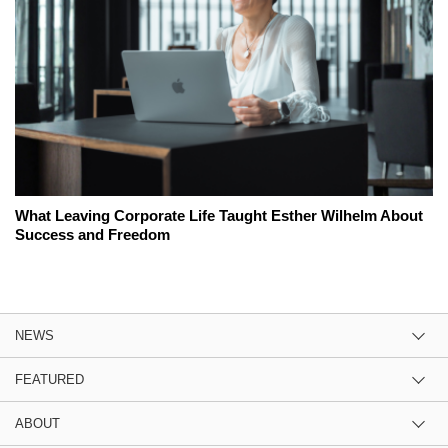
What Leaving Corporate Life Taught Esther Wilhelm About
Success and Freedom
NEWS
FEATURED
ABOUT