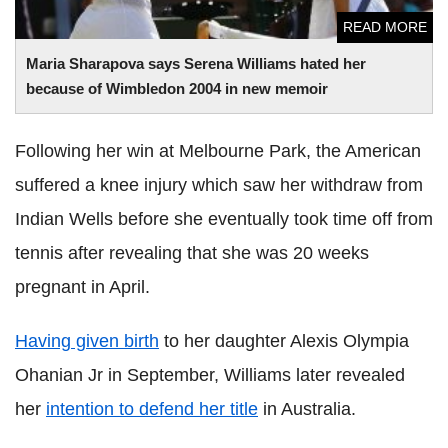
READ MORE
Maria Sharapova says Serena Williams hated her
because of Wimbledon 2004 in new memoir
Following her win at Melbourne Park, the American
suffered a knee injury which saw her withdraw from
Indian Wells before she eventually took time off from
tennis after revealing that she was 20 weeks
pregnant in April.
Having given birth
to her daughter Alexis Olympia
Ohanian Jr in September, Williams later revealed
her
intention to defend her title
in Australia.