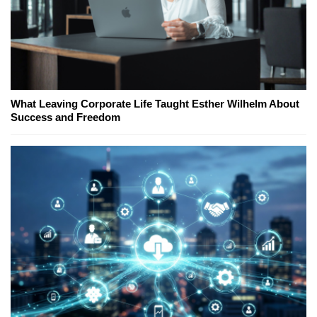
What Leaving Corporate Life Taught Esther Wilhelm About
Success and Freedom