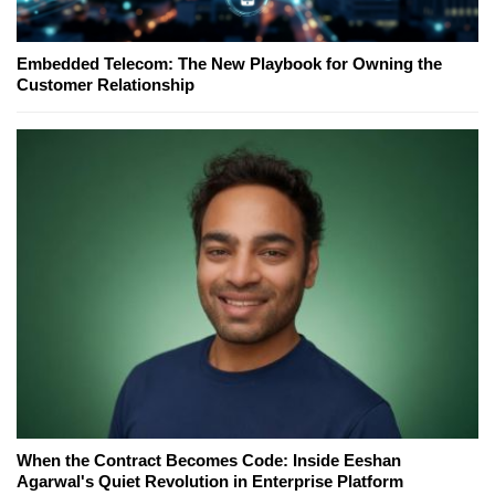
Embedded Telecom: The New Playbook for Owning the
Customer Relationship
When the Contract Becomes Code: Inside Eeshan
Agarwal's Quiet Revolution in Enterprise Platform