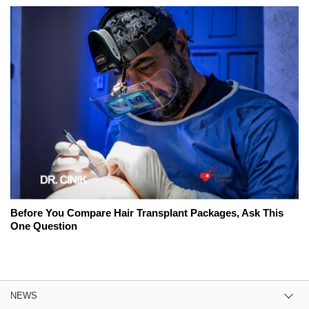
Before You Compare Hair Transplant Packages, Ask This
One Question
NEWS