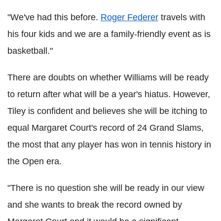
"We've had this before.
Roger Federer
travels with
his four kids and we are a family-friendly event as is
basketball."
There are doubts on whether Williams will be ready
to return after what will be a year's hiatus. However,
Tiley is confident and believes she will be itching to
equal Margaret Court's record of 24 Grand Slams,
the most that any player has won in tennis history in
the Open era.
"There is no question she will be ready in our view
and she wants to break the record owned by