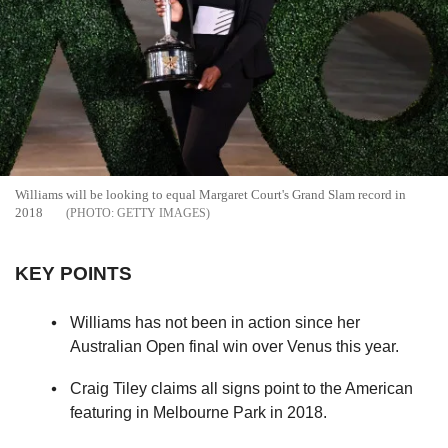
Williams will be looking to equal Margaret Court's Grand Slam record in
2018
GETTY IMAGES
KEY POINTS
Williams has not been in action since her
Australian Open final win over Venus this year.
Craig Tiley claims all signs point to the American
featuring in Melbourne Park in 2018.