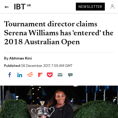
UK
NEWSLETTER
Tournament director claims
Serena Williams has 'entered' the
2018 Australian Open
By
Abhinav Kini
Published
06 December 2017, 7:59 AM GMT
Share on Pocket
Share on LinkedIn
Share on Reddit
Share on Flipboard
Share on Facebook