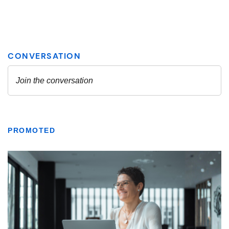
PROMOTED