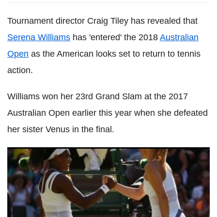
Tournament director Craig Tiley has revealed that
Serena Williams
has 'entered' the 2018
Australian
Open
as the American looks set to return to tennis
action.
Williams won her 23rd Grand Slam at the 2017
Australian Open earlier this year when she defeated
her sister Venus in the final.
Maria Sharapova says Serena Williams hated her because
of Wimbledon 2004 in new memoir