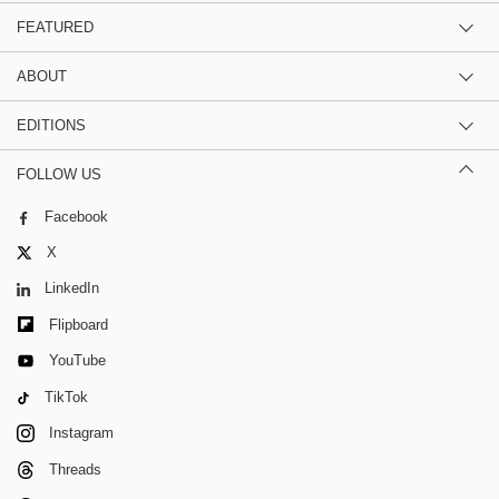
FEATURED
ABOUT
EDITIONS
FOLLOW US
Facebook
X
LinkedIn
Flipboard
YouTube
TikTok
Instagram
Threads