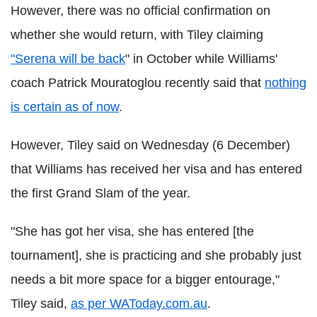
However, there was no official confirmation on
whether she would return, with Tiley claiming
"Serena will be back
" in October while Williams'
coach Patrick Mouratoglou recently said that
nothing
is certain as of now
.
However, Tiley said on Wednesday (6 December)
that Williams has received her visa and has entered
the first Grand Slam of the year.
"She has got her visa, she has entered [the
tournament], she is practicing and she probably just
needs a bit more space for a bigger entourage,"
Tiley said,
as per WAToday.com.au
.