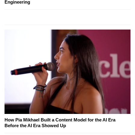
Engineering
How Pia Mikhael Built a Content Model for the AI Era
Before the AI Era Showed Up