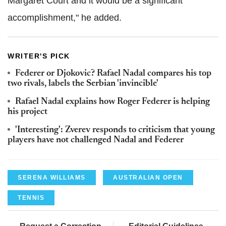
Margaret Court and it would be a significant
accomplishment," he added.
WRITER'S PICK
Federer or Djokovic? Rafael Nadal compares his top
two rivals, labels the Serbian 'invincible'
Rafael Nadal explains how Roger Federer is helping
his project
'Interesting': Zverev responds to criticism that young
players have not challenged Nadal and Federer
SERENA WILLIAMS
AUSTRALIAN OPEN
TENNIS