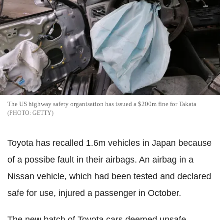
The US highway safety organisation has issued a $200m fine for Takata
GETTY
Toyota has recalled 1.6m vehicles in Japan because
of a possibe fault in their airbags. An airbag in a
Nissan vehicle, which had been tested and declared
safe for use, injured a passenger in October.
The new batch of Toyota cars deemed unsafe