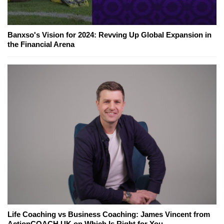
Banxso's Vision for 2024: Revving Up Global Expansion in
the Financial Arena
Life Coaching vs Business Coaching: James Vincent from
ActionCOACH UK on Which Is Right for You