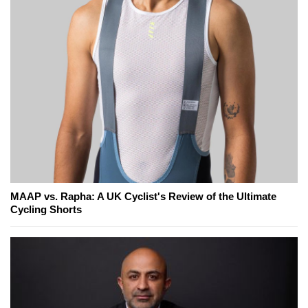
MAAP vs. Rapha: A UK Cyclist's Review of the Ultimate
Cycling Shorts