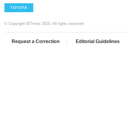
TOYOTA
© Copyright IBTimes 2025. All rights reserved.
Request a Correction
Editorial Guidelines