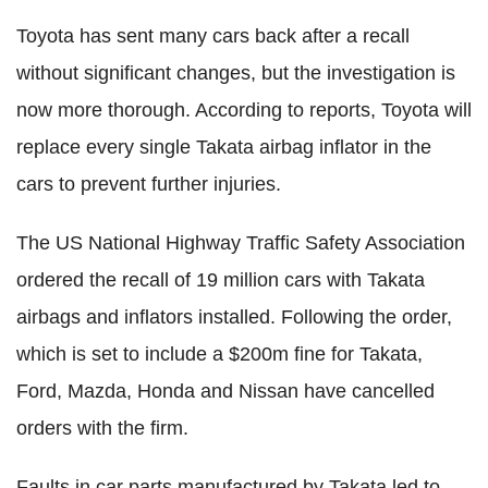
Toyota has sent many cars back after a recall
without significant changes, but the investigation is
now more thorough. According to reports, Toyota will
replace every single Takata airbag inflator in the
cars to prevent further injuries.
The US National Highway Traffic Safety Association
ordered the recall of 19 million cars with Takata
airbags and inflators installed. Following the order,
which is set to include a $200m fine for Takata,
Ford, Mazda, Honda and Nissan have cancelled
orders with the firm.
Faults in car parts manufactured by Takata led to