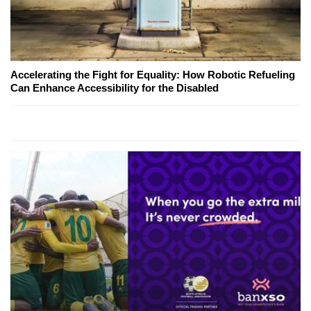
Accelerating the Fight for Equality: How Robotic Refueling
Can Enhance Accessibility for the Disabled