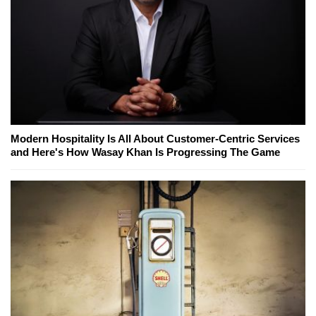
Modern Hospitality Is All About Customer-Centric Services
and Here's How Wasay Khan Is Progressing The Game