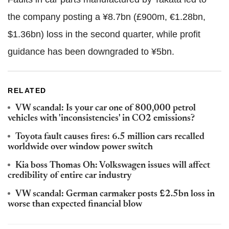
the company posting a ¥8.7bn (£900m, €1.28bn,
$1.36bn) loss in the second quarter, while profit
guidance has been downgraded to ¥5bn.
RELATED
VW scandal: Is your car one of 800,000 petrol
vehicles with 'inconsistencies' in CO2 emissions?
Toyota fault causes fires: 6.5 million cars recalled
worldwide over window power switch
Kia boss Thomas Oh: Volkswagen issues will affect
credibility of entire car industry
VW scandal: German carmaker posts £2.5bn loss in
worse than expected financial blow