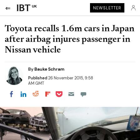
UK
NEWSLETTER
Toyota recalls 1.6m cars in Japan
after airbag injures passenger in
Nissan vehicle
By
Bauke Schram
Published
26 November 2015, 9:58
AM GMT
Share on Pocket
Share on LinkedIn
Share on Reddit
Share on Flipboard
Share on Facebook