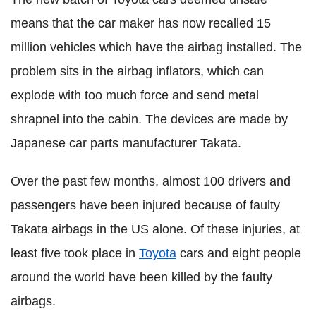
means that the car maker has now recalled 15
million vehicles which have the airbag installed. The
problem sits in the airbag inflators, which can
explode with too much force and send metal
shrapnel into the cabin. The devices are made by
Japanese car parts manufacturer Takata.
Over the past few months, almost 100 drivers and
passengers have been injured because of faulty
Takata airbags in the US alone. Of these injuries, at
least five took place in
Toyota
cars and eight people
around the world have been killed by the faulty
airbags.