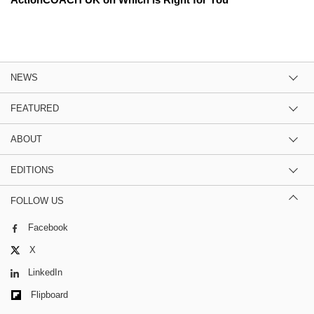
NEWS
FEATURED
ABOUT
EDITIONS
FOLLOW US
Facebook
X
LinkedIn
Flipboard