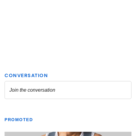
PROMOTED