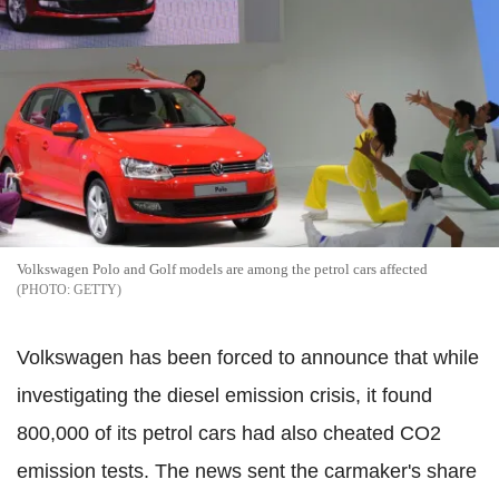
Volkswagen Polo and Golf models are among the petrol cars affected
GETTY
Volkswagen has been forced to announce that while
investigating the diesel emission crisis, it found
800,000 of its petrol cars had also cheated CO2
emission tests. The news sent the carmaker's share