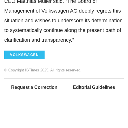
CEO Matthias Müller said. "The Board of
Management of Volkswagen AG deeply regrets this
situation and wishes to underscore its determination
to systematically continue along the present path of
clarification and transparency."
VOLKSWAGEN
© Copyright IBTimes 2025. All rights reserved.
Request a Correction
Editorial Guidelines