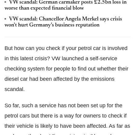
VW scandal: German carmaker posts £2.5bn loss in
worse than expected financial blow
VW scandal: Chancellor Angela Merkel says crisis
won't hurt Germany's business reputation
But how can you check if your petrol car is involved
in this latest crisis? VW launched a self-service
checking system for people to find out whether their
diesel car had been affected by the emissions
scandal.
So far, such a service has not been set up for the
petrol cars but there is a way for owners to check if
their vehicle is likely to have been affected. As far as