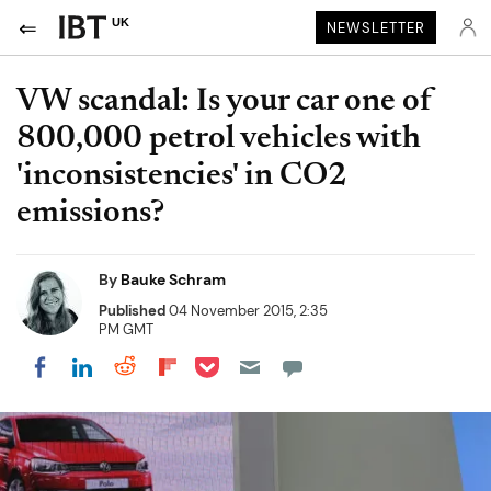
UK
NEWSLETTER
VW scandal: Is your car one of
800,000 petrol vehicles with
'inconsistencies' in CO2
emissions?
By
Bauke Schram
Published
04 November 2015, 2:35
PM GMT
Share on Pocket
Share on LinkedIn
Share on Reddit
Share on Flipboard
Share on Facebook