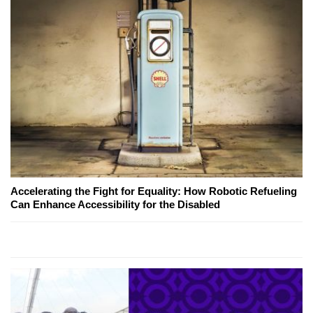
Accelerating the Fight for Equality: How Robotic Refueling
Can Enhance Accessibility for the Disabled