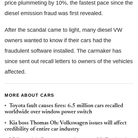
price plummeting by 10%, the fastest pace since the
diesel emission fraud was first revealed.
After the scandal came to light, many diesel VW
owners wanted to know if their cars had the
fraudulent software installed. The carmaker has
since sent out recall letters to owners of the vehicles
affected.
MORE ABOUT CARS
Toyota fault causes fires: 6.5 million cars recalled
worldwide over window power switch
Kia boss Thomas Oh: Volkswagen issues will affect
credibility of entire car industry