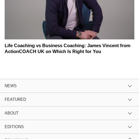
Life Coaching vs Business Coaching: James Vincent from
ActionCOACH UK on Which Is Right for You
NEWS
FEATURED
ABOUT
EDITIONS