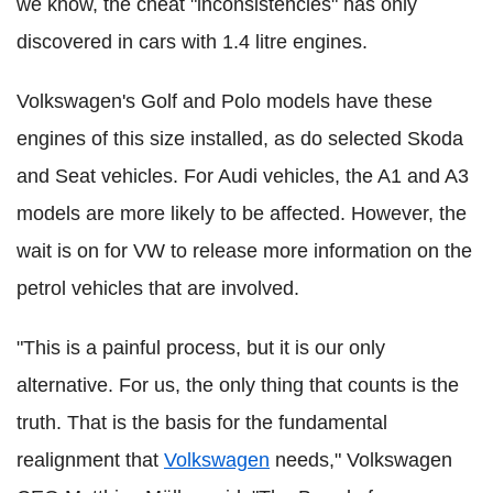
we know, the cheat "inconsistencies" has only
discovered in cars with 1.4 litre engines.
Volkswagen's Golf and Polo models have these
engines of this size installed, as do selected Skoda
and Seat vehicles. For Audi vehicles, the A1 and A3
models are more likely to be affected. However, the
wait is on for VW to release more information on the
petrol vehicles that are involved.
"This is a painful process, but it is our only
alternative. For us, the only thing that counts is the
truth. That is the basis for the fundamental
realignment that
Volkswagen
needs," Volkswagen