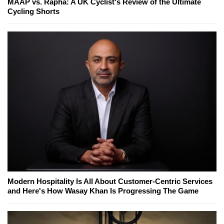
MAAP vs. Rapha: A UK Cyclist's Review of the Ultimate
Cycling Shorts
Modern Hospitality Is All About Customer-Centric Services
and Here's How Wasay Khan Is Progressing The Game