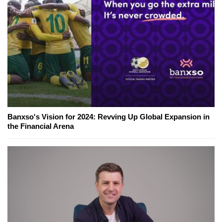
Banxso's Vision for 2024: Revving Up Global Expansion in
the Financial Arena