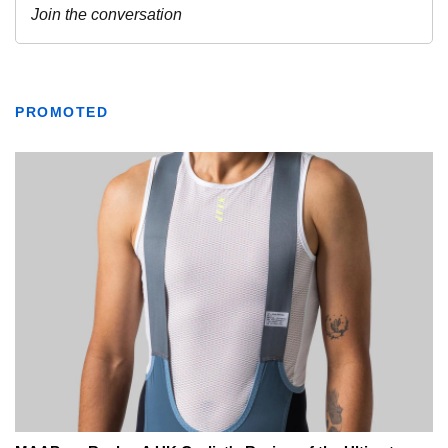
PROMOTED