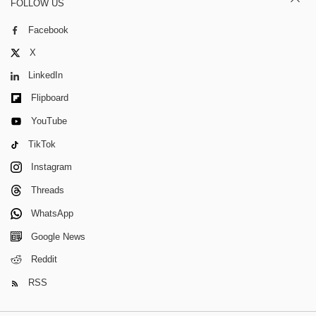
FOLLOW US
Facebook
X
LinkedIn
Flipboard
YouTube
TikTok
Instagram
Threads
WhatsApp
Google News
Reddit
RSS