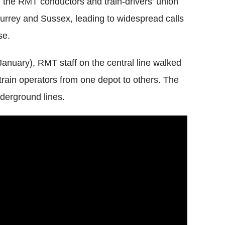
, the
RMT
conductors and train-drivers' union
rrey and Sussex, leading to widespread calls
se.
January),
RMT
staff on the central line walked
t train operators from one depot to others. The
nderground lines.