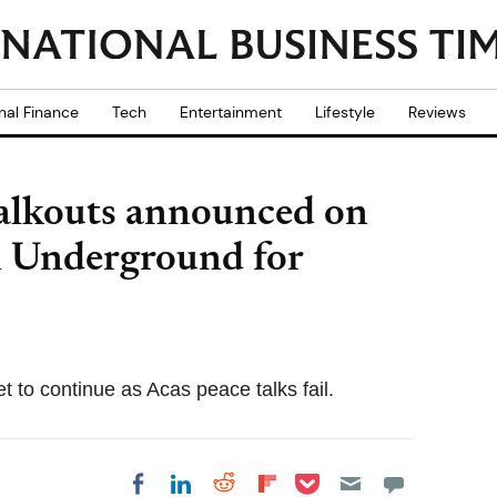
nal Finance
Tech
Entertainment
Lifestyle
Reviews
walkouts announced on
 Underground for
 to continue as Acas peace talks fail.
Share on Pocket
Share on LinkedIn
Share on Reddit
Share on
Share on Facebook