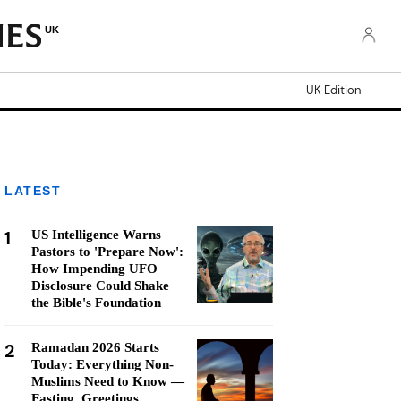
UK
UK Edition
LATEST
1
US Intelligence Warns
Pastors to 'Prepare Now':
How Impending UFO
Disclosure Could Shake
the Bible's Foundation
2
Ramadan 2026 Starts
Today: Everything Non-
Muslims Need to Know —
Fasting, Greetings,