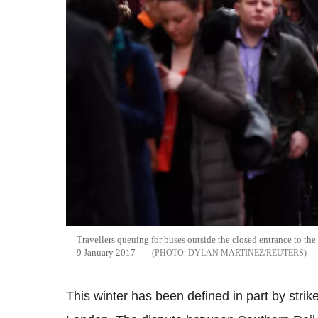
Travellers queuing for
buses
outside the closed entrance to th
9 January 2017
DYLAN MARTINEZ/REUTERS
This winter has been defined in part by stri