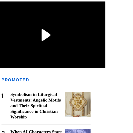
PROMOTED
1
Symbolism in Liturgical
Vestments: Angelic Motifs
and Their Spiritual
Significance in Christian
Worship
When AI Characters Start