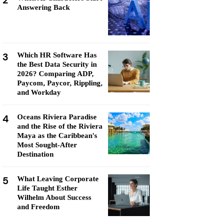
2
Answering Back
3
Which HR Software Has
the Best Data Security in
2026? Comparing ADP,
Paycom, Paycor, Rippling,
and Workday
4
Oceans Riviera Paradise
and the Rise of the Riviera
Maya as the Caribbean's
Most Sought-After
Destination
5
What Leaving Corporate
Life Taught Esther
Wilhelm About Success
and Freedom