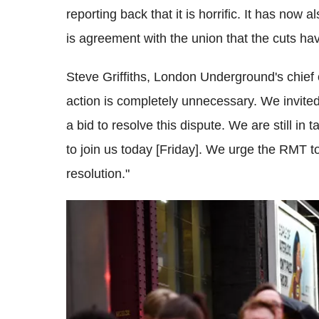
reporting back that it is horrific. It has no
is agreement with the union that the cuts ha
Steve
Griffiths
, London Underground's chief op
action is completely unnecessary. We invited
a bid to resolve this dispute. We are still in t
to join us today [Friday]. We urge the
RMT
to
resolution."