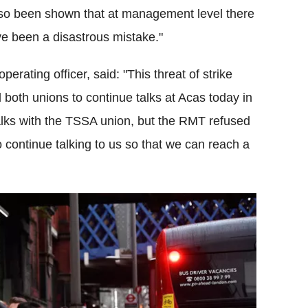
w also been shown that at management level there
ve been a disastrous mistake."
erating officer, said: "This threat of strike
 both unions to continue talks at
Acas
today in
alks with the
TSSA
union, but the
RMT
refused
 continue talking to us so that we can reach a