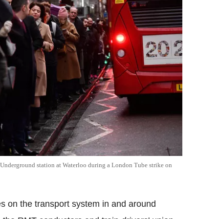
e Underground station at Waterloo during a London Tube strike on
kes on the transport system in and around