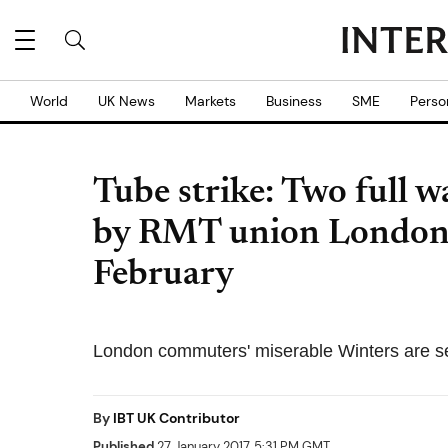
World
UK News
Markets
Business
SME
Perso
Tube strike: Two full 
by RMT union London
February
London commuters' miserable Winters are set
By
IBT UK Contributor
Published
27 January 2017, 5:31 PM GMT