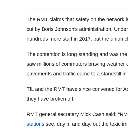
The
RMT
claims that safety on the network i
cut by Boris Johnson's administration. Und
hundreds more staff in 2017, but the union cl
The contention is long-standing and was the 
saw millions of commuters braving weather 
pavements and traffic came to a standstill in 
TfL
and the
RMT
have since convened for
A
they have broken off.
RMT
general secretary Mick Cash said: "
RM
stations
see, day in and day, out the toxic i