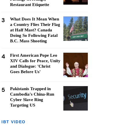
Restaurant Etiquette
3
What Does It Mean When
a Country Flies Their Flag
at Half Mast? Canada
Doing So Following Fatal
B.C. Mass Shooting
4
First American Pope Leo
XIV Calls for Peace, Unity
and Dialogue: 'Christ
Goes Before Us'
5
Pakistanis Trapped in
Cambodia's China-Run
Cyber Slave Ring
Targeting US
IBT VIDEO