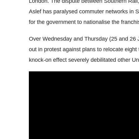
London. The dispute between Southern Rail
Aslef
has paralysed commuter networks in Su
for the government to nationalise the franchi
Over Wednesday and Thursday (25 and 26 
out in protest against plans to relocate eigh
knock-on effect severely debilitated other U