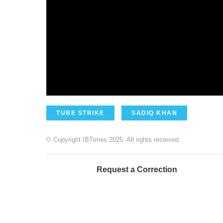
TUBE STRIKE
SADIQ KHAN
© Copyright IBTimes 2025. All rights reserved.
Request a Correction