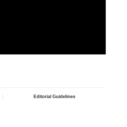
Editorial Guidelines