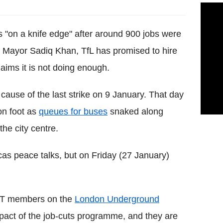
s "on a knife edge" after around 900 jobs were
er Mayor
Sadiq
Khan,
TfL
has promised to hire
aims it is not doing enough.
cause of the last strike on 9 January. That day
on foot as
queues for
buses
snaked along
the city centre.
cas
peace talks, but on Friday (27 January)
T
members on the
London Underground
mpact of the job-cuts programme, and they are