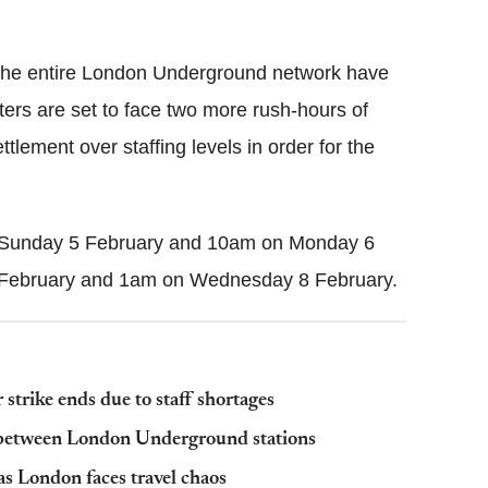
Flipboard
the entire London Underground network have
rs are set to face two more rush-hours of
lement over staffing levels in order for the
n Sunday 5 February and 10am on Monday 6
 February and 1am on Wednesday 8 February.
 strike ends due to staff shortages
lk between London Underground stations
 as London faces travel chaos