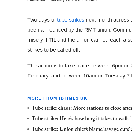
Two days of
tube strikes
next month across 
been announced by the
RMT
union. Commute
misery if
TfL
and the union cannot reach a sett
strikes to be called off.
The action is to take place between 6pm o
February, and between 10am on Tuesday 7
MORE FROM IBTIMES UK
Tube strike chaos: More stations to close after
Tube strike: Here's how long it takes to wa
Tube strike: Union chiefs blame 'savage cuts'