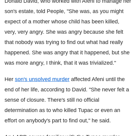
Donald David, who worked with Afeni to manage her
son's estate, told People, "She was, as you might
expect of a mother whose child has been killed,
very, very angry. She was angry because she felt
that nobody was trying to find out what had really
happened. She was angry that it happened, but she
was more angry, I think, that it was trivialized."
Her
son's unsolved murder
affected Afeni until the
end of her life, according to David. "She never felt a
sense of closure. There's still no official
determination as to who killed Tupac or even an
effort on anybody's part to find out," he said.