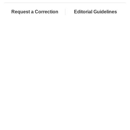
Request a Correction
Editorial Guidelines