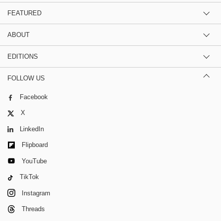
FEATURED
ABOUT
EDITIONS
FOLLOW US
Facebook
X
LinkedIn
Flipboard
YouTube
TikTok
Instagram
Threads