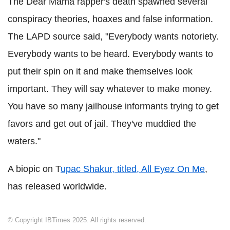
The Dear Mama rapper's death spawned several
conspiracy theories, hoaxes and false information.
The LAPD source said, "Everybody wants notoriety.
Everybody wants to be heard. Everybody wants to
put their spin on it and make themselves look
important. They will say whatever to make money.
You have so many jailhouse informants trying to get
favors and get out of jail. They've muddied the
waters."
A biopic on T
upac Shakur, titled, All Eyez On Me
,
has released worldwide.
© Copyright IBTimes 2025. All rights reserved.