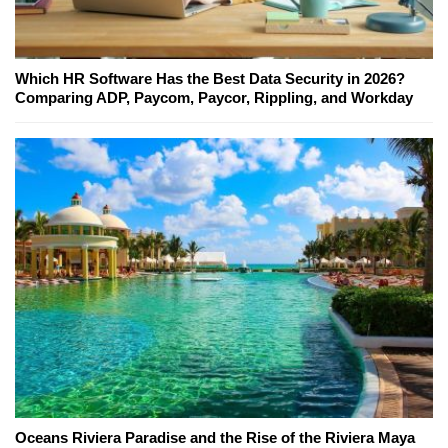
Which HR Software Has the Best Data Security in 2026?
Comparing ADP, Paycom, Paycor, Rippling, and Workday
Oceans Riviera Paradise and the Rise of the Riviera Maya