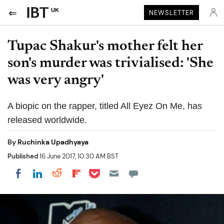
UK
NEWSLETTER
Tupac Shakur's mother felt her
son's murder was trivialised: 'She
was very angry'
A biopic on the rapper, titled All Eyez On Me, has
released worldwide.
By
Ruchinka Upadhyaya
Published
16 June 2017, 10:30 AM BST
Share on Pocket
Share on LinkedIn
Share on Reddit
Share on Flipboard
Share on Facebook