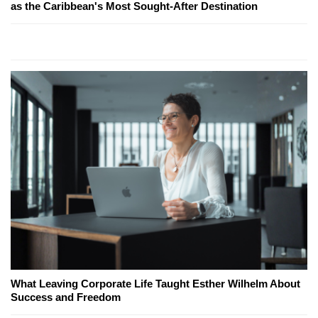
as the Caribbean's Most Sought-After Destination
What Leaving Corporate Life Taught Esther Wilhelm About
Success and Freedom