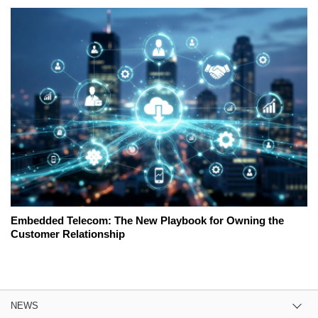
Embedded Telecom: The New Playbook for Owning the
Customer Relationship
NEWS