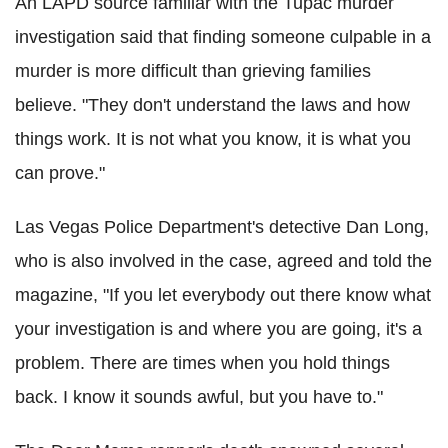
An LAPD source familiar with the Tupac murder
investigation said that finding someone culpable in a
murder is more difficult than grieving families
believe. "They don't understand the laws and how
things work. It is not what you know, it is what you
can prove."
Las Vegas Police Department's detective Dan Long,
who is also involved in the case, agreed and told the
magazine, "If you let everybody out there know what
your investigation is and where you are going, it's a
problem. There are times when you hold things
back. I know it sounds awful, but you have to."