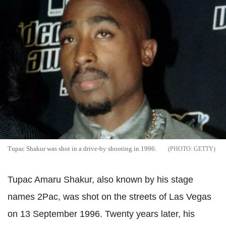
Tupac Shakur was shot in a drive-by shooting in 1996.
GETTY
Tupac Amaru Shakur, also known by his stage
names 2Pac, was shot on the streets of Las Vegas
on 13 September 1996. Twenty years later, his