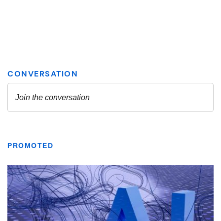
PROMOTED