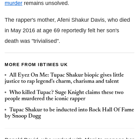
murder
remains unsolved.
The rapper's mother, Afeni Shakur Davis, who died
in May 2016 at age 69 reportedly felt her son's
death was "trivialised".
MORE FROM IBTIMES UK
All Eyez On Me: Tupac Shakur biopic gives little
justice to rap legend's charm, charisma and talent
Who killed Tupac? Suge Knight claims these two
people murdered the iconic rapper
Tupac Shakur to be inducted into Rock Hall Of Fame
by Snoop Dogg