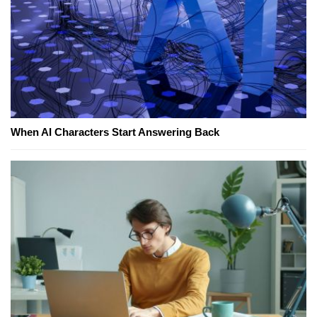
When AI Characters Start Answering Back